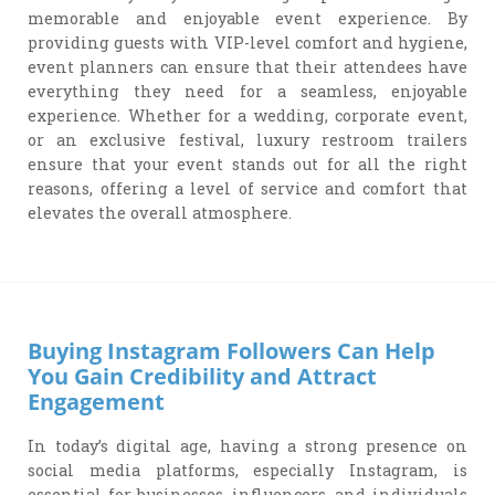
memorable and enjoyable event experience. By
providing guests with VIP-level comfort and hygiene,
event planners can ensure that their attendees have
everything they need for a seamless, enjoyable
experience. Whether for a wedding, corporate event,
or an exclusive festival, luxury restroom trailers
ensure that your event stands out for all the right
reasons, offering a level of service and comfort that
elevates the overall atmosphere.
Buying Instagram Followers Can Help
You Gain Credibility and Attract
Engagement
In today’s digital age, having a strong presence on
social media platforms, especially Instagram, is
essential for businesses, influencers, and individuals