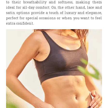
to their breathability and softness, making them
ideal for all-day comfort. On the other hand, lace and
satin options provide a touch of luxury and elegance,
perfect for special occasions or when you want to feel
extra confident.