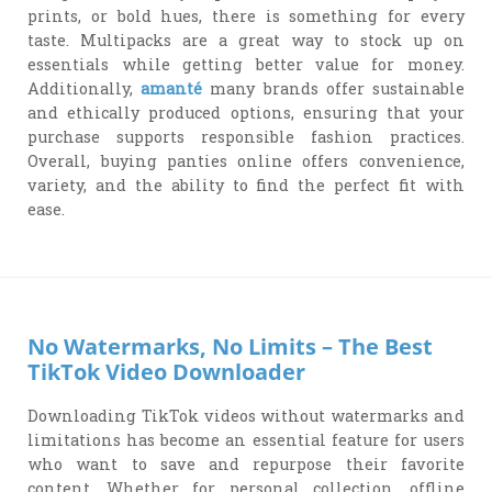
prints, or bold hues, there is something for every
taste. Multipacks are a great way to stock up on
essentials while getting better value for money.
Additionally,
amanté
many brands offer sustainable
and ethically produced options, ensuring that your
purchase supports responsible fashion practices.
Overall, buying panties online offers convenience,
variety, and the ability to find the perfect fit with
ease.
No Watermarks, No Limits – The Best
TikTok Video Downloader
Downloading TikTok videos without watermarks and
limitations has become an essential feature for users
who want to save and repurpose their favorite
content. Whether for personal collection, offline