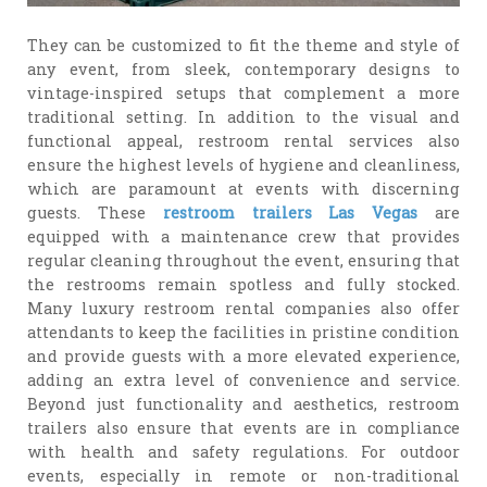
They can be customized to fit the theme and style of
any event, from sleek, contemporary designs to
vintage-inspired setups that complement a more
traditional setting. In addition to the visual and
functional appeal, restroom rental services also
ensure the highest levels of hygiene and cleanliness,
which are paramount at events with discerning
guests. These
restroom trailers Las Vegas
are
equipped with a maintenance crew that provides
regular cleaning throughout the event, ensuring that
the restrooms remain spotless and fully stocked.
Many luxury restroom rental companies also offer
attendants to keep the facilities in pristine condition
and provide guests with a more elevated experience,
adding an extra level of convenience and service.
Beyond just functionality and aesthetics, restroom
trailers also ensure that events are in compliance
with health and safety regulations. For outdoor
events, especially in remote or non-traditional