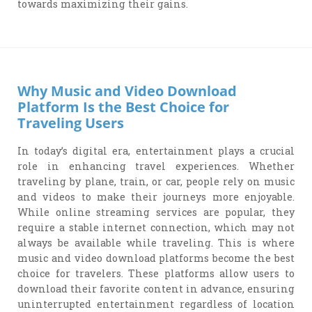
towards maximizing their gains.
Why Music and Video Download
Platform Is the Best Choice for
Traveling Users
In today’s digital era, entertainment plays a crucial
role in enhancing travel experiences. Whether
traveling by plane, train, or car, people rely on music
and videos to make their journeys more enjoyable.
While online streaming services are popular, they
require a stable internet connection, which may not
always be available while traveling. This is where
music and video download platforms become the best
choice for travelers. These platforms allow users to
download their favorite content in advance, ensuring
uninterrupted entertainment regardless of location