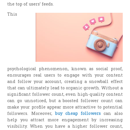
the top of users’ feeds.
This
psychological phenomenon, known as social proof,
encourages real users to engage with your content
and follow your account, creating a snowball effect
that can ultimately lead to organic growth. Without a
significant follower count, even high-quality content
can go unnoticed, but a boosted follower count can
make your profile appear more attractive to potential
followers. Moreover,
buy cheap followers
can also
help you attract more engagement by increasing
visibility. When you have a higher follower count,