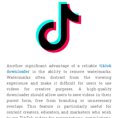
Another significant advantage of a reliable
tiktok
downloader
is the ability to remove watermarks.
Watermarks often distract from the viewing
experience and make it difficult for users to use
videos for creative purposes. A high-quality
downloader should allow users to save videos in their
purest form, free from branding or unnecessary
overlays. This feature is particularly useful for
content creators, educators, and marketers who wish
to use TikTok videos for presentations, compilations,