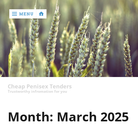
MENU
‹
return

contact
Cheap Penisex Tenders
Trustworthy infromation for you
Month:
March 2025