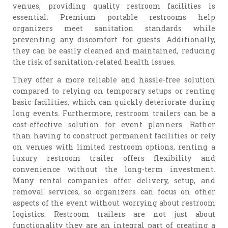
venues, providing quality restroom facilities is
essential. Premium portable restrooms help
organizers meet sanitation standards while
preventing any discomfort for guests. Additionally,
they can be easily cleaned and maintained, reducing
the risk of sanitation-related health issues.
They offer a more reliable and hassle-free solution
compared to relying on temporary setups or renting
basic facilities, which can quickly deteriorate during
long events. Furthermore, restroom trailers can be a
cost-effective solution for event planners. Rather
than having to construct permanent facilities or rely
on venues with limited restroom options, renting a
luxury restroom trailer offers flexibility and
convenience without the long-term investment.
Many rental companies offer delivery, setup, and
removal services, so organizers can focus on other
aspects of the event without worrying about restroom
logistics. Restroom trailers are not just about
functionality they are an integral part of creating a