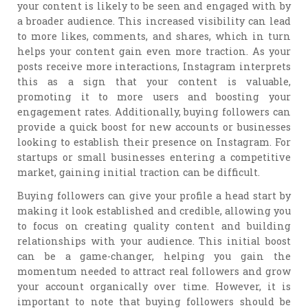
your content is likely to be seen and engaged with by
a broader audience. This increased visibility can lead
to more likes, comments, and shares, which in turn
helps your content gain even more traction. As your
posts receive more interactions, Instagram interprets
this as a sign that your content is valuable,
promoting it to more users and boosting your
engagement rates. Additionally, buying followers can
provide a quick boost for new accounts or businesses
looking to establish their presence on Instagram. For
startups or small businesses entering a competitive
market, gaining initial traction can be difficult.
Buying followers can give your profile a head start by
making it look established and credible, allowing you
to focus on creating quality content and building
relationships with your audience. This initial boost
can be a game-changer, helping you gain the
momentum needed to attract real followers and grow
your account organically over time. However, it is
important to note that buying followers should be