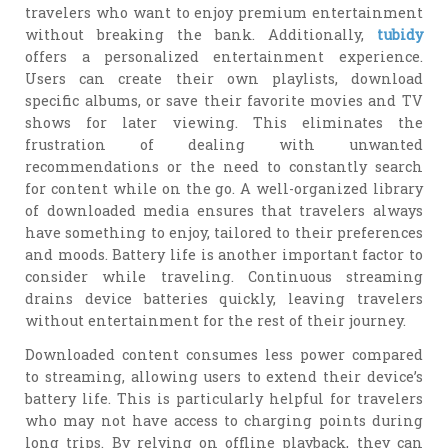
travelers who want to enjoy premium entertainment
without breaking the bank. Additionally,
tubidy
offers a personalized entertainment experience.
Users can create their own playlists, download
specific albums, or save their favorite movies and TV
shows for later viewing. This eliminates the
frustration of dealing with unwanted
recommendations or the need to constantly search
for content while on the go. A well-organized library
of downloaded media ensures that travelers always
have something to enjoy, tailored to their preferences
and moods. Battery life is another important factor to
consider while traveling. Continuous streaming
drains device batteries quickly, leaving travelers
without entertainment for the rest of their journey.
Downloaded content consumes less power compared
to streaming, allowing users to extend their device’s
battery life. This is particularly helpful for travelers
who may not have access to charging points during
long trips. By relying on offline playback, they can