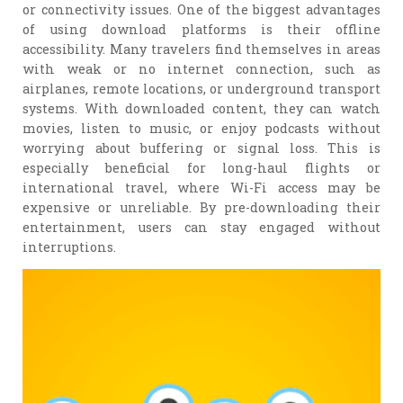
or connectivity issues. One of the biggest advantages
of using download platforms is their offline
accessibility. Many travelers find themselves in areas
with weak or no internet connection, such as
airplanes, remote locations, or underground transport
systems. With downloaded content, they can watch
movies, listen to music, or enjoy podcasts without
worrying about buffering or signal loss. This is
especially beneficial for long-haul flights or
international travel, where Wi-Fi access may be
expensive or unreliable. By pre-downloading their
entertainment, users can stay engaged without
interruptions.