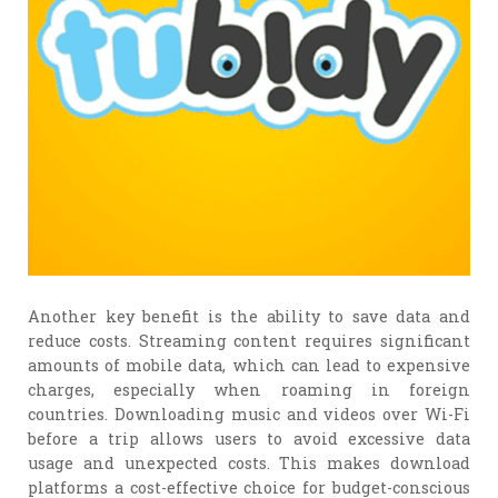
Another key benefit is the ability to save data and
reduce costs. Streaming content requires significant
amounts of mobile data, which can lead to expensive
charges, especially when roaming in foreign
countries. Downloading music and videos over Wi-Fi
before a trip allows users to avoid excessive data
usage and unexpected costs. This makes download
platforms a cost-effective choice for budget-conscious