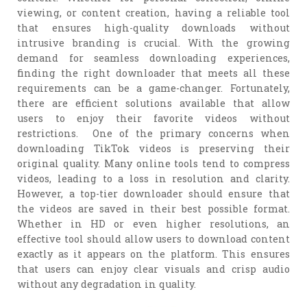
viewing, or content creation, having a reliable tool
that ensures high-quality downloads without
intrusive branding is crucial. With the growing
demand for seamless downloading experiences,
finding the right downloader that meets all these
requirements can be a game-changer. Fortunately,
there are efficient solutions available that allow
users to enjoy their favorite videos without
restrictions. One of the primary concerns when
downloading TikTok videos is preserving their
original quality. Many online tools tend to compress
videos, leading to a loss in resolution and clarity.
However, a top-tier downloader should ensure that
the videos are saved in their best possible format.
Whether in HD or even higher resolutions, an
effective tool should allow users to download content
exactly as it appears on the platform. This ensures
that users can enjoy clear visuals and crisp audio
without any degradation in quality.