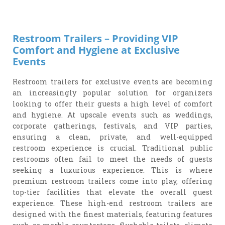
Restroom Trailers – Providing VIP
Comfort and Hygiene at Exclusive
Events
Restroom trailers for exclusive events are becoming
an increasingly popular solution for organizers
looking to offer their guests a high level of comfort
and hygiene. At upscale events such as weddings,
corporate gatherings, festivals, and VIP parties,
ensuring a clean, private, and well-equipped
restroom experience is crucial. Traditional public
restrooms often fail to meet the needs of guests
seeking a luxurious experience. This is where
premium restroom trailers come into play, offering
top-tier facilities that elevate the overall guest
experience. These high-end restroom trailers are
designed with the finest materials, featuring features