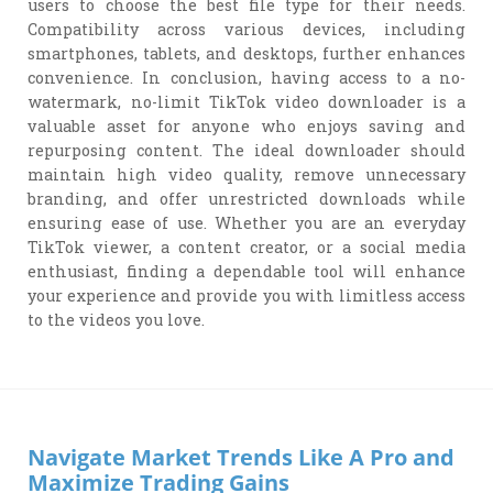
users to choose the best file type for their needs.
Compatibility across various devices, including
smartphones, tablets, and desktops, further enhances
convenience. In conclusion, having access to a no-
watermark, no-limit TikTok video downloader is a
valuable asset for anyone who enjoys saving and
repurposing content. The ideal downloader should
maintain high video quality, remove unnecessary
branding, and offer unrestricted downloads while
ensuring ease of use. Whether you are an everyday
TikTok viewer, a content creator, or a social media
enthusiast, finding a dependable tool will enhance
your experience and provide you with limitless access
to the videos you love.
Navigate Market Trends Like A Pro and
Maximize Trading Gains