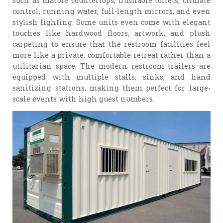
such as marble countertops, flushable toilets, climate
control, running water, full-length mirrors, and even
stylish lighting. Some units even come with elegant
touches like hardwood floors, artwork, and plush
carpeting to ensure that the restroom facilities feel
more like a private, comfortable retreat rather than a
utilitarian space. The modern restroom trailers are
equipped with multiple stalls, sinks, and hand
sanitizing stations, making them perfect for large-
scale events with high guest numbers.