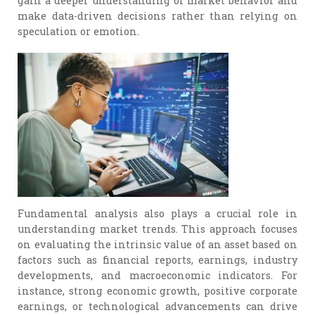
gain a deeper understanding of market behavior and
make data-driven decisions rather than relying on
speculation or emotion.
Fundamental analysis also plays a crucial role in
understanding market trends. This approach focuses
on evaluating the intrinsic value of an asset based on
factors such as financial reports, earnings, industry
developments, and macroeconomic indicators. For
instance, strong economic growth, positive corporate
earnings, or technological advancements can drive