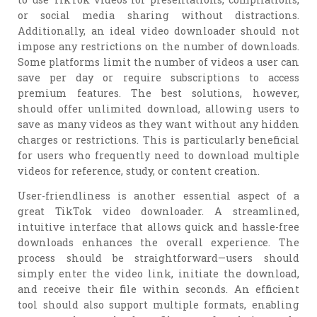
or social media sharing without distractions.
Additionally, an ideal video downloader should not
impose any restrictions on the number of downloads.
Some platforms limit the number of videos a user can
save per day or require subscriptions to access
premium features. The best solutions, however,
should offer unlimited download, allowing users to
save as many videos as they want without any hidden
charges or restrictions. This is particularly beneficial
for users who frequently need to download multiple
videos for reference, study, or content creation.
User-friendliness is another essential aspect of a
great TikTok video downloader. A streamlined,
intuitive interface that allows quick and hassle-free
downloads enhances the overall experience. The
process should be straightforward—users should
simply enter the video link, initiate the download,
and receive their file within seconds. An efficient
tool should also support multiple formats, enabling