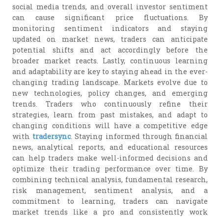
social media trends, and overall investor sentiment
can cause significant price fluctuations. By
monitoring sentiment indicators and staying
updated on market news, traders can anticipate
potential shifts and act accordingly before the
broader market reacts. Lastly, continuous learning
and adaptability are key to staying ahead in the ever-
changing trading landscape. Markets evolve due to
new technologies, policy changes, and emerging
trends. Traders who continuously refine their
strategies, learn from past mistakes, and adapt to
changing conditions will have a competitive edge
with
tradersync
. Staying informed through financial
news, analytical reports, and educational resources
can help traders make well-informed decisions and
optimize their trading performance over time. By
combining technical analysis, fundamental research,
risk management, sentiment analysis, and a
commitment to learning, traders can navigate
market trends like a pro and consistently work