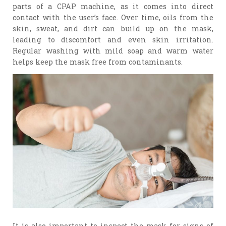
parts of a CPAP machine, as it comes into direct
contact with the user’s face. Over time, oils from the
skin, sweat, and dirt can build up on the mask,
leading to discomfort and even skin irritation.
Regular washing with mild soap and warm water
helps keep the mask free from contaminants.
It is also important to inspect the mask for signs of