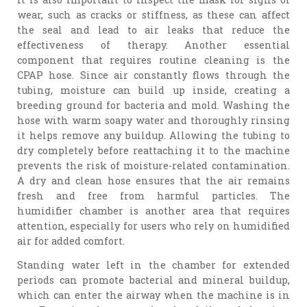
wear, such as cracks or stiffness, as these can affect
the seal and lead to air leaks that reduce the
effectiveness of therapy. Another essential
component that requires routine cleaning is the
CPAP hose. Since air constantly flows through the
tubing, moisture can build up inside, creating a
breeding ground for bacteria and mold. Washing the
hose with warm soapy water and thoroughly rinsing
it helps remove any buildup. Allowing the tubing to
dry completely before reattaching it to the machine
prevents the risk of moisture-related contamination.
A dry and clean hose ensures that the air remains
fresh and free from harmful particles. The
humidifier chamber is another area that requires
attention, especially for users who rely on humidified
air for added comfort.
Standing water left in the chamber for extended
periods can promote bacterial and mineral buildup,
which can enter the airway when the machine is in