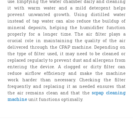
use. Emptying the water chamber daily and cleaning
it with warm water and a mild detergent helps
prevent unwanted growth. Using distilled water
instead of tap water can also reduce the buildup of
mineral deposits, helping the humidifier function
properly for a longer time. The air filter plays a
crucial role in maintaining the quality of the air
delivered through the CPAP machine. Depending on
the type of filter used, it may need to be cleaned or
replaced regularly to prevent dust and allergens from
entering the device. A clogged or dirty filter can
reduce airflow efficiency and make the machine
work harder than necessary. Checking the filter
frequently and replacing it as needed ensures that
the air remains clean and that the
scpap cleaning
machine
unit functions optimally.