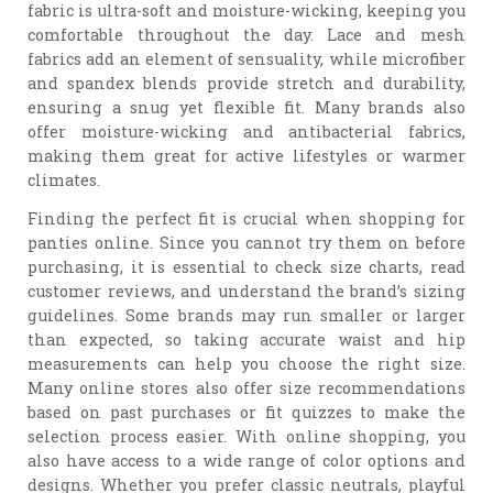
fabric is ultra-soft and moisture-wicking, keeping you
comfortable throughout the day. Lace and mesh
fabrics add an element of sensuality, while microfiber
and spandex blends provide stretch and durability,
ensuring a snug yet flexible fit. Many brands also
offer moisture-wicking and antibacterial fabrics,
making them great for active lifestyles or warmer
climates.
Finding the perfect fit is crucial when shopping for
panties online. Since you cannot try them on before
purchasing, it is essential to check size charts, read
customer reviews, and understand the brand’s sizing
guidelines. Some brands may run smaller or larger
than expected, so taking accurate waist and hip
measurements can help you choose the right size.
Many online stores also offer size recommendations
based on past purchases or fit quizzes to make the
selection process easier. With online shopping, you
also have access to a wide range of color options and
designs. Whether you prefer classic neutrals, playful