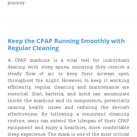
journey.
Keep the CPAP Running Smoothly with
Regular Cleaning
A CPAP machine is a vital tool for individuals
dealing with sleep apnea, ensuring they receive a
steady flow of air to keep their airways open
throughout the night. However, to keep it working
efficiently, regular cleaning and maintenance are
essential. Dust, bacteria, and mold can accumulate
inside the machine and its components, potentially
causing health issues and reducing the device’s
effectiveness. By following a consistent cleaning
routine, users can extend the lifespan of their CPAP
equipment and enjoy a healthier, more comfortable
sleep experience. The mask is one of the most critical