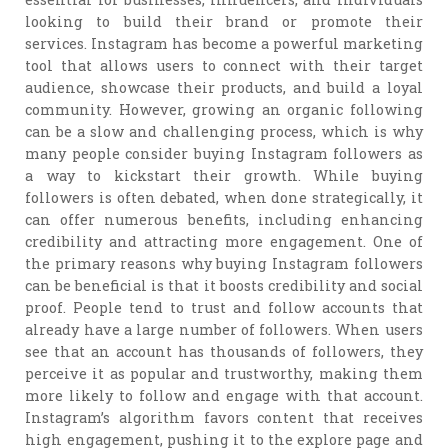
looking to build their brand or promote their
services. Instagram has become a powerful marketing
tool that allows users to connect with their target
audience, showcase their products, and build a loyal
community. However, growing an organic following
can be a slow and challenging process, which is why
many people consider buying Instagram followers as
a way to kickstart their growth. While buying
followers is often debated, when done strategically, it
can offer numerous benefits, including enhancing
credibility and attracting more engagement. One of
the primary reasons why buying Instagram followers
can be beneficial is that it boosts credibility and social
proof. People tend to trust and follow accounts that
already have a large number of followers. When users
see that an account has thousands of followers, they
perceive it as popular and trustworthy, making them
more likely to follow and engage with that account.
Instagram’s algorithm favors content that receives
high engagement, pushing it to the explore page and