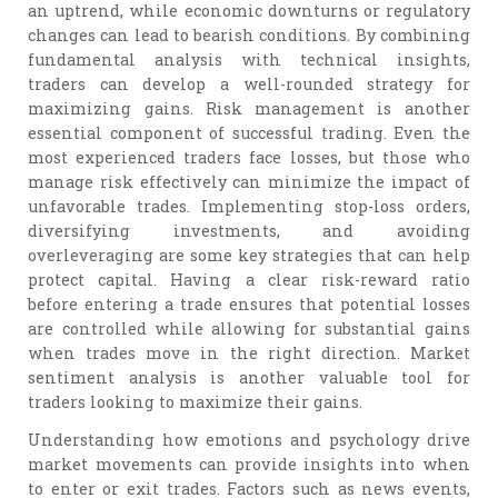
an uptrend, while economic downturns or regulatory
changes can lead to bearish conditions. By combining
fundamental analysis with technical insights,
traders can develop a well-rounded strategy for
maximizing gains. Risk management is another
essential component of successful trading. Even the
most experienced traders face losses, but those who
manage risk effectively can minimize the impact of
unfavorable trades. Implementing stop-loss orders,
diversifying investments, and avoiding
overleveraging are some key strategies that can help
protect capital. Having a clear risk-reward ratio
before entering a trade ensures that potential losses
are controlled while allowing for substantial gains
when trades move in the right direction. Market
sentiment analysis is another valuable tool for
traders looking to maximize their gains.
Understanding how emotions and psychology drive
market movements can provide insights into when
to enter or exit trades. Factors such as news events,