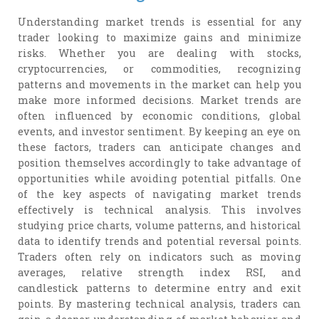
Understanding market trends is essential for any
trader looking to maximize gains and minimize
risks. Whether you are dealing with stocks,
cryptocurrencies, or commodities, recognizing
patterns and movements in the market can help you
make more informed decisions. Market trends are
often influenced by economic conditions, global
events, and investor sentiment. By keeping an eye on
these factors, traders can anticipate changes and
position themselves accordingly to take advantage of
opportunities while avoiding potential pitfalls. One
of the key aspects of navigating market trends
effectively is technical analysis. This involves
studying price charts, volume patterns, and historical
data to identify trends and potential reversal points.
Traders often rely on indicators such as moving
averages, relative strength index RSI, and
candlestick patterns to determine entry and exit
points. By mastering technical analysis, traders can