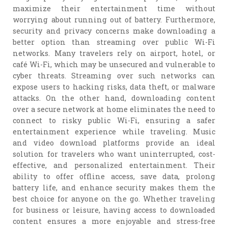
maximize their entertainment time without
worrying about running out of battery. Furthermore,
security and privacy concerns make downloading a
better option than streaming over public Wi-Fi
networks. Many travelers rely on airport, hotel, or
café Wi-Fi, which may be unsecured and vulnerable to
cyber threats. Streaming over such networks can
expose users to hacking risks, data theft, or malware
attacks. On the other hand, downloading content
over a secure network at home eliminates the need to
connect to risky public Wi-Fi, ensuring a safer
entertainment experience while traveling. Music
and video download platforms provide an ideal
solution for travelers who want uninterrupted, cost-
effective, and personalized entertainment. Their
ability to offer offline access, save data, prolong
battery life, and enhance security makes them the
best choice for anyone on the go. Whether traveling
for business or leisure, having access to downloaded
content ensures a more enjoyable and stress-free