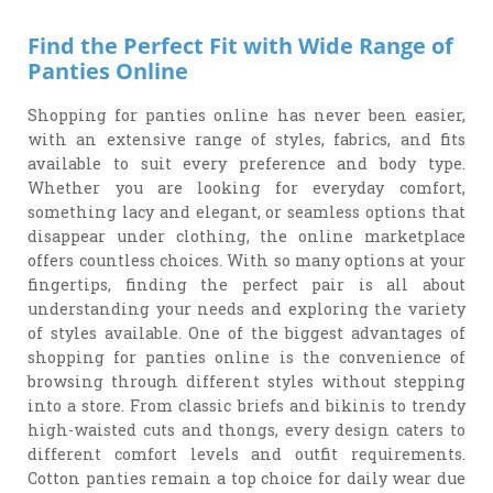
Find the Perfect Fit with Wide Range of
Panties Online
Shopping for panties online has never been easier,
with an extensive range of styles, fabrics, and fits
available to suit every preference and body type.
Whether you are looking for everyday comfort,
something lacy and elegant, or seamless options that
disappear under clothing, the online marketplace
offers countless choices. With so many options at your
fingertips, finding the perfect pair is all about
understanding your needs and exploring the variety
of styles available. One of the biggest advantages of
shopping for panties online is the convenience of
browsing through different styles without stepping
into a store. From classic briefs and bikinis to trendy
high-waisted cuts and thongs, every design caters to
different comfort levels and outfit requirements.
Cotton panties remain a top choice for daily wear due