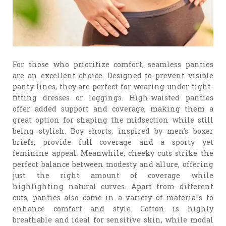
For those who prioritize comfort, seamless panties
are an excellent choice. Designed to prevent visible
panty lines, they are perfect for wearing under tight-
fitting dresses or leggings. High-waisted panties
offer added support and coverage, making them a
great option for shaping the midsection while still
being stylish. Boy shorts, inspired by men’s boxer
briefs, provide full coverage and a sporty yet
feminine appeal. Meanwhile, cheeky cuts strike the
perfect balance between modesty and allure, offering
just the right amount of coverage while
highlighting natural curves. Apart from different
cuts, panties also come in a variety of materials to
enhance comfort and style. Cotton is highly
breathable and ideal for sensitive skin, while modal