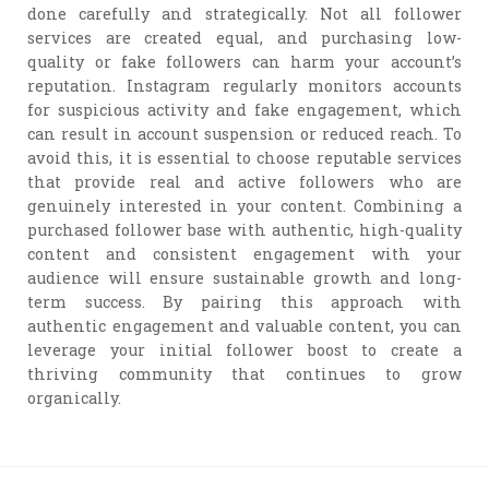
done carefully and strategically. Not all follower
services are created equal, and purchasing low-
quality or fake followers can harm your account’s
reputation. Instagram regularly monitors accounts
for suspicious activity and fake engagement, which
can result in account suspension or reduced reach. To
avoid this, it is essential to choose reputable services
that provide real and active followers who are
genuinely interested in your content. Combining a
purchased follower base with authentic, high-quality
content and consistent engagement with your
audience will ensure sustainable growth and long-
term success. By pairing this approach with
authentic engagement and valuable content, you can
leverage your initial follower boost to create a
thriving community that continues to grow
organically.