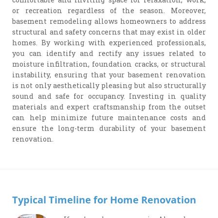
or recreation regardless of the season. Moreover,
basement remodeling allows homeowners to address
structural and safety concerns that may exist in older
homes. By working with experienced professionals,
you can identify and rectify any issues related to
moisture infiltration, foundation cracks, or structural
instability, ensuring that your basement renovation
is not only aesthetically pleasing but also structurally
sound and safe for occupancy. Investing in quality
materials and expert craftsmanship from the outset
can help minimize future maintenance costs and
ensure the long-term durability of your basement
renovation.
Typical Timeline for Home Renovation