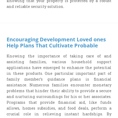
knowing that your property is protected by a robust
and reliable security solution.
Encouraging Development Loved ones
Help Plans That Cultivate Probable
Knowing the importance of taking care of and
assisting families, various household support
applications have emerged to enhance the potential
in these products. One particular important part of
family member’s guidance plans is financial
assistance. Numerous families encounter monetary
problems that hinder their ability to provide a secure
and nurturing surroundings for his or her associates.
Programs that provide financial aid, like funds
allows, homes subsidies, and food deals, perform a
crucial role in relieving instant hardships. By