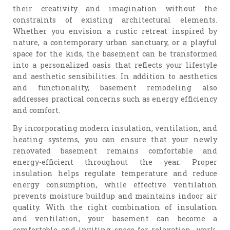
their creativity and imagination without the
constraints of existing architectural elements.
Whether you envision a rustic retreat inspired by
nature, a contemporary urban sanctuary, or a playful
space for the kids, the basement can be transformed
into a personalized oasis that reflects your lifestyle
and aesthetic sensibilities. In addition to aesthetics
and functionality, basement remodeling also
addresses practical concerns such as energy efficiency
and comfort.
By incorporating modern insulation, ventilation, and
heating systems, you can ensure that your newly
renovated basement remains comfortable and
energy-efficient throughout the year. Proper
insulation helps regulate temperature and reduce
energy consumption, while effective ventilation
prevents moisture buildup and maintains indoor air
quality. With the right combination of insulation
and ventilation, your basement can become a
comfortable and inviting space for relaxation, work,