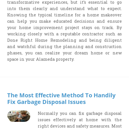
transformative experiences, but it’s essential to go
into them clearly and understand what to expect.
Knowing the typical timeline for a home makeover
can help you make educated decisions and ensure
your home improvement project stays on track. By
working closely with a reputable contractor such as
Done Right Home Remodeling and being diligent
and watchful during the planning and construction
phases, you can realize your dream home or new
space in your Alameda property.
The Most Effective Method To Handily
Fix Garbage Disposal Issues
Normally you can fix garbage disposal
issues effectively at home with the
right devices and safety measures. Most