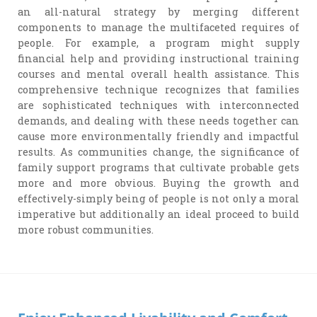
an all-natural strategy by merging different
components to manage the multifaceted requires of
people. For example, a program might supply
financial help and providing instructional training
courses and mental overall health assistance. This
comprehensive technique recognizes that families
are sophisticated techniques with interconnected
demands, and dealing with these needs together can
cause more environmentally friendly and impactful
results. As communities change, the significance of
family support programs that cultivate probable gets
more and more obvious. Buying the growth and
effectively-simply being of people is not only a moral
imperative but additionally an ideal proceed to build
more robust communities.