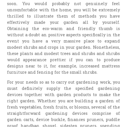
soon. You would probably not genuinely feel
uncomfortable with the home, you will be extremely
thrilled to illustrate them of methods you have
effectively made your garden all by yourself.
Obtaining the eco-warm and friendly thumb is
without a doubt an positive aspects specifically in the
event you have a very massive place to expand
modest shrubs and crops in your garden. Nonetheless,
these plants and modest trees and shrubs and shrubs
would appearance prettier if you can to produce
designs near to it, for example, increased mattress
furniture and fencing for the small shrubs.
For your needs so as to carry out gardening work, you
must definitely supply the specified gardening
devices together with garden products to make the
right garden. Whether you are building a garden of
fresh vegetables, fresh fruits, or blooms, several of the
straightforward gardening devices comprise of
garden carts, device buckle, finances pruners, puddle
proof handbag, shovel, sidestep pruners, spending