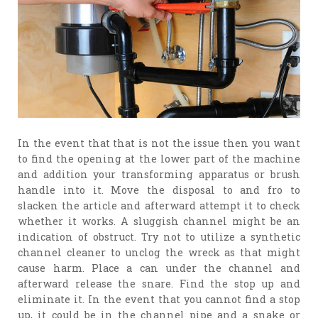
In the event that that is not the issue then you want
to find the opening at the lower part of the machine
and addition your transforming apparatus or brush
handle into it. Move the disposal to and fro to
slacken the article and afterward attempt it to check
whether it works. A sluggish channel might be an
indication of obstruct. Try not to utilize a synthetic
channel cleaner to unclog the wreck as that might
cause harm. Place a can under the channel and
afterward release the snare. Find the stop up and
eliminate it. In the event that you cannot find a stop
up, it could be in the channel pipe and a snake or