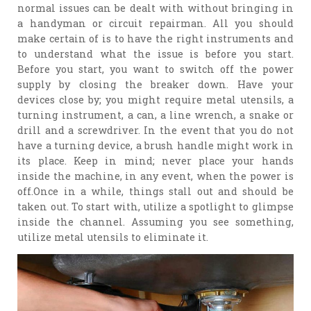
normal issues can be dealt with without bringing in
a handyman or circuit repairman. All you should
make certain of is to have the right instruments and
to understand what the issue is before you start.
Before you start, you want to switch off the power
supply by closing the breaker down. Have your
devices close by; you might require metal utensils, a
turning instrument, a can, a line wrench, a snake or
drill and a screwdriver. In the event that you do not
have a turning device, a brush handle might work in
its place. Keep in mind; never place your hands
inside the machine, in any event, when the power is
off.Once in a while, things stall out and should be
taken out. To start with, utilize a spotlight to glimpse
inside the channel. Assuming you see something,
utilize metal utensils to eliminate it.