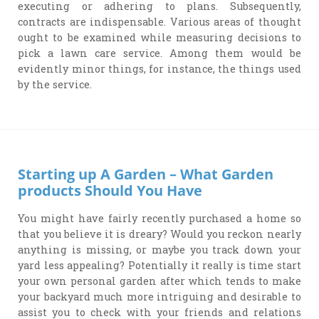
executing or adhering to plans. Subsequently,
contracts are indispensable. Various areas of thought
ought to be examined while measuring decisions to
pick a lawn care service. Among them would be
evidently minor things, for instance, the things used
by the service.
Starting up A Garden – What Garden
products Should You Have
You might have fairly recently purchased a home so
that you believe it is dreary? Would you reckon nearly
anything is missing, or maybe you track down your
yard less appealing? Potentially it really is time start
your own personal garden after which tends to make
your backyard much more intriguing and desirable to
assist you to check with your friends and relations