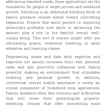
addressing standard needs, these applications set the
foundation for people to target private and combined
growth. Schooling is an additional building block of
family guidance courses aimed toward cultivating
expansion. Projects that assist parents in acquiring
potentially profitable new skills or advancing the
amount play a role in the family’s overall well-
simply being. This sort of courses might offer you
scholarship grants, vocational coaching, or adult
education and learning classes.
Empowering moms and dads with expertise and
expertise not merely increases their own personal
leads and also positively influences your family
powerful, making an environment that stimulates
studying and personal growth. In addition,
intellectual overall health assistance is surely an
crucial component of household help applications.
Family members often face tensions and difficulties
that will stress their psychological properly-
becoming. Courses that offer counselling maid