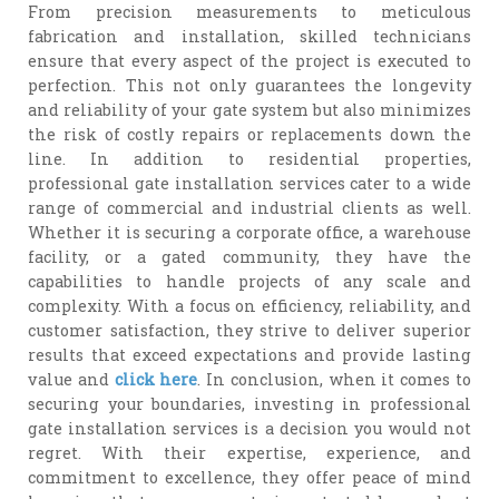
From precision measurements to meticulous
fabrication and installation, skilled technicians
ensure that every aspect of the project is executed to
perfection. This not only guarantees the longevity
and reliability of your gate system but also minimizes
the risk of costly repairs or replacements down the
line. In addition to residential properties,
professional gate installation services cater to a wide
range of commercial and industrial clients as well.
Whether it is securing a corporate office, a warehouse
facility, or a gated community, they have the
capabilities to handle projects of any scale and
complexity. With a focus on efficiency, reliability, and
customer satisfaction, they strive to deliver superior
results that exceed expectations and provide lasting
value and
click here
. In conclusion, when it comes to
securing your boundaries, investing in professional
gate installation services is a decision you would not
regret. With their expertise, experience, and
commitment to excellence, they offer peace of mind