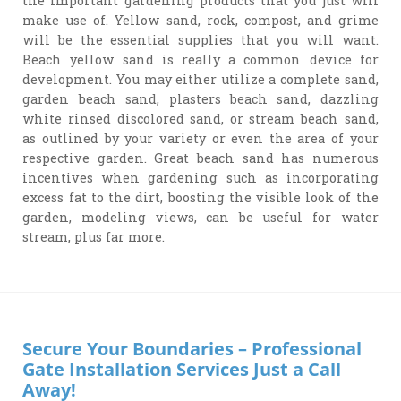
the important gardening products that you just will
make use of. Yellow sand, rock, compost, and grime
will be the essential supplies that you will want.
Beach yellow sand is really a common device for
development. You may either utilize a complete sand,
garden beach sand, plasters beach sand, dazzling
white rinsed discolored sand, or stream beach sand,
as outlined by your variety or even the area of your
respective garden. Great beach sand has numerous
incentives when gardening such as incorporating
excess fat to the dirt, boosting the visible look of the
garden, modeling views, can be useful for water
stream, plus far more.
Secure Your Boundaries – Professional
Gate Installation Services Just a Call
Away!