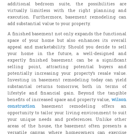
additional bedroom suite, the possibilities are
virtually limitless with the right planning and
execution. Furthermore, basement remodeling can
add substantial value to your property.
A finished basement not only expands the functional
space of your home but also enhances its overall
appeal and marketability. Should you decide to sell
your home in the future, a well-designed and
expertly finished basement can be a significant
selling point, attracting potential buyers and
potentially increasing your property’s resale value.
Investing in basement remodeling today can yield
substantial returns tomorrow, both in terms of
lifestyle and financial gain. Beyond the tangible
benefits of increased space and property value,
wilson
construction
basement remodeling offers an
opportunity to tailor your living environment to suit
your unique needs and preferences. Unlike other
areas of the house, the basement often presents a
versatile canvas where homeowners can exercise