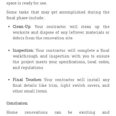
space is ready for use.
Some tasks that may get accomplished during the
final phase include:
Clean-Up:
Your contractor will clean up the
worksite and dispose of any leftover materials or
debris from the renovation site.
Inspection:
Your contractor will complete a final
walkthrough and inspection with you to ensure
the project meets your specifications, local codes,
and regulations.
Final Touches:
Your contractor will install any
final details like trim, light switch covers, and
other small items.
Conclusion
Home renovations can be exciting and