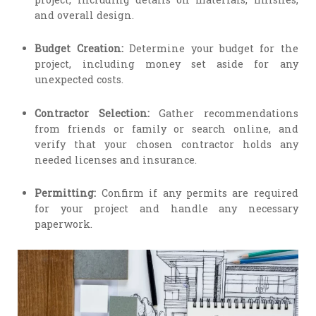
and overall design.
Budget Creation:
Determine your budget for the
project, including money set aside for any
unexpected costs.
Contractor Selection:
Gather recommendations
from friends or family or search online, and
verify that your chosen contractor holds any
needed licenses and insurance.
Permitting:
Confirm if any permits are required
for your project and handle any necessary
paperwork.