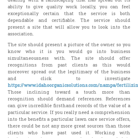
ability to give quality work locally, you can feel
exceptionally certain that the service is both
dependable and certifiable. The service should
present a site that will allow you to look into the
association.
The site should present a picture of the owner so you
know who it is you would go into business
simultaneousness with. The site should offer
recognitions from past clients as this would
moreover spread out the legitimacy of the business
and click to investigate
https://www.idahoorganicsolutions.com/nampa/fertilizi
Those inclining toward a touch more than
recognition should demand references. References
can give incredible firsthand records of the value of a
particular service. If you really need a comprehension
into the benefits a particular lawn care service offers,
there could be not any more great sources than those
clients who have past used it. Working with