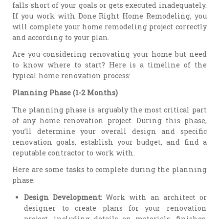
falls short of your goals or gets executed inadequately.
If you work with Done Right Home Remodeling, you
will complete your home remodeling project correctly
and according to your plan.
Are you considering renovating your home but need
to know where to start? Here is a timeline of the
typical home renovation process:
Planning Phase (1-2 Months)
The planning phase is arguably the most critical part
of any home renovation project. During this phase,
you’ll determine your overall design and specific
renovation goals, establish your budget, and find a
reputable contractor to work with.
Here are some tasks to complete during the planning
phase:
Design Development:
Work with an architect or
designer to create plans for your renovation
project, including details on materials, finishes,