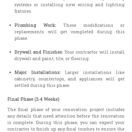
systems or installing new wiring and lighting
fixtures.
Plumbing Work:
These modifications or
replacements will get completed during this
phase.
Drywall and Finishes:
Your contractor will install
drywall and paint, tile, or flooring.
Major Installations:
Larger installations like
cabinetry, countertops, and appliances will get
settled during this phase.
Final Phase (2-4 Weeks)
The final phase of your renovation project includes
any details that need attention before the renovation
is complete. During this phase, you can expect your
contractor to finish up any final touches to ensure the