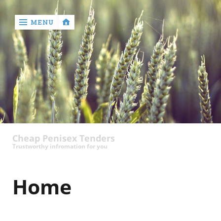
MENU
‹
return

contact
Cheap Penisex Tenders
Trustworthy infromation for you
Home