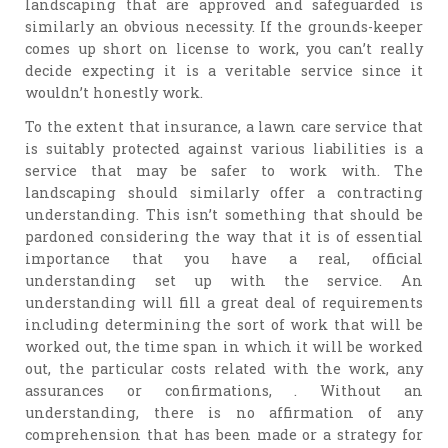
landscaping that are approved and safeguarded is
similarly an obvious necessity. If the grounds-keeper
comes up short on license to work, you can’t really
decide expecting it is a veritable service since it
wouldn’t honestly work.
To the extent that insurance, a lawn care service that
is suitably protected against various liabilities is a
service that may be safer to work with. The
landscaping should similarly offer a contracting
understanding. This isn’t something that should be
pardoned considering the way that it is of essential
importance that you have a real, official
understanding set up with the service. An
understanding will fill a great deal of requirements
including determining the sort of work that will be
worked out, the time span in which it will be worked
out, the particular costs related with the work, any
assurances or confirmations, . Without an
understanding, there is no affirmation of any
comprehension that has been made or a strategy for