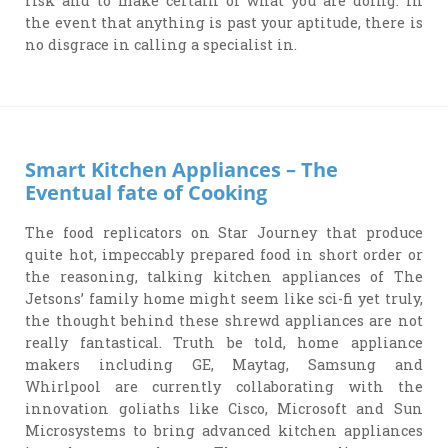
risk and to make certain of what you are doing. In
the event that anything is past your aptitude, there is
no disgrace in calling a specialist in.
Smart Kitchen Appliances – The
Eventual fate of Cooking
The food replicators on Star Journey that produce
quite hot, impeccably prepared food in short order or
the reasoning, talking kitchen appliances of The
Jetsons’ family home might seem like sci-fi yet truly,
the thought behind these shrewd appliances are not
really fantastical. Truth be told, home appliance
makers including GE, Maytag, Samsung and
Whirlpool are currently collaborating with the
innovation goliaths like Cisco, Microsoft and Sun
Microsystems to bring advanced kitchen appliances