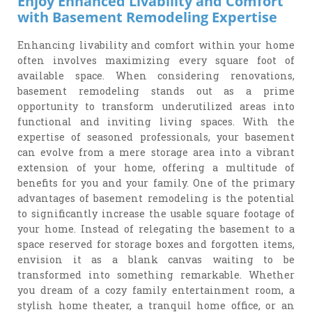
Enjoy Enhanced Livability and Comfort
with Basement Remodeling Expertise
Enhancing livability and comfort within your home
often involves maximizing every square foot of
available space. When considering renovations,
basement remodeling stands out as a prime
opportunity to transform underutilized areas into
functional and inviting living spaces. With the
expertise of seasoned professionals, your basement
can evolve from a mere storage area into a vibrant
extension of your home, offering a multitude of
benefits for you and your family. One of the primary
advantages of basement remodeling is the potential
to significantly increase the usable square footage of
your home. Instead of relegating the basement to a
space reserved for storage boxes and forgotten items,
envision it as a blank canvas waiting to be
transformed into something remarkable. Whether
you dream of a cozy family entertainment room, a
stylish home theater, a tranquil home office, or an