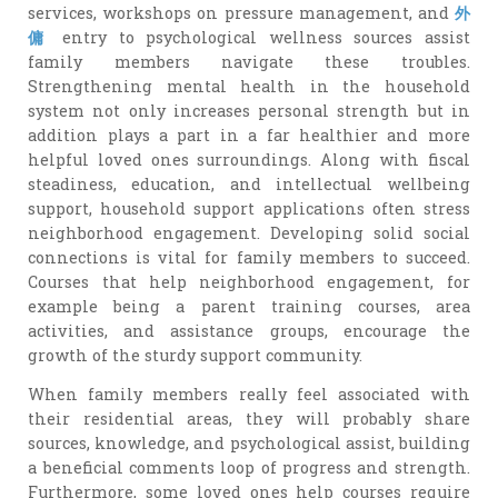
services, workshops on pressure management, and
外
傭
entry to psychological wellness sources assist
family members navigate these troubles.
Strengthening mental health in the household
system not only increases personal strength but in
addition plays a part in a far healthier and more
helpful loved ones surroundings. Along with fiscal
steadiness, education, and intellectual wellbeing
support, household support applications often stress
neighborhood engagement. Developing solid social
connections is vital for family members to succeed.
Courses that help neighborhood engagement, for
example being a parent training courses, area
activities, and assistance groups, encourage the
growth of the sturdy support community.
When family members really feel associated with
their residential areas, they will probably share
sources, knowledge, and psychological assist, building
a beneficial comments loop of progress and strength.
Furthermore, some loved ones help courses require