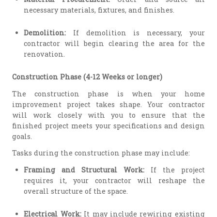
necessary materials, fixtures, and finishes.
Demolition:
If demolition is necessary, your
contractor will begin clearing the area for the
renovation.
Construction Phase (4-12 Weeks or longer)
The construction phase is when your home
improvement project takes shape. Your contractor
will work closely with you to ensure that the
finished project meets your specifications and design
goals.
Tasks during the construction phase may include:
Framing and Structural Work:
If the project
requires it, your contractor will reshape the
overall structure of the space.
Electrical Work:
It may include rewiring existing