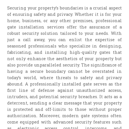
Securing your property’s boundaries is a crucial aspect
of ensuring safety and privacy. Whether it is for your
home, business, or any other premises, professional
gate installation services offer the assurance of a
robust security solution tailored to your needs. With
just a call away, you can enlist the expertise of
seasoned professionals who specialize in designing,
fabricating, and installing high-quality gates that
not only enhance the aesthetics of your property but
also provide unparalleled security. The significance of
having a secure boundary cannot be overstated in
today’s world, where threats to safety and privacy
abound. A professionally installed gate serves as the
first line of defense against unauthorized access,
intruders, and potential security breaches. It acts as a
deterrent, sending a clear message that your property
is protected and off-limits to those without proper
authorization. Moreover, modern gate systems often
come equipped with advanced security features such
as electronic access control, intercoms, and