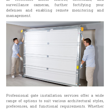
surveillance cameras, further fortifying your
defenses and enabling remote monitoring and
management.
Professional gate installation services offer a wide
range of options to suit various architectural styles,
preferences, and functional requirements. Whether