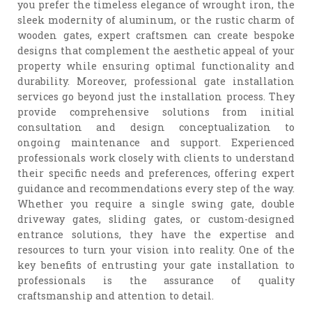
you prefer the timeless elegance of wrought iron, the
sleek modernity of aluminum, or the rustic charm of
wooden gates, expert craftsmen can create bespoke
designs that complement the aesthetic appeal of your
property while ensuring optimal functionality and
durability. Moreover, professional gate installation
services go beyond just the installation process. They
provide comprehensive solutions from initial
consultation and design conceptualization to
ongoing maintenance and support. Experienced
professionals work closely with clients to understand
their specific needs and preferences, offering expert
guidance and recommendations every step of the way.
Whether you require a single swing gate, double
driveway gates, sliding gates, or custom-designed
entrance solutions, they have the expertise and
resources to turn your vision into reality. One of the
key benefits of entrusting your gate installation to
professionals is the assurance of quality
craftsmanship and attention to detail.