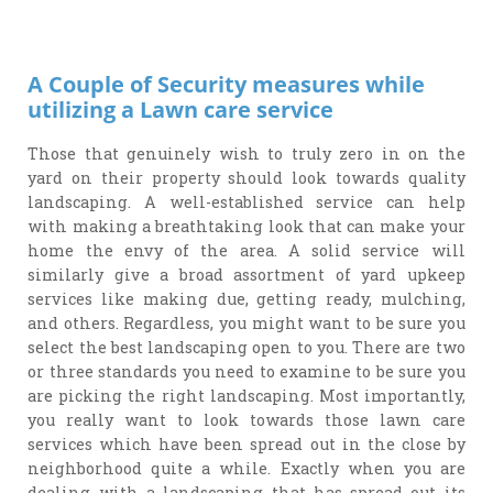
A Couple of Security measures while
utilizing a Lawn care service
Those that genuinely wish to truly zero in on the
yard on their property should look towards quality
landscaping. A well-established service can help
with making a breathtaking look that can make your
home the envy of the area. A solid service will
similarly give a broad assortment of yard upkeep
services like making due, getting ready, mulching,
and others. Regardless, you might want to be sure you
select the best landscaping open to you. There are two
or three standards you need to examine to be sure you
are picking the right landscaping. Most importantly,
you really want to look towards those lawn care
services which have been spread out in the close by
neighborhood quite a while. Exactly when you are
dealing with a landscaping that has spread out its