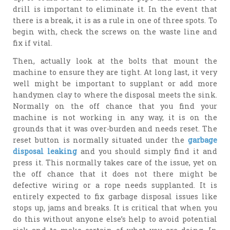
drill is important to eliminate it. In the event that
there is a break, it is as a rule in one of three spots. To
begin with, check the screws on the waste line and
fix if vital.
Then, actually look at the bolts that mount the
machine to ensure they are tight. At long last, it very
well might be important to supplant or add more
handymen clay to where the disposal meets the sink.
Normally on the off chance that you find your
machine is not working in any way, it is on the
grounds that it was over-burden and needs reset. The
reset button is normally situated under the
garbage
disposal leaking
and you should simply find it and
press it. This normally takes care of the issue, yet on
the off chance that it does not there might be
defective wiring or a rope needs supplanted. It is
entirely expected to fix garbage disposal issues like
stops up, jams and breaks. It is critical that when you
do this without anyone else’s help to avoid potential