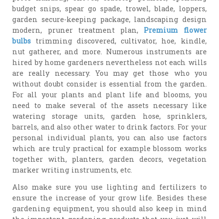
budget snips, spear go spade, trowel, blade, loppers,
garden secure-keeping package, landscaping design
modern, pruner treatment plan,
Premium flower
bulbs
trimming discovered, cultivator, hoe, kindle,
nut gatherer, and more. Numerous instruments are
hired by home gardeners nevertheless not each wills
are really necessary. You may get those who you
without doubt consider is essential from the garden.
For all your plants and plant life and blooms, you
need to make several of the assets necessary like
watering storage units, garden hose, sprinklers,
barrels, and also other water to drink factors. For your
personal individual plants, you can also use factors
which are truly practical for example blossom works
together with, planters, garden decors, vegetation
marker writing instruments, etc.
Also make sure you use lighting and fertilizers to
ensure the increase of your grow life. Besides these
gardening equipment, you should also keep in mind