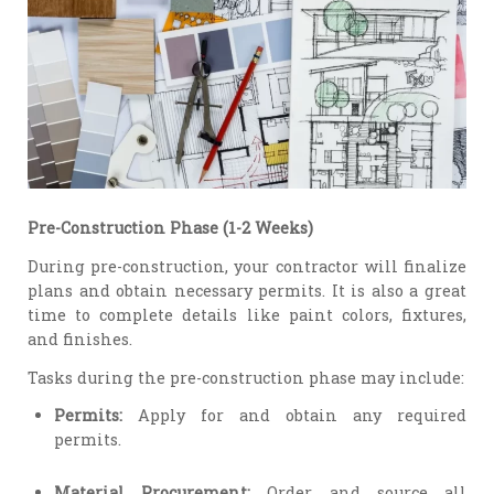
Pre-Construction Phase (1-2 Weeks)
During pre-construction, your contractor will finalize
plans and obtain necessary permits. It is also a great
time to complete details like paint colors, fixtures,
and finishes.
Tasks during the pre-construction phase may include:
Permits:
Apply for and obtain any required
permits.
Material Procurement:
Order and source all