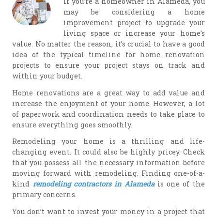
If you’re a homeowner in Alameda, you
may be considering a home
improvement project to upgrade your
living space or increase your home’s
value. No matter the reason, it’s crucial to have a good
idea of the typical timeline for home renovation
projects to ensure your project stays on track and
within your budget.
Home renovations are a great way to add value and
increase the enjoyment of your home. However, a lot
of paperwork and coordination needs to take place to
ensure everything goes smoothly.
Remodeling your home is a thrilling and life-
changing event. It could also be highly pricey. Check
that you possess all the necessary information before
moving forward with remodeling. Finding one-of-a-
kind
remodeling contractors in Alameda
is one of the
primary concerns.
You don’t want to invest your money in a project that