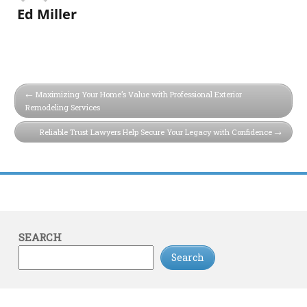
Ed Miller
Maximizing Your Home’s Value with Professional Exterior
Remodeling Services
Reliable Trust Lawyers Help Secure Your Legacy with Confidence
SEARCH
Search