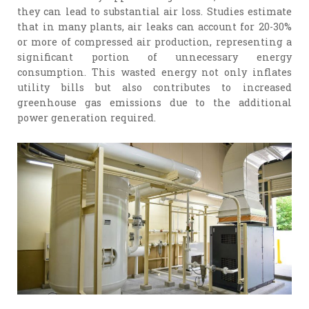
they can lead to substantial air loss. Studies estimate
that in many plants, air leaks can account for 20-30%
or more of compressed air production, representing a
significant portion of unnecessary energy
consumption. This wasted energy not only inflates
utility bills but also contributes to increased
greenhouse gas emissions due to the additional
power generation required.