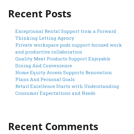
Recent Posts
Exceptional Rental Support from a Forward
Thinking Letting Agency
Private workspace pods support focused work
and productive collaboration
Quality Meat Products Support Enjoyable
Dining And Convenience
Home Equity Access Supports Renovation
Plans And Personal Goals
Retail Excellence Starts with Understanding
Consumer Expectations and Needs
Recent Comments