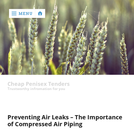
MENU
‹
return

contact
Cheap Penisex Tenders
Trustworthy infromation for you
Preventing Air Leaks – The Importance
of Compressed Air Piping