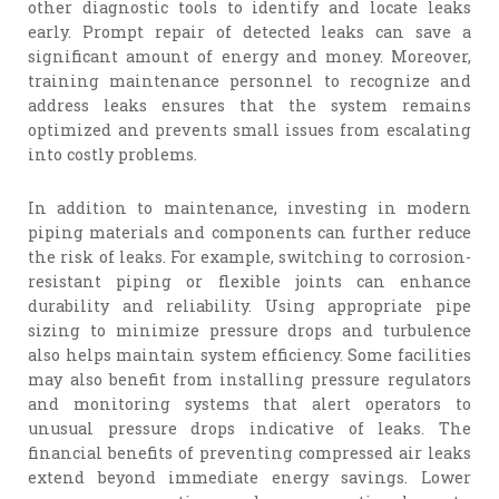
other diagnostic tools to identify and locate leaks
early. Prompt repair of detected leaks can save a
significant amount of energy and money. Moreover,
training maintenance personnel to recognize and
address leaks ensures that the system remains
optimized and prevents small issues from escalating
into costly problems.
In addition to maintenance, investing in modern
piping materials and components can further reduce
the risk of leaks. For example, switching to corrosion-
resistant piping or flexible joints can enhance
durability and reliability. Using appropriate pipe
sizing to minimize pressure drops and turbulence
also helps maintain system efficiency. Some facilities
may also benefit from installing pressure regulators
and monitoring systems that alert operators to
unusual pressure drops indicative of leaks. The
financial benefits of preventing compressed air leaks
extend beyond immediate energy savings. Lower