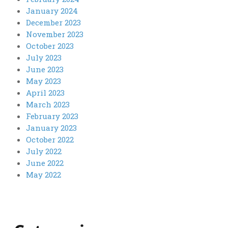
January 2024
December 2023
November 2023
October 2023
July 2023
June 2023
May 2023
April 2023
March 2023
February 2023
January 2023
October 2022
July 2022
June 2022
May 2022