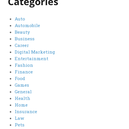
Categories
Auto
Automobile
Beauty
Business
Career
Digital Marketing
Entertainment
Fashion
Finance
Food
Games
General
Health
Home
Insurance
Law
Pets