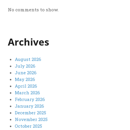
No comments to show.
Archives
August 2026
July 2026
June 2026
May 2026
April 2026
March 2026
February 2026
January 2026
December 2025
November 2025
October 2025