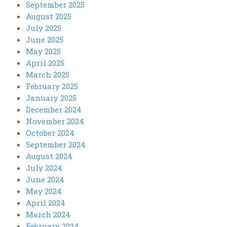
September 2025
August 2025
July 2025
June 2025
May 2025
April 2025
March 2025
February 2025
January 2025
December 2024
November 2024
October 2024
September 2024
August 2024
July 2024
June 2024
May 2024
April 2024
March 2024
February 2024