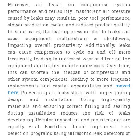
Moreover, air leaks can compromise system
performance and reliability. Insufficient air pressure
caused by leaks may result in poor tool performance,
slower production cycles, and reduced product quality.
In some cases, fluctuating pressure due to leaks can
cause equipment malfunctions or shutdowns,
impacting overall productivity. Additionally, leaks
can cause compressors to cycle on and off more
frequently, leading to increased wear and tear on the
equipment and higher maintenance costs. Over time,
this can shorten the lifespan of compressors and
other system components, leading to more frequent
replacements and capital expenditures and
moved
here
. Preventing air leaks starts with proper piping
design and installation. Using high-quality
materials and ensuring correct fitting and sealing
during installation reduces the risk of leaks
developing. Regular inspection and maintenance are
equally vital. Facilities should implement leak
detection programs using ultrasonic leak detectors or