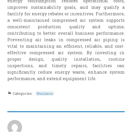
energy consumption reduces operational costs,
improves sustainability goals, and may qualify a
facility for energy rebates or incentives. Furthermore,
a well-maintained compressed air system supports
consistent production quality and uptime,
contributing to better overall business performance.
Preventing air leaks in compressed air piping is
vital to maintaining an efficient, reliable, and cost-
effective compressed air system. By investing in
proper design, quality installation, routine
inspections, and timely repairs, facilities can
significantly reduce energy waste, enhance system
performance, and extend equipment life.
Categories:
Business