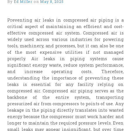
By
Ed Miller
on
May 8, 2025
Preventing air leaks in compressed air piping is a
critical aspect of maintaining an efficient and cost-
effective compressed air system. Compressed air is
widely used across various industries for powering
tools, machinery, and processes, but it can also be one
of the most expensive utilities if not managed
properly. Air leaks in piping systems cause
significant energy waste, reduce system performance,
and increase operating costs. Therefore,
understanding the importance of preventing these
leaks is essential for any facility relying on
compressed air. Compressed air piping serves as the
backbone of the entire system, transporting
pressurized air from compressors to points of use. Any
leakage in the piping directly translates into wasted
energy because the compressor must work harder and
longer to maintain the required pressure levels. Even
small leaks may appear insignificant, but over time