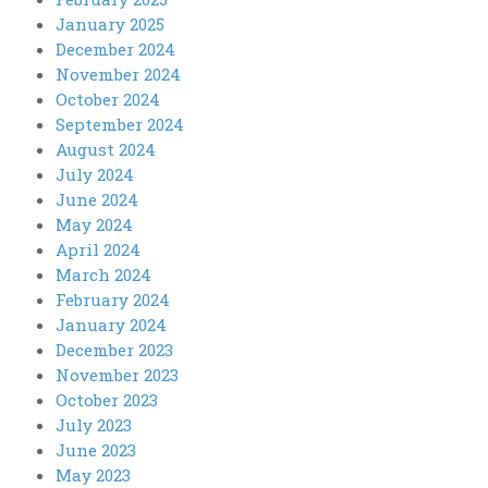
January 2025
December 2024
November 2024
October 2024
September 2024
August 2024
July 2024
June 2024
May 2024
April 2024
March 2024
February 2024
January 2024
December 2023
November 2023
October 2023
July 2023
June 2023
May 2023