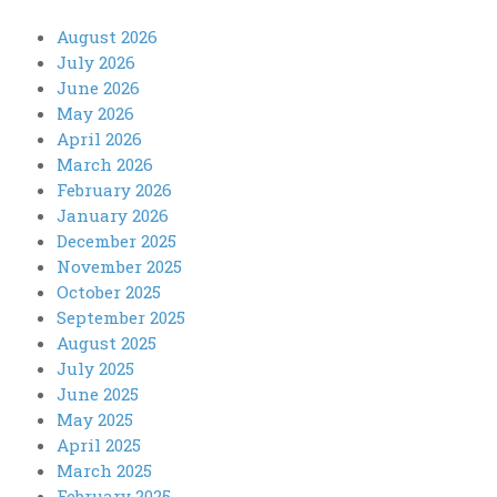
August 2026
July 2026
June 2026
May 2026
April 2026
March 2026
February 2026
January 2026
December 2025
November 2025
October 2025
September 2025
August 2025
July 2025
June 2025
May 2025
April 2025
March 2025
February 2025