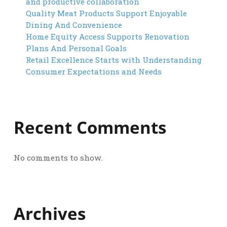
and productive collaboration
Quality Meat Products Support Enjoyable
Dining And Convenience
Home Equity Access Supports Renovation
Plans And Personal Goals
Retail Excellence Starts with Understanding
Consumer Expectations and Needs
Recent Comments
No comments to show.
Archives