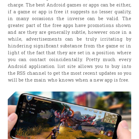
charge. The best Android games or apps can be either,
if a game or app is free it suggests no lesser quality,
in many occasions the inverse can be valid. The
greater part of the free apps have promotions shown
and are they are generally subtle, however once in a
while, advertisements can be truly irritating by
hindering significant substance from the game or in
light of the fact that they are set in a position where
you can contact coincidentally. Pretty much every
Android application list site allows you to buy into
the RSS channel to get the most recent updates so you
will be the main who knows when a new app is free.