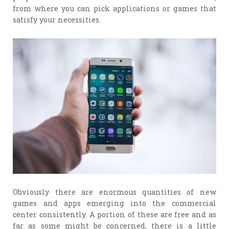
from where you can pick applications or games that
satisfy your necessities.
Obviously there are enormous quantities of new
games and apps emerging into the commercial
center consistently. A portion of these are free and as
far as some might be concerned, there is a little