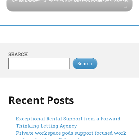
Natural Relaxant – Alleviate Your Muscles from Pressure and Solidness
SEARCH
Search
Recent Posts
Exceptional Rental Support from a Forward
Thinking Letting Agency
Private workspace pods support focused work