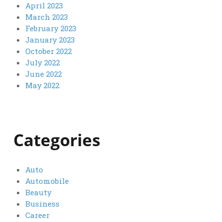
April 2023
March 2023
February 2023
January 2023
October 2022
July 2022
June 2022
May 2022
Categories
Auto
Automobile
Beauty
Business
Career