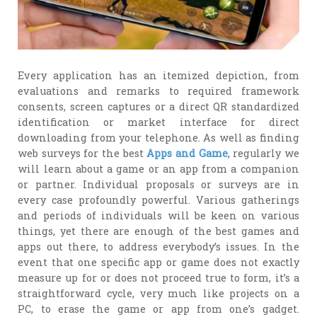
Every application has an itemized depiction, from
evaluations and remarks to required framework
consents, screen captures or a direct QR standardized
identification or market interface for direct
downloading from your telephone. As well as finding
web surveys for the best
Apps and Game
, regularly we
will learn about a game or an app from a companion
or partner. Individual proposals or surveys are in
every case profoundly powerful. Various gatherings
and periods of individuals will be keen on various
things, yet there are enough of the best games and
apps out there, to address everybody’s issues. In the
event that one specific app or game does not exactly
measure up for or does not proceed true to form, it’s a
straightforward cycle, very much like projects on a
PC, to erase the game or app from one’s gadget.