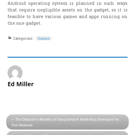
Android operating system is planned in such ways
that require negligible assets on the gadget, so it is
feasible to have various games and apps running on
the one gadget.
Categories:
Games
Ed Miller
The Distinctive Benefits of Using Internet Marketing Strategies For
Your Business