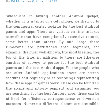
By
Ed Miller
on
October 4, 2022
Subsequent to buying another Android gadget,
whether it is a tablet or a cell phone, we then go to
the commercial center looking for the best Android
games and apps. There are various on-line indexes
accessible that have exceptionally extensive records,
some better than others. By and large these
rundowns are partitioned into segments, for
example, the most well-known, the most blazing, the
top of the line, in addition to there are likewise
bunches of surveys to peruse for the best Android
games and the best Android apps. For the people who
are after Android applications, there are screen
captures and regularly brief recordings representing
how these apps or games work. These can be found in
the arcade and activity segment and assuming you
are searching for the best Android apps, these can be
utilized for efficiency, correspondence or diversion
purposes. Numerous different classes are accessible,