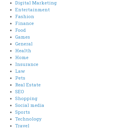
Digital Marketing
Entertainment
Fashion
Finance
Food
Games
General
Health
Home
Insurance
Law
Pets
Real Estate
SEO
Shopping
Social media
Sports
Technology
Travel