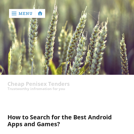
MENU
‹
return

contact
Cheap Penisex Tenders
Trustworthy infromation for you
How to Search for the Best Android
Apps and Games?