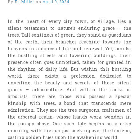
By
Ed Miller
on
April 9, 2024
In the heart of every city, town, or village, lies a
silent testament to nature’s enduring grace – the
trees. Tall sentinels of green, they stand as guardians
of the earth, their branches reaching towards the
heavens in a dance of life and renewal. Yet, amidst
the bustling streets and towering buildings, their
presence often goes unnoticed, taken for granted in
the rhythm of daily life. But within this bustling
world, there exists a profession dedicated to
unveiling the beauty and secrets of these silent
giants – arboriculture. And within the ranks of
arborists, there are those who possess a special
kinship with trees, a bond that transcends mere
admiration. They are the tree surgeons, craftsmen of
the arboreal realm, whose hands work wonders in
the canopy above. One such tale begins on a crisp
morning, with the sun just peeking over the horizon,
casting golden hues upon the awakening world.