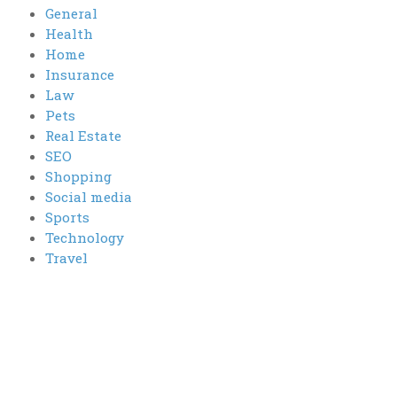
General
Health
Home
Insurance
Law
Pets
Real Estate
SEO
Shopping
Social media
Sports
Technology
Travel