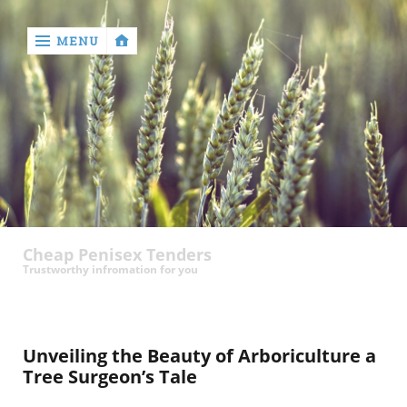
MENU
‹
return

contact
Cheap Penisex Tenders
Trustworthy infromation for you
Unveiling the Beauty of Arboriculture a
Tree Surgeon’s Tale