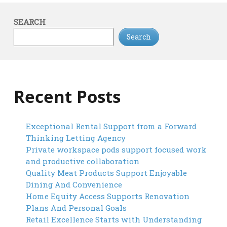
SEARCH
Search
Recent Posts
Exceptional Rental Support from a Forward
Thinking Letting Agency
Private workspace pods support focused work
and productive collaboration
Quality Meat Products Support Enjoyable
Dining And Convenience
Home Equity Access Supports Renovation
Plans And Personal Goals
Retail Excellence Starts with Understanding