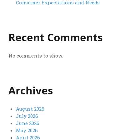
Consumer Expectations and Needs
Recent Comments
No comments to show.
Archives
August 2026
July 2026
June 2026
May 2026
April 2026