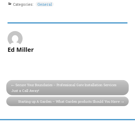
Categories:
General
Ed Miller
Secure Your Boundaries – Professional Gate Installation Services
Just a Call Away!
Starting up A Garden – What Garden products Should You Have