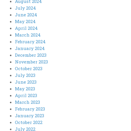
August 2024
July 2024
June 2024
May 2024
April 2024
March 2024
February 2024
January 2024
December 2023
November 2023
October 2023
July 2023
June 2023
May 2023
April 2023
March 2023
February 2023
January 2023
October 2022
July 2022