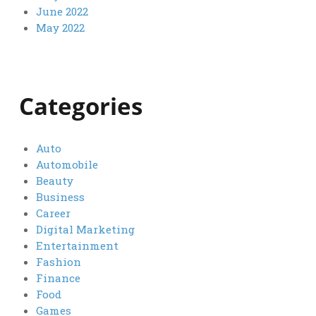
June 2022
May 2022
Categories
Auto
Automobile
Beauty
Business
Career
Digital Marketing
Entertainment
Fashion
Finance
Food
Games