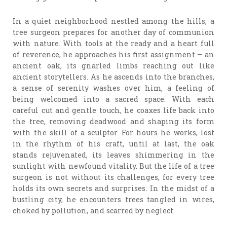
In a quiet neighborhood nestled among the hills, a
tree surgeon prepares for another day of communion
with nature. With tools at the ready and a heart full
of reverence, he approaches his first assignment – an
ancient oak, its gnarled limbs reaching out like
ancient storytellers. As he ascends into the branches,
a sense of serenity washes over him, a feeling of
being welcomed into a sacred space. With each
careful cut and gentle touch, he coaxes life back into
the tree, removing deadwood and shaping its form
with the skill of a sculptor. For hours he works, lost
in the rhythm of his craft, until at last, the oak
stands rejuvenated, its leaves shimmering in the
sunlight with newfound vitality. But the life of a tree
surgeon is not without its challenges, for every tree
holds its own secrets and surprises. In the midst of a
bustling city, he encounters trees tangled in wires,
choked by pollution, and scarred by neglect.