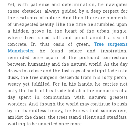
Yet, with patience and determination, he navigates
these obstacles, always guided by a deep respect for
the resilience of nature. And then there are moments
of unexpected beauty, like the time he stumbled upon
a hidden grove in the heart of the urban jungle,
where trees stood tall and proud amidst a sea of
concrete. In that oasis of green,
Tree surgeons
Manchester
he found solace and inspiration,
reminded once again of the profound connection
between humanity and the natural world. As the day
draws to a close and the last rays of sunlight fade into
dusk, the tree surgeon descends from his lofty perch,
weary yet fulfilled. For in his hands, he carries not
only the tools of his trade but also the memories of a
day spent in communion with nature’s greatest
wonders. And though the world may continue to rush
by in its endless frenzy, he knows that somewhere,
amidst the chaos, the trees stand silent and steadfast,
waiting to be unveiled once more.