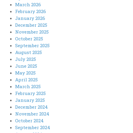
March 2026
February 2026
January 2026
December 2025
November 2025
October 2025
September 2025
August 2025
July 2025
June 2025
May 2025
April 2025
March 2025
February 2025
January 2025
December 2024
November 2024
October 2024
September 2024