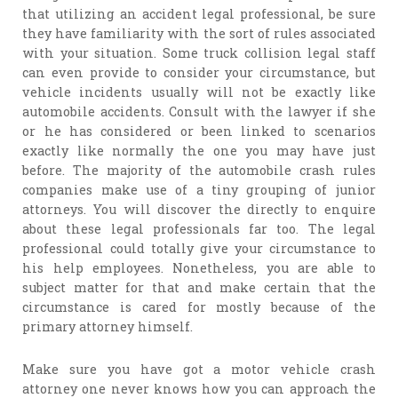
that utilizing an accident legal professional, be sure
they have familiarity with the sort of rules associated
with your situation. Some truck collision legal staff
can even provide to consider your circumstance, but
vehicle incidents usually will not be exactly like
automobile accidents. Consult with the lawyer if she
or he has considered or been linked to scenarios
exactly like normally the one you may have just
before. The majority of the automobile crash rules
companies make use of a tiny grouping of junior
attorneys. You will discover the directly to enquire
about these legal professionals far too. The legal
professional could totally give your circumstance to
his help employees. Nonetheless, you are able to
subject matter for that and make certain that the
circumstance is cared for mostly because of the
primary attorney himself.
Make sure you have got a motor vehicle crash
attorney one never knows how you can approach the