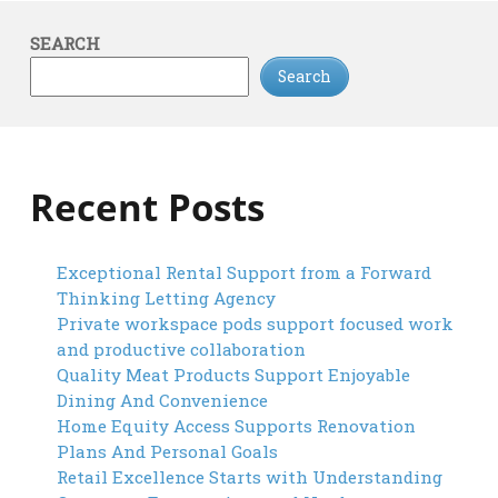
SEARCH
Search
Recent Posts
Exceptional Rental Support from a Forward
Thinking Letting Agency
Private workspace pods support focused work
and productive collaboration
Quality Meat Products Support Enjoyable
Dining And Convenience
Home Equity Access Supports Renovation
Plans And Personal Goals
Retail Excellence Starts with Understanding