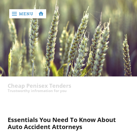
MENU
‹
return

contact
Cheap Penisex Tenders
Trustworthy infromation for you
Essentials You Need To Know About
Auto Accident Attorneys