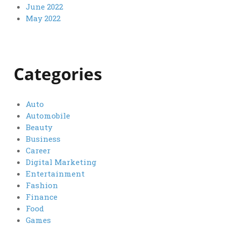
June 2022
May 2022
Categories
Auto
Automobile
Beauty
Business
Career
Digital Marketing
Entertainment
Fashion
Finance
Food
Games