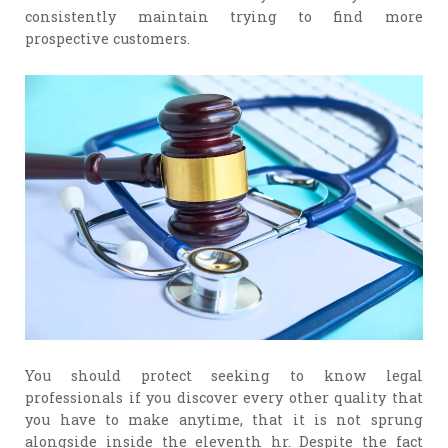
consistently maintain trying to find more
prospective customers.
You should protect seeking to know legal
professionals if you discover every other quality that
you have to make anytime, that it is not sprung
alongside inside the eleventh hr. Despite the fact