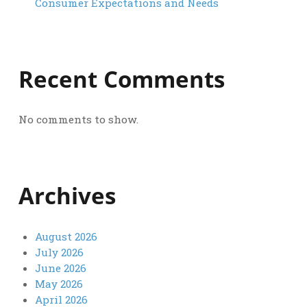
Consumer Expectations and Needs
Recent Comments
No comments to show.
Archives
August 2026
July 2026
June 2026
May 2026
April 2026