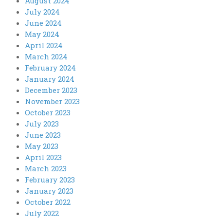
August 2024
July 2024
June 2024
May 2024
April 2024
March 2024
February 2024
January 2024
December 2023
November 2023
October 2023
July 2023
June 2023
May 2023
April 2023
March 2023
February 2023
January 2023
October 2022
July 2022