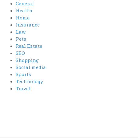
General
Health
Home
Insurance
Law
Pets
Real Estate
SEO
Shopping
Social media
Sports
Technology
Travel