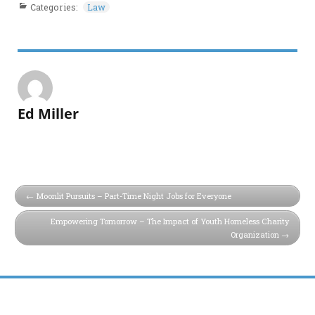
Categories:
Law
Ed Miller
Moonlit Pursuits – Part-Time Night Jobs for Everyone
Empowering Tomorrow – The Impact of Youth Homeless Charity
Organization