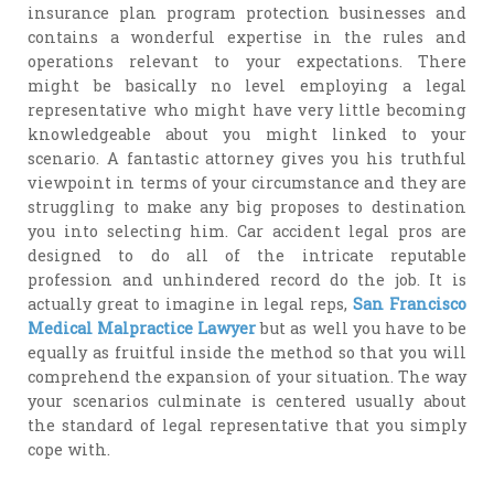
insurance plan program protection businesses and
contains a wonderful expertise in the rules and
operations relevant to your expectations. There
might be basically no level employing a legal
representative who might have very little becoming
knowledgeable about you might linked to your
scenario. A fantastic attorney gives you his truthful
viewpoint in terms of your circumstance and they are
struggling to make any big proposes to destination
you into selecting him. Car accident legal pros are
designed to do all of the intricate reputable
profession and unhindered record do the job. It is
actually great to imagine in legal reps,
San Francisco
Medical Malpractice Lawyer
but as well you have to be
equally as fruitful inside the method so that you will
comprehend the expansion of your situation. The way
your scenarios culminate is centered usually about
the standard of legal representative that you simply
cope with.