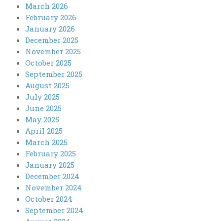
March 2026
February 2026
January 2026
December 2025
November 2025
October 2025
September 2025
August 2025
July 2025
June 2025
May 2025
April 2025
March 2025
February 2025
January 2025
December 2024
November 2024
October 2024
September 2024