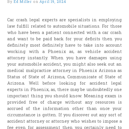
By
Ed Miller
on
April 19, 2024
Car crash legal experts are specialists in employing
law fulfill related to automobile situations. For those
who have been a patient connected with a car crash
and want to be paid back for your deficits then you
definitely most definitely have to take into account
working with a Phoenix as, as vehicle accident
attorney instantly. When you have damages using
your automobile accident, you might also seek out an
medical malpractice attorney in Phoenix Arizona as
Status of State of Arizona, Communicate of State of
Arizona. Well before looking for accident legal
experts in Phoenix, as, there may be undoubtedly one
important thing you should know. Meaning exam is
provided free of charge without any resources is
accrued of the information other than once your
circumstance is gotten. If you discover out any sort of
accident attorney or attorney who wishes to impose a
fee even for assessment then you certainly need to