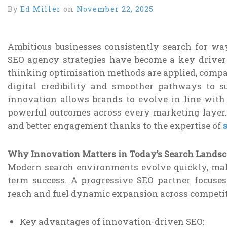
By
Ed Miller
on
November 22, 2025
Ambitious businesses consistently search for ways
SEO agency strategies have become a key driver
thinking optimisation methods are applied, compan
digital credibility and smoother pathways to 
innovation allows brands to evolve in line with 
powerful outcomes across every marketing layer
and better engagement thanks to the expertise of
Why Innovation Matters in Today’s Search Lands
Modern search environments evolve quickly, mak
term success. A progressive SEO partner focuse
reach and fuel dynamic expansion across competit
Key advantages of innovation-driven SEO: