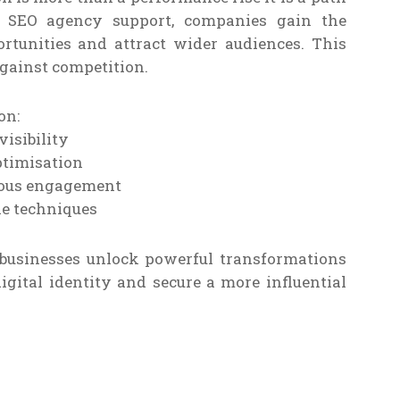
ve SEO agency support, companies gain the
rtunities and attract wider audiences. This
against competition.
on:
isibility
ptimisation
uous engagement
le techniques
businesses unlock powerful transformations
digital identity and secure a more influential