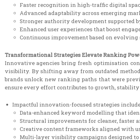
Faster recognition in high-traffic digital spa
Advanced adaptability across emerging mar
Stronger authority development supported by
Enhanced user experiences that boost engag
Continuous improvement based on evolving s
Transformational Strategies Elevate Ranking Pow
Innovative agencies bring fresh optimisation co
visibility. By shifting away from outdated method
brands unlock new ranking paths that were previo
ensure every effort contributes to growth, stabilit
Impactful innovation-focused strategies include
Data-enhanced keyword modelling that identi
Structural improvements for cleaner, faster
Creative content frameworks aligned with us
Multi-layer visibility campaigns designed t