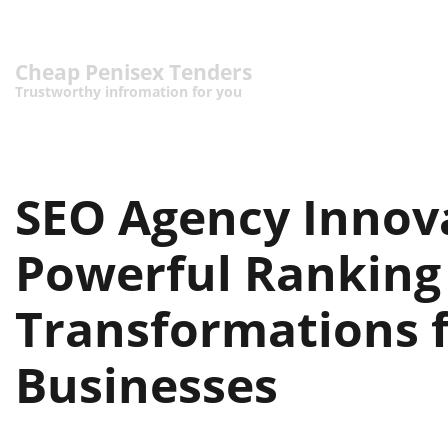
Cheap Penisex Tenders
Trustworthy infromation for you
SEO Agency Innov
Powerful Ranking
Transformations 
Businesses