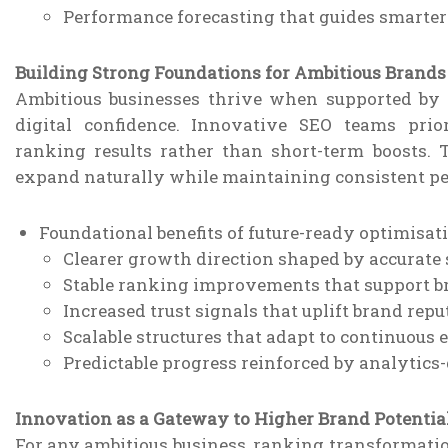
Performance forecasting that guides smarter
Building Strong Foundations for Ambitious Brands
Ambitious businesses thrive when supported by s
digital confidence. Innovative SEO teams prio
ranking results rather than short-term boosts.
expand naturally while maintaining consistent p
Foundational benefits of future-ready optimisati
Clearer growth direction shaped by accurate 
Stable ranking improvements that support b
Increased trust signals that uplift brand repu
Scalable structures that adapt to continuous
Predictable progress reinforced by analytics
Innovation as a Gateway to Higher Brand Potentia
For any ambitious business, ranking transformation