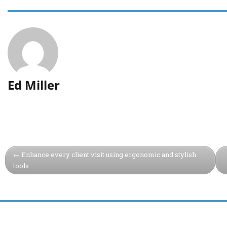
Ed Miller
Enhance every client visit using ergonomic and stylish
tools