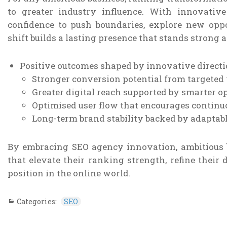
to greater industry influence. With innovati
confidence to push boundaries, explore new oppo
shift builds a lasting presence that stands strong 
Positive outcomes shaped by innovative directi
Stronger conversion potential from targeted v
Greater digital reach supported by smarter o
Optimised user flow that encourages contin
Long-term brand stability backed by adaptab
By embracing SEO agency innovation, ambitious 
that elevate their ranking strength, refine their 
position in the online world.
Categories:
SEO