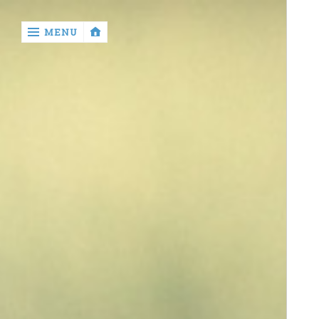
‹
MENU
return

contact