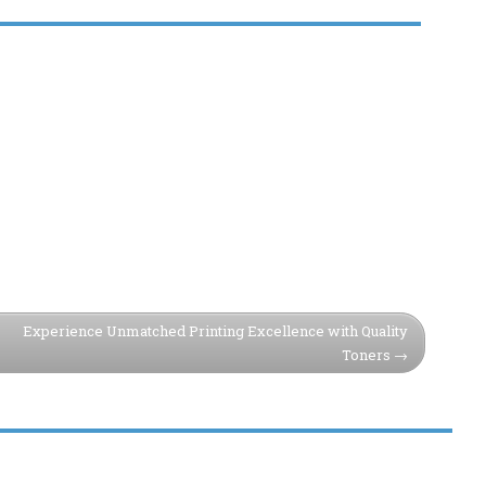
Experience Unmatched Printing Excellence with Quality
Toners