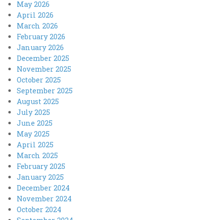
May 2026
April 2026
March 2026
February 2026
January 2026
December 2025
November 2025
October 2025
September 2025
August 2025
July 2025
June 2025
May 2025
April 2025
March 2025
February 2025
January 2025
December 2024
November 2024
October 2024