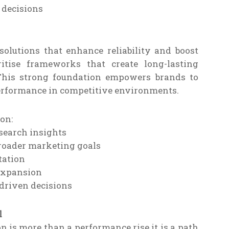
 decisions
olutions that enhance reliability and boost
ritise frameworks that create long-lasting
 This strong foundation empowers brands to
erformance in competitive environments.
on:
search insights
roader marketing goals
tation
 expansion
-driven decisions
l
 is more than a performance rise it is a path