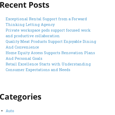
Recent Posts
Exceptional Rental Support from a Forward
Thinking Letting Agency
Private workspace pods support focused work
and productive collaboration
Quality Meat Products Support Enjoyable Dining
And Convenience
Home Equity Access Supports Renovation Plans
And Personal Goals
Retail Excellence Starts with Understanding
Consumer Expectations and Needs
Categories
Auto