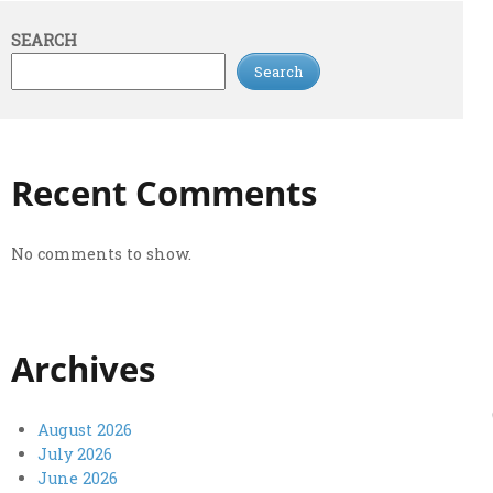
SEARCH
Search
Recent Comments
No comments to show.
Archives
August 2026
July 2026
June 2026