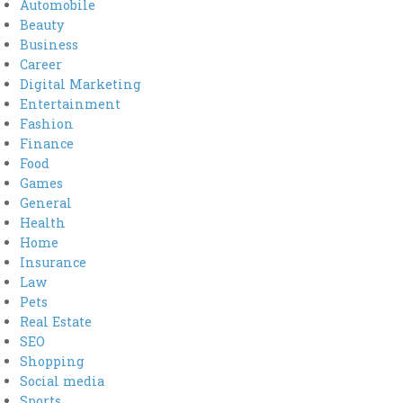
Automobile
Beauty
Business
Career
Digital Marketing
Entertainment
Fashion
Finance
Food
Games
General
Health
Home
Insurance
Law
Pets
Real Estate
SEO
Shopping
Social media
Sports