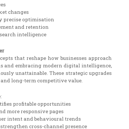
ces
ket changes
 precise optimisation
ement and retention
earch intelligence
er
ncepts that reshape how businesses approach
s and embracing modern digital intelligence,
usly unattainable. These strategic upgrades
y and long-term competitive value.
:
fies profitable opportunities
 and more responsive pages
er intent and behavioural trends
o strengthen cross-channel presence