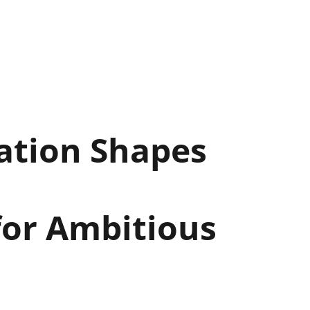
ation Shapes
for Ambitious