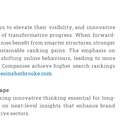
 to elevate their visibility, and innovative
 of transformative progress. When forward-
ies benefit from smarter structures, stronger
sustainable ranking gains. The emphasis on
shifting online behaviours, leading to more
. Companies achieve higher search rankings
seoinsherbrooke.com
.
cape
ing innovative thinking essential for long-
s on next-level insights that enhance brand
ive sectors.