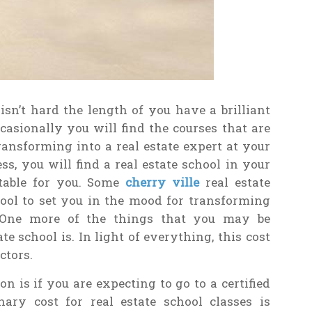
isn’t hard the length of you have a brilliant
casionally you will find the courses that are
transforming into a real estate expert at your
ss, you will find a real estate school in your
 table for you. Some
cherry ville
real estate
ool to set you in the mood for transforming
n. One more of the things that you may be
e school is. In light of everything, this cost
ctors.
n is if you are expecting to go to a certified
nary cost for real estate school classes is