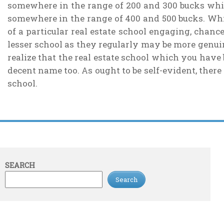
somewhere in the range of 200 and 300 bucks while 
somewhere in the range of 400 and 500 bucks. Whil
of a particular real estate school engaging, chance
lesser school as they regularly may be more genuine
realize that the real estate school which you have
decent name too. As ought to be self-evident, there 
school.
SEARCH
Search