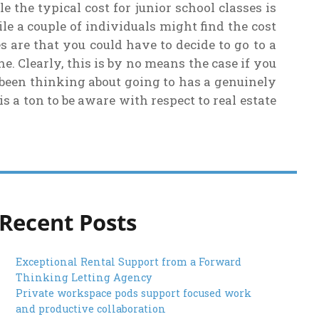
the typical cost for junior school classes is
e a couple of individuals might find the cost
s are that you could have to decide to go to a
. Clearly, this is by no means the case if you
 been thinking about going to has a genuinely
is a ton to be aware with respect to real estate
Recent Posts
Exceptional Rental Support from a Forward
Thinking Letting Agency
Private workspace pods support focused work
and productive collaboration