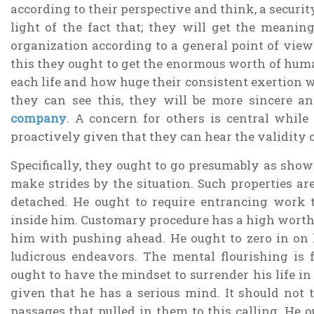
according to their perspective and think, a security
light of the fact that; they will get the meaning
organization according to a general point of view
this they ought to get the enormous worth of huma
each life and how huge their consistent exertion 
they can see this, they will be more sincere a
company
. A concern for others is central while 
proactively given that they can hear the validity 
Specifically, they ought to go presumably as sho
make strides by the situation. Such properties ar
detached. He ought to require entrancing work t
inside him. Customary procedure has a high worth.
him with pushing ahead. He ought to zero in on h
ludicrous endeavors. The mental flourishing is f
ought to have the mindset to surrender his life in
given that he has a serious mind. It should not t
passages that pulled in them to this calling. He 