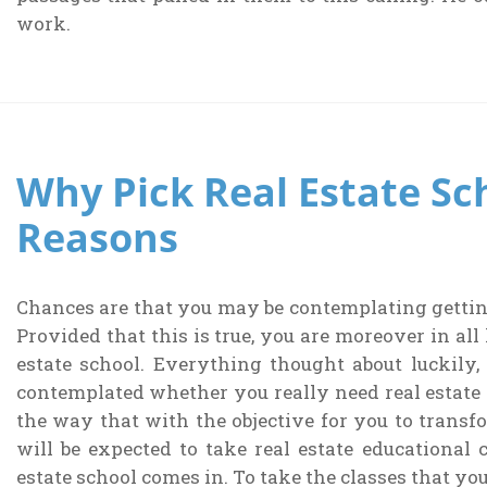
work.
Why Pick Real Estate Sc
Reasons
Chances are that you may be contemplating getting 
Provided that this is true, you are moreover in all
estate school. Everything thought about luckily,
contemplated whether you really need real estate 
the way that with the objective for you to transfo
will be expected to take real estate educational 
estate school comes in. To take the classes that you