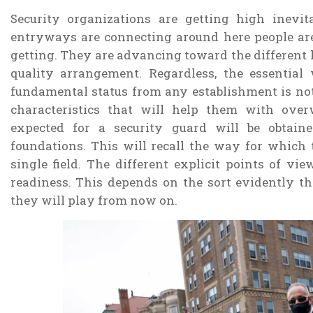
Security organizations are getting high inevit
entryways are connecting around here people are
getting. They are advancing toward the different h
quality arrangement. Regardless, the essential
fundamental status from any establishment is not
characteristics that will help them with over
expected for a security guard will be obtain
foundations. This will recall the way for which
single field. The different explicit points of vi
readiness. This depends on the sort evidently th
they will play from now on.