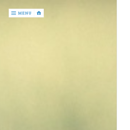
‹
MENU
return

contact