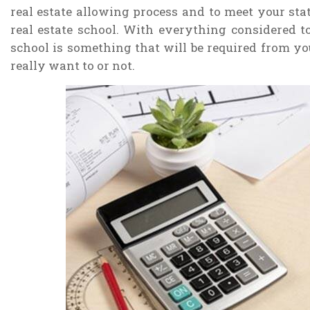
real estate allowing process and to meet your stat
real estate school. With everything considered to 
school is something that will be required from you 
really want to or not.