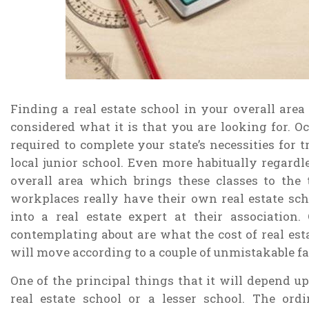
Finding a real estate school in your overall area 
considered what it is that you are looking for. Oc
required to complete your state’s necessities for 
local junior school. Even more habitually regardle
overall area which brings these classes to the
workplaces really have their own real estate sch
into a real estate expert at their associatio
contemplating about are what the cost of real estat
will move according to a couple of unmistakable fa
One of the principal things that it will depend upo
real estate school or a lesser school. The ordi