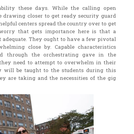
ability these days. While the calling open
 drawing closer to get ready security guard
elpful centers spread the country over to get
 worry that gets importance here is that a
 adequate. They ought to have a few pivotal
whelming close by. Capable characteristics
ed through the orchestrating gave in the
 they need to attempt to overwhelm in their
ew will be taught to the students during this
ey are taking and the necessities of the gig