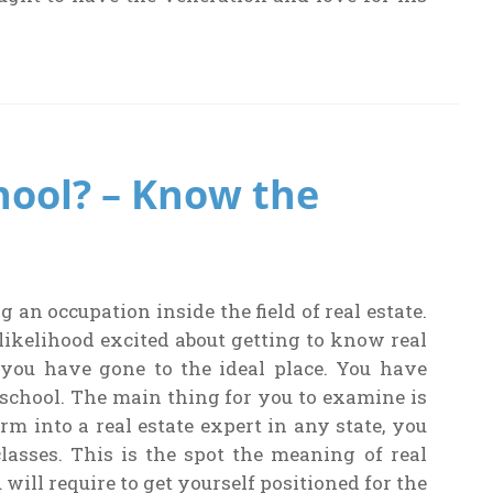
hool? – Know the
an occupation inside the field of real estate.
 likelihood excited about getting to know real
 you have gone to the ideal place. You have
school. The main thing for you to examine is
rm into a real estate expert in any state, you
classes. This is the spot the meaning of real
 will require to get yourself positioned for the