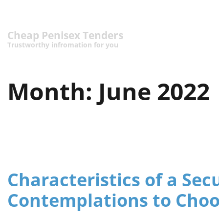
Cheap Penisex Tenders
Trustworthy infromation for you
Month:
June 2022
Characteristics of a Sec
Contemplations to Cho