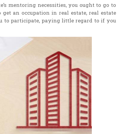
e’s mentoring necessities, you ought to go to
get an occupation in real estate, real estate
to participate, paying little regard to if you