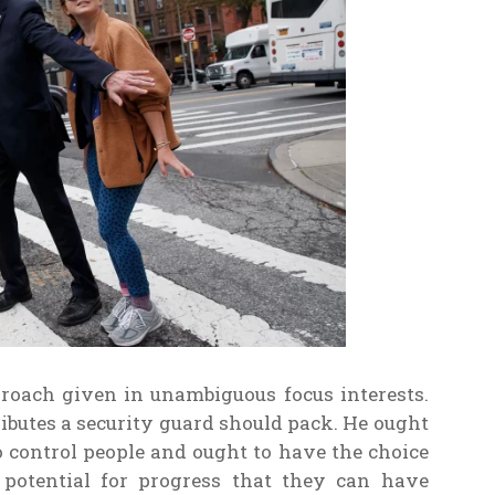
roach given in unambiguous focus interests.
tributes a security guard should pack. He ought
o control people and ought to have the choice
f potential for progress that they can have