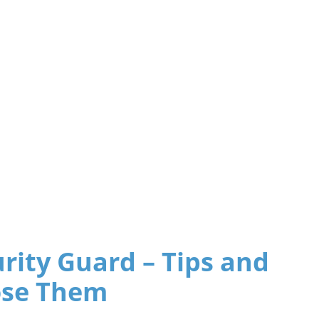
urity Guard – Tips and
ose Them