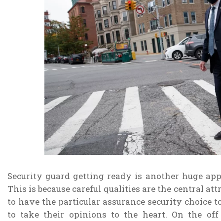
Security guard getting ready is another huge app
This is because careful qualities are the central at
to have the particular assurance security choice t
to take their opinions to the heart. On the of