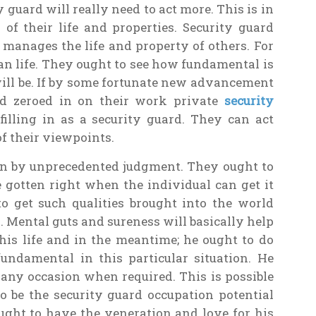
 guard will really need to act more. This is in
 of their life and properties. Security guard
 manages the life and property of others. For
n life. They ought to see how fundamental is
will be. If by some fortunate new advancement
nd zeroed in on their work private
security
filling in as a security guard. They can act
of their viewpoints.
wn by unprecedented judgment. They ought to
e gotten right when the individual can get it
o get such qualities brought into the world
 Mental guts and sureness will basically help
is life and in the meantime; he ought to do
undamental in this particular situation. He
 any occasion when required. This is possible
o be the security guard occupation potential
ought to have the veneration and love for his