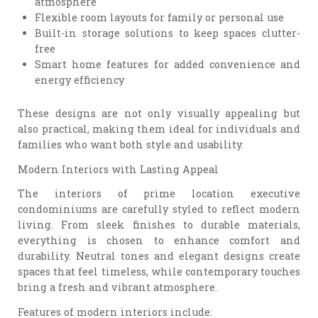
atmosphere
Flexible room layouts for family or personal use
Built-in storage solutions to keep spaces clutter-
free
Smart home features for added convenience and
energy efficiency
These designs are not only visually appealing but
also practical, making them ideal for individuals and
families who want both style and usability.
Modern Interiors with Lasting Appeal
The interiors of prime location executive
condominiums are carefully styled to reflect modern
living. From sleek finishes to durable materials,
everything is chosen to enhance comfort and
durability. Neutral tones and elegant designs create
spaces that feel timeless, while contemporary touches
bring a fresh and vibrant atmosphere.
Features of modern interiors include: