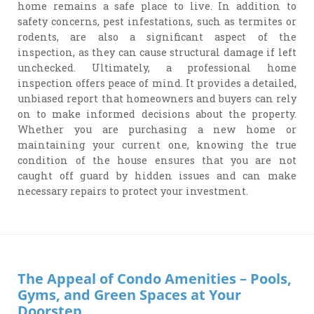
home remains a safe place to live. In addition to
safety concerns, pest infestations, such as termites or
rodents, are also a significant aspect of the
inspection, as they can cause structural damage if left
unchecked. Ultimately, a professional home
inspection offers peace of mind. It provides a detailed,
unbiased report that homeowners and buyers can rely
on to make informed decisions about the property.
Whether you are purchasing a new home or
maintaining your current one, knowing the true
condition of the house ensures that you are not
caught off guard by hidden issues and can make
necessary repairs to protect your investment.
The Appeal of Condo Amenities – Pools,
Gyms, and Green Spaces at Your
Doorstep