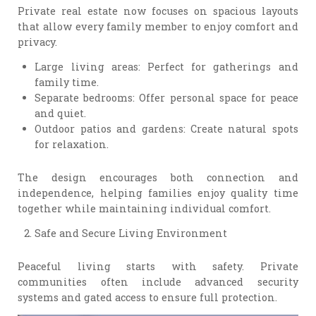
Private real estate now focuses on spacious layouts
that allow every family member to enjoy comfort and
privacy.
Large living areas: Perfect for gatherings and
family time.
Separate bedrooms: Offer personal space for peace
and quiet.
Outdoor patios and gardens: Create natural spots
for relaxation.
The design encourages both connection and
independence, helping families enjoy quality time
together while maintaining individual comfort.
Safe and Secure Living Environment
Peaceful living starts with safety. Private
communities often include advanced security
systems and gated access to ensure full protection.