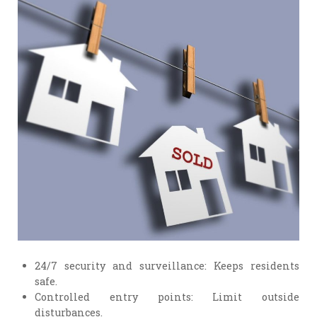
24/7 security and surveillance: Keeps residents
safe.
Controlled entry points: Limit outside
disturbances.