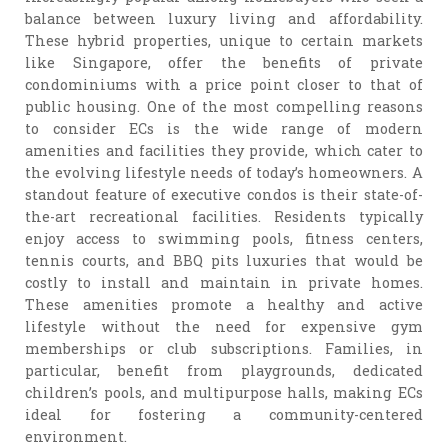
balance between luxury living and affordability.
These hybrid properties, unique to certain markets
like Singapore, offer the benefits of private
condominiums with a price point closer to that of
public housing. One of the most compelling reasons
to consider ECs is the wide range of modern
amenities and facilities they provide, which cater to
the evolving lifestyle needs of today’s homeowners. A
standout feature of executive condos is their state-of-
the-art recreational facilities. Residents typically
enjoy access to swimming pools, fitness centers,
tennis courts, and BBQ pits luxuries that would be
costly to install and maintain in private homes.
These amenities promote a healthy and active
lifestyle without the need for expensive gym
memberships or club subscriptions. Families, in
particular, benefit from playgrounds, dedicated
children’s pools, and multipurpose halls, making ECs
ideal for fostering a community-centered
environment.