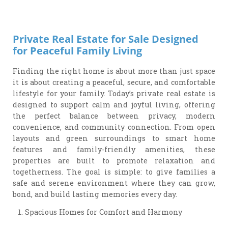
Private Real Estate for Sale Designed
for Peaceful Family Living
Finding the right home is about more than just space
it is about creating a peaceful, secure, and comfortable
lifestyle for your family. Today’s private real estate is
designed to support calm and joyful living, offering
the perfect balance between privacy, modern
convenience, and community connection. From open
layouts and green surroundings to smart home
features and family-friendly amenities, these
properties are built to promote relaxation and
togetherness. The goal is simple: to give families a
safe and serene environment where they can grow,
bond, and build lasting memories every day.
Spacious Homes for Comfort and Harmony