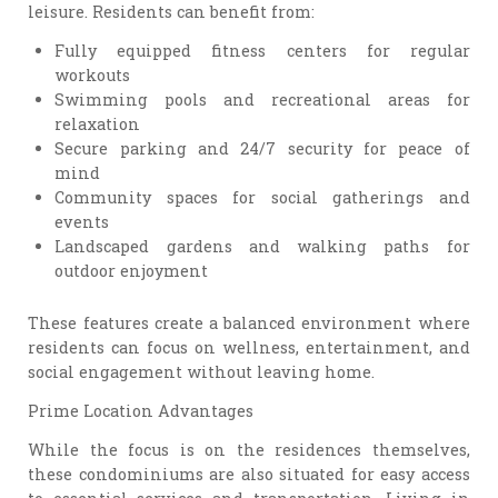
leisure. Residents can benefit from:
Fully equipped fitness centers for regular
workouts
Swimming pools and recreational areas for
relaxation
Secure parking and 24/7 security for peace of
mind
Community spaces for social gatherings and
events
Landscaped gardens and walking paths for
outdoor enjoyment
These features create a balanced environment where
residents can focus on wellness, entertainment, and
social engagement without leaving home.
Prime Location Advantages
While the focus is on the residences themselves,
these condominiums are also situated for easy access