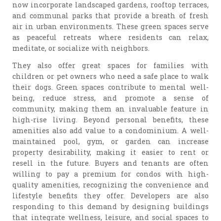
now incorporate landscaped gardens, rooftop terraces,
and communal parks that provide a breath of fresh
air in urban environments. These green spaces serve
as peaceful retreats where residents can relax,
meditate, or socialize with neighbors.
They also offer great spaces for families with
children or pet owners who need a safe place to walk
their dogs. Green spaces contribute to mental well-
being, reduce stress, and promote a sense of
community, making them an invaluable feature in
high-rise living. Beyond personal benefits, these
amenities also add value to a condominium. A well-
maintained pool, gym, or garden can increase
property desirability, making it easier to rent or
resell in the future. Buyers and tenants are often
willing to pay a premium for condos with high-
quality amenities, recognizing the convenience and
lifestyle benefits they offer. Developers are also
responding to this demand by designing buildings
that integrate wellness, leisure, and social spaces to