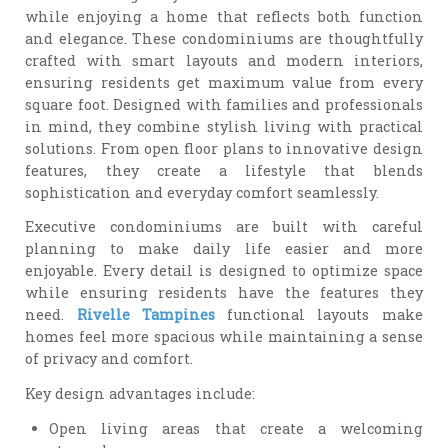
while enjoying a home that reflects both function
and elegance. These condominiums are thoughtfully
crafted with smart layouts and modern interiors,
ensuring residents get maximum value from every
square foot. Designed with families and professionals
in mind, they combine stylish living with practical
solutions. From open floor plans to innovative design
features, they create a lifestyle that blends
sophistication and everyday comfort seamlessly.
Executive condominiums are built with careful
planning to make daily life easier and more
enjoyable. Every detail is designed to optimize space
while ensuring residents have the features they
need.
Rivelle Tampines
functional layouts make
homes feel more spacious while maintaining a sense
of privacy and comfort.
Key design advantages include:
Open living areas that create a welcoming