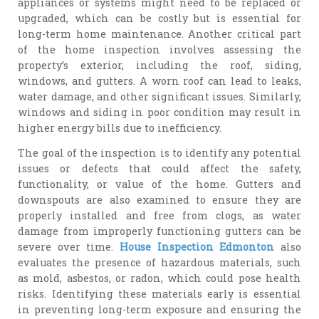
appliances or systems might need to be replaced or
upgraded, which can be costly but is essential for
long-term home maintenance. Another critical part
of the home inspection involves assessing the
property’s exterior, including the roof, siding,
windows, and gutters. A worn roof can lead to leaks,
water damage, and other significant issues. Similarly,
windows and siding in poor condition may result in
higher energy bills due to inefficiency.
The goal of the inspection is to identify any potential
issues or defects that could affect the safety,
functionality, or value of the home. Gutters and
downspouts are also examined to ensure they are
properly installed and free from clogs, as water
damage from improperly functioning gutters can be
severe over time.
House Inspection Edmonton
also
evaluates the presence of hazardous materials, such
as mold, asbestos, or radon, which could pose health
risks. Identifying these materials early is essential
in preventing long-term exposure and ensuring the