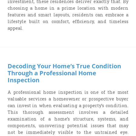
investment, these residences deliver exactly that. By
choosing a home in a prime location with modern
features and smart layouts, residents can embrace a
lifestyle built on comfort, efficiency, and timeless
appeal.
Decoding Your Home’s True Condition
Through a Professional Home
Inspection
A professional home inspection is one of the most
valuable services a homeowner or prospective buyer
can invest in when evaluating a property’s condition.
This thorough assessment involves a detailed
examination of a home’s structure, systems, and
components, uncovering potential issues that may
not be immediately visible to the untrained eye.