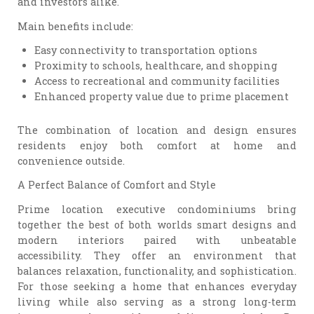
and investors alike.
Main benefits include:
Easy connectivity to transportation options
Proximity to schools, healthcare, and shopping
Access to recreational and community facilities
Enhanced property value due to prime placement
The combination of location and design ensures
residents enjoy both comfort at home and
convenience outside.
A Perfect Balance of Comfort and Style
Prime location executive condominiums bring
together the best of both worlds smart designs and
modern interiors paired with unbeatable
accessibility. They offer an environment that
balances relaxation, functionality, and sophistication.
For those seeking a home that enhances everyday
living while also serving as a strong long-term