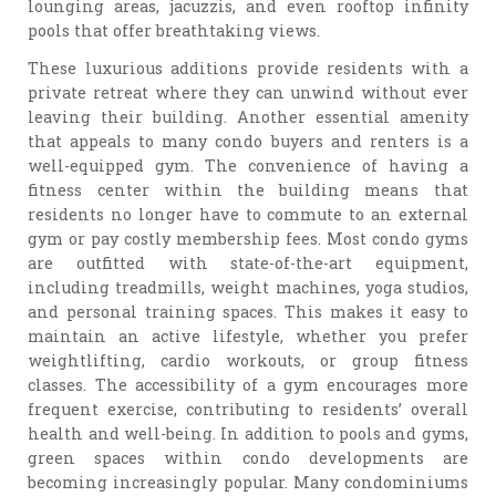
lounging areas, jacuzzis, and even rooftop infinity
pools that offer breathtaking views.
These luxurious additions provide residents with a
private retreat where they can unwind without ever
leaving their building. Another essential amenity
that appeals to many condo buyers and renters is a
well-equipped gym. The convenience of having a
fitness center within the building means that
residents no longer have to commute to an external
gym or pay costly membership fees. Most condo gyms
are outfitted with state-of-the-art equipment,
including treadmills, weight machines, yoga studios,
and personal training spaces. This makes it easy to
maintain an active lifestyle, whether you prefer
weightlifting, cardio workouts, or group fitness
classes. The accessibility of a gym encourages more
frequent exercise, contributing to residents’ overall
health and well-being. In addition to pools and gyms,
green spaces within condo developments are
becoming increasingly popular. Many condominiums