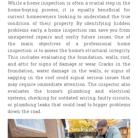
While a home inspection is often a crucial step in the
home-buying process, it is equally beneficial for
current homeowners looking to understand the true
condition of their property. By identifying hidden
problems early, a home inspection can save you from
unexpected repairs and costly future issues. One of
the main objectives of a professional home
inspection is to assess the home’s structural integrity.
This includes evaluating the foundation, walls, roof,
and attic for signs of damage or wear. Cracks in the
foundation, water damage in the walls, or signs of
sagging in the roof could signal serious issues that
may require immediate attention. The inspector also
evaluates the home’s plumbing and electrical
systems, checking for outdated wiring, faulty circuits,
or plumbing leaks that could lead to bigger problems
down the road.