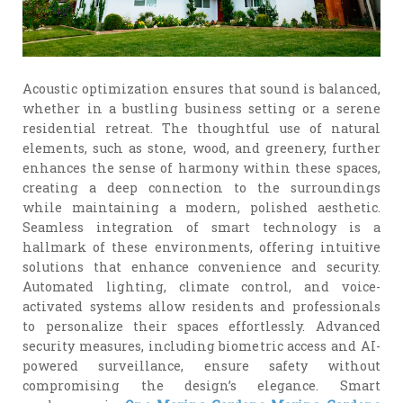
Acoustic optimization ensures that sound is balanced,
whether in a bustling business setting or a serene
residential retreat. The thoughtful use of natural
elements, such as stone, wood, and greenery, further
enhances the sense of harmony within these spaces,
creating a deep connection to the surroundings
while maintaining a modern, polished aesthetic.
Seamless integration of smart technology is a
hallmark of these environments, offering intuitive
solutions that enhance convenience and security.
Automated lighting, climate control, and voice-
activated systems allow residents and professionals
to personalize their spaces effortlessly. Advanced
security measures, including biometric access and AI-
powered surveillance, ensure safety without
compromising the design’s elegance. Smart