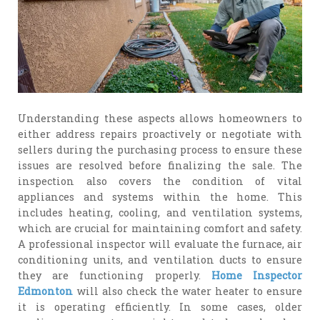
Understanding these aspects allows homeowners to
either address repairs proactively or negotiate with
sellers during the purchasing process to ensure these
issues are resolved before finalizing the sale. The
inspection also covers the condition of vital
appliances and systems within the home. This
includes heating, cooling, and ventilation systems,
which are crucial for maintaining comfort and safety.
A professional inspector will evaluate the furnace, air
conditioning units, and ventilation ducts to ensure
they are functioning properly.
Home Inspector
Edmonton
will also check the water heater to ensure
it is operating efficiently. In some cases, older