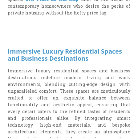
contemporary homeowners who desire the perks of
private housing without the hefty price tag.
Immersive Luxury Residential Spaces
and Business Destinations
Immersive luxury residential spaces and business
destinations redefine modern living and work
environments, blending cutting-edge design with
unparalleled comfort. These spaces are meticulously
crafted to offer an exquisite balance between
functionality and aesthetic appeal, ensuring that
every detail caters to the refined tastes of residents
and professionals alike. By integrating smart
technology, high-end materials, and bespoke
architectural elements, they create an atmosphere