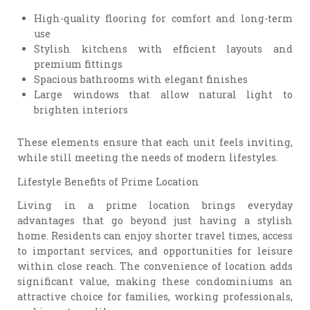
High-quality flooring for comfort and long-term
use
Stylish kitchens with efficient layouts and
premium fittings
Spacious bathrooms with elegant finishes
Large windows that allow natural light to
brighten interiors
These elements ensure that each unit feels inviting,
while still meeting the needs of modern lifestyles.
Lifestyle Benefits of Prime Location
Living in a prime location brings everyday
advantages that go beyond just having a stylish
home. Residents can enjoy shorter travel times, access
to important services, and opportunities for leisure
within close reach. The convenience of location adds
significant value, making these condominiums an
attractive choice for families, working professionals,