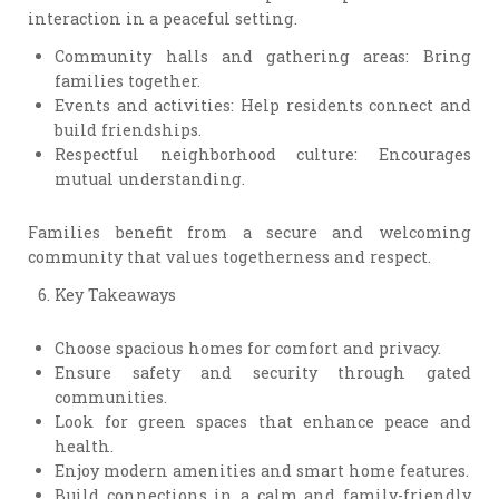
interaction in a peaceful setting.
Community halls and gathering areas: Bring
families together.
Events and activities: Help residents connect and
build friendships.
Respectful neighborhood culture: Encourages
mutual understanding.
Families benefit from a secure and welcoming
community that values togetherness and respect.
Key Takeaways
Choose spacious homes for comfort and privacy.
Ensure safety and security through gated
communities.
Look for green spaces that enhance peace and
health.
Enjoy modern amenities and smart home features.
Build connections in a calm and family-friendly