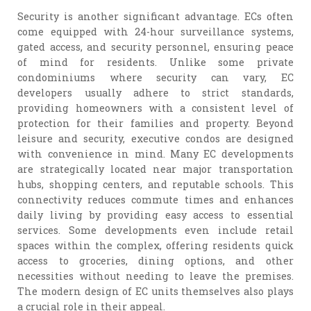
Security is another significant advantage. ECs often
come equipped with 24-hour surveillance systems,
gated access, and security personnel, ensuring peace
of mind for residents. Unlike some private
condominiums where security can vary, EC
developers usually adhere to strict standards,
providing homeowners with a consistent level of
protection for their families and property. Beyond
leisure and security, executive condos are designed
with convenience in mind. Many EC developments
are strategically located near major transportation
hubs, shopping centers, and reputable schools. This
connectivity reduces commute times and enhances
daily living by providing easy access to essential
services. Some developments even include retail
spaces within the complex, offering residents quick
access to groceries, dining options, and other
necessities without needing to leave the premises.
The modern design of EC units themselves also plays
a crucial role in their appeal.