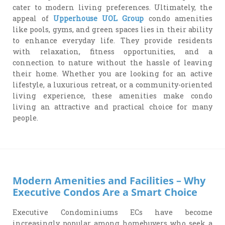
cater to modern living preferences. Ultimately, the
appeal of
Upperhouse UOL Group
condo amenities
like pools, gyms, and green spaces lies in their ability
to enhance everyday life. They provide residents
with relaxation, fitness opportunities, and a
connection to nature without the hassle of leaving
their home. Whether you are looking for an active
lifestyle, a luxurious retreat, or a community-oriented
living experience, these amenities make condo
living an attractive and practical choice for many
people.
Modern Amenities and Facilities – Why
Executive Condos Are a Smart Choice
Executive Condominiums ECs have become
increasingly popular among homebuyers who seek a