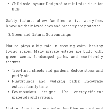
Child-safe layouts: Designed to minimize risks for
kids.
Safety features allow families to live worry-free,
knowing their loved ones and property are protected.
Green and Natural Surroundings
Nature plays a big role in creating calm, healthy
living spaces. Many private estates are built with
green zones, landscaped parks, and eco-friendly
features.
Tree-lined streets and gardens: Reduce stress and
purify air.
Playgrounds and walking paths: Encourage
outdoor family time.
Eco-conscious designs: Use energy-efficient
materials and systems.
Living close to nature helps families unwind and