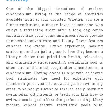
One of the biggest attractions of modern
condominium living is the range of amenities
available right at your doorstep. Whether you are a
fitness enthusiast, a nature lover, or someone who
enjoys a refreshing swim after a long day, condo
amenities like pools, gyms, and green spaces provide
unmatched convenience and luxury. These features
enhance the overall living experience, making
condos more than just a place to live they become a
lifestyle choice that prioritizes health, relaxation,
and community engagement. A swimming pool is
often one of the most sought-after amenities in a
condominium. Having access to a private or shared
pool eliminates the need for expensive gym
memberships or visits to crowded public swimming
areas. Whether you want to take an early morning
swim, relax with friends, or teach your kids how to
swim, a condo pool offers the perfect setting. Many
modern condos feature resort-style pools with