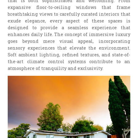
that is both sophisticated and welcoming. From
expansive floor-to-ceiling windows that frame
breathtaking views to carefully curated interiors that
exude elegance, every aspect of these spaces is
designed to provide a seamless experience that
enhances daily life. The concept of immersive luxury
goes beyond mere visual appeal, incorporating
sensory experiences that elevate the environment.
Soft ambient lighting, refined textures, and state-of-
the-art climate control systems contribute to an
atmosphere of tranquility and exclusivity.