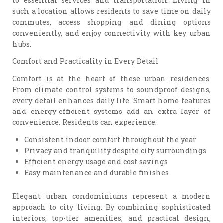
to essential services and transportation. Living in
such a location allows residents to save time on daily
commutes, access shopping and dining options
conveniently, and enjoy connectivity with key urban
hubs.
Comfort and Practicality in Every Detail
Comfort is at the heart of these urban residences.
From climate control systems to soundproof designs,
every detail enhances daily life. Smart home features
and energy-efficient systems add an extra layer of
convenience. Residents can experience:
Consistent indoor comfort throughout the year
Privacy and tranquility despite city surroundings
Efficient energy usage and cost savings
Easy maintenance and durable finishes
Elegant urban condominiums represent a modern
approach to city living. By combining sophisticated
interiors, top-tier amenities, and practical design,