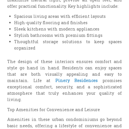
offer practical functionality. Key highlights include:
Spacious living areas with efficient layouts
High-quality flooring and finishes
Sleek kitchens with modern appliances
Stylish bathrooms with premium fittings
Thoughtful storage solutions to keep spaces
organized
The design of these interiors ensures comfort and
style go hand in hand. Residents can enjoy spaces
that are both visually appealing and easy to
maintain. Life at
Pinery Residences
promises
exceptional comfort, security, and a sophisticated
atmosphere that truly enhances your quality of
living.
Top Amenities for Convenience and Leisure
Amenities in these urban condominiums go beyond
basic needs, offering a lifestyle of convenience and