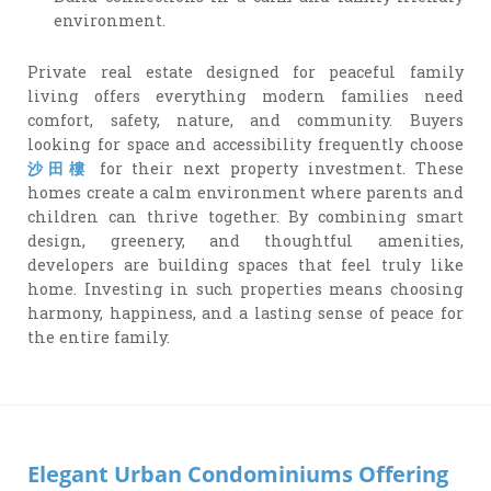
environment.
Private real estate designed for peaceful family
living offers everything modern families need
comfort, safety, nature, and community. Buyers
looking for space and accessibility frequently choose
沙田樓
for their next property investment. These
homes create a calm environment where parents and
children can thrive together. By combining smart
design, greenery, and thoughtful amenities,
developers are building spaces that feel truly like
home. Investing in such properties means choosing
harmony, happiness, and a lasting sense of peace for
the entire family.
Elegant Urban Condominiums Offering