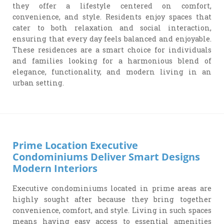
they offer a lifestyle centered on comfort,
convenience, and style. Residents enjoy spaces that
cater to both relaxation and social interaction,
ensuring that every day feels balanced and enjoyable.
These residences are a smart choice for individuals
and families looking for a harmonious blend of
elegance, functionality, and modern living in an
urban setting.
Prime Location Executive
Condominiums Deliver Smart Designs
Modern Interiors
Executive condominiums located in prime areas are
highly sought after because they bring together
convenience, comfort, and style. Living in such spaces
means having easy access to essential amenities