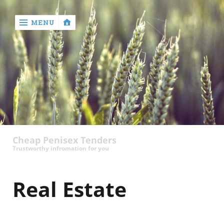
MENU
‹
return

contact
Cheap Penisex Tenders
Trustworthy infromation for you
Real Estate