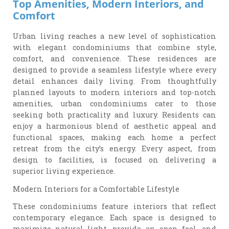
Top Amenities, Modern Interiors, and
Comfort
Urban living reaches a new level of sophistication
with elegant condominiums that combine style,
comfort, and convenience. These residences are
designed to provide a seamless lifestyle where every
detail enhances daily living. From thoughtfully
planned layouts to modern interiors and top-notch
amenities, urban condominiums cater to those
seeking both practicality and luxury. Residents can
enjoy a harmonious blend of aesthetic appeal and
functional spaces, making each home a perfect
retreat from the city’s energy. Every aspect, from
design to facilities, is focused on delivering a
superior living experience.
Modern Interiors for a Comfortable Lifestyle
These condominiums feature interiors that reflect
contemporary elegance. Each space is designed to
maximize natural light, provide an open feel, and