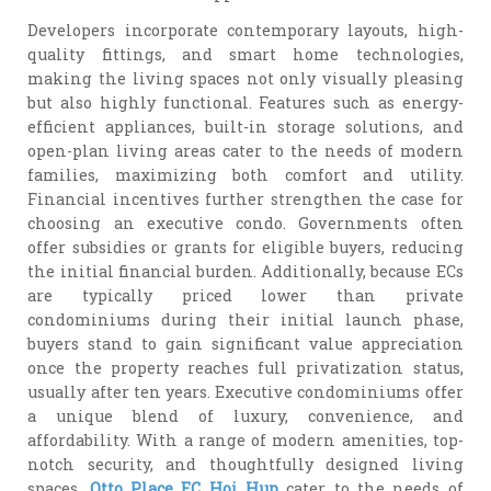
Developers incorporate contemporary layouts, high-
quality fittings, and smart home technologies,
making the living spaces not only visually pleasing
but also highly functional. Features such as energy-
efficient appliances, built-in storage solutions, and
open-plan living areas cater to the needs of modern
families, maximizing both comfort and utility.
Financial incentives further strengthen the case for
choosing an executive condo. Governments often
offer subsidies or grants for eligible buyers, reducing
the initial financial burden. Additionally, because ECs
are typically priced lower than private
condominiums during their initial launch phase,
buyers stand to gain significant value appreciation
once the property reaches full privatization status,
usually after ten years. Executive condominiums offer
a unique blend of luxury, convenience, and
affordability. With a range of modern amenities, top-
notch security, and thoughtfully designed living
spaces,
Otto Place EC Hoi Hup
cater to the needs of