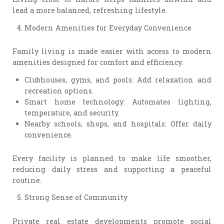
lead a more balanced, refreshing lifestyle.
Modern Amenities for Everyday Convenience
Family living is made easier with access to modern
amenities designed for comfort and efficiency.
Clubhouses, gyms, and pools: Add relaxation and
recreation options.
Smart home technology: Automates lighting,
temperature, and security.
Nearby schools, shops, and hospitals: Offer daily
convenience.
Every facility is planned to make life smoother,
reducing daily stress and supporting a peaceful
routine.
Strong Sense of Community
Private real estate developments promote social