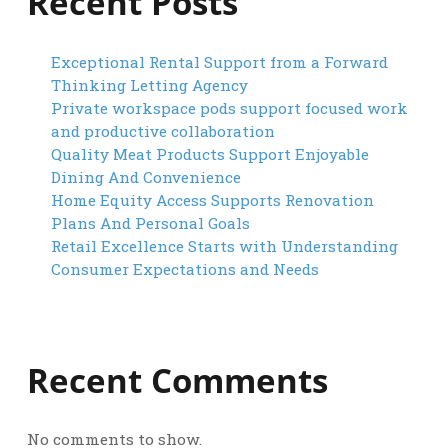
Recent Posts
Exceptional Rental Support from a Forward
Thinking Letting Agency
Private workspace pods support focused work
and productive collaboration
Quality Meat Products Support Enjoyable
Dining And Convenience
Home Equity Access Supports Renovation
Plans And Personal Goals
Retail Excellence Starts with Understanding
Consumer Expectations and Needs
Recent Comments
No comments to show.