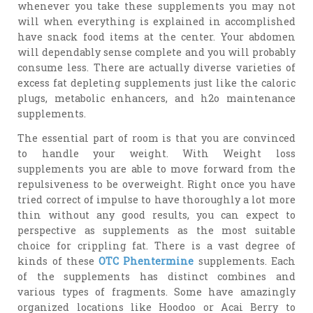
whenever you take these supplements you may not
will when everything is explained in accomplished
have snack food items at the center. Your abdomen
will dependably sense complete and you will probably
consume less. There are actually diverse varieties of
excess fat depleting supplements just like the caloric
plugs, metabolic enhancers, and h2o maintenance
supplements.
The essential part of room is that you are convinced
to handle your weight. With Weight loss
supplements you are able to move forward from the
repulsiveness to be overweight. Right once you have
tried correct of impulse to have thoroughly a lot more
thin without any good results, you can expect to
perspective as supplements as the most suitable
choice for crippling fat. There is a vast degree of
kinds of these
OTC Phentermine
supplements. Each
of the supplements has distinct combines and
various types of fragments. Some have amazingly
organized locations like Hoodoo or Acai Berry to