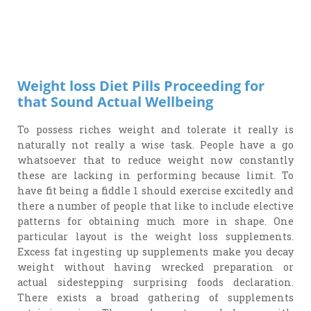
Weight loss Diet Pills Proceeding for
that Sound Actual Wellbeing
To possess riches weight and tolerate it really is
naturally not really a wise task. People have a go
whatsoever that to reduce weight now constantly
these are lacking in performing because limit. To
have fit being a fiddle 1 should exercise excitedly and
there a number of people that like to include elective
patterns for obtaining much more in shape. One
particular layout is the weight loss supplements.
Excess fat ingesting up supplements make you decay
weight without having wrecked preparation or
actual sidestepping surprising foods declaration.
There exists a broad gathering of supplements