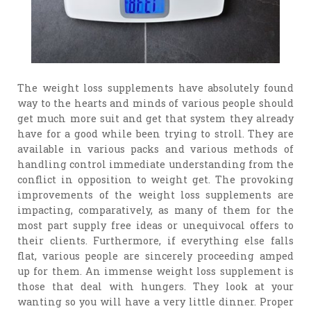
The weight loss supplements have absolutely found
way to the hearts and minds of various people should
get much more suit and get that system they already
have for a good while been trying to stroll. They are
available in various packs and various methods of
handling control immediate understanding from the
conflict in opposition to weight get. The provoking
improvements of the weight loss supplements are
impacting, comparatively, as many of them for the
most part supply free ideas or unequivocal offers to
their clients. Furthermore, if everything else falls
flat, various people are sincerely proceeding amped
up for them. An immense weight loss supplement is
those that deal with hungers. They look at your
wanting so you will have a very little dinner. Proper