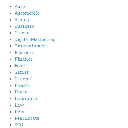
Auto
Automobile
Beauty
Business
Career
Digital Marketing
Entertainment
Fashion
Finance
Food
Games
General
Health
Home
Insurance
Law
Pets
Real Estate
SEO