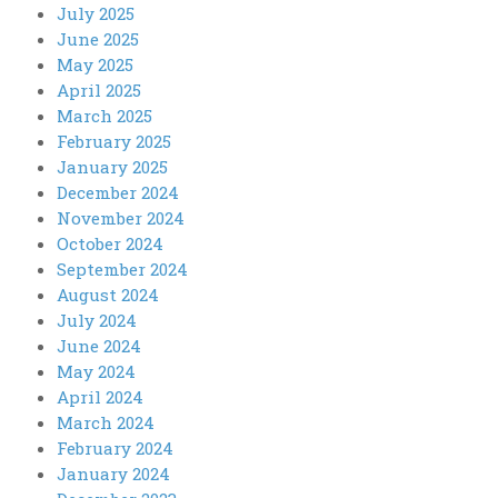
July 2025
June 2025
May 2025
April 2025
March 2025
February 2025
January 2025
December 2024
November 2024
October 2024
September 2024
August 2024
July 2024
June 2024
May 2024
April 2024
March 2024
February 2024
January 2024