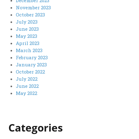
December 2023
November 2023
October 2023
July 2023
June 2023
May 2023
April 2023
March 2023
February 2023
January 2023
October 2022
July 2022
June 2022
May 2022
Categories