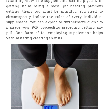
retaining view. The supplements can help you with
getting fit as being a mess, yet heading previous
getting them you must be mindful. You need to
circumspectly isolate the rules of every individual
supplement. You can expect to furthermore ought to
manage your PCP proceeding preceding getting any
pill. One form of fat employing supplement helps
with assisting creating thanks.