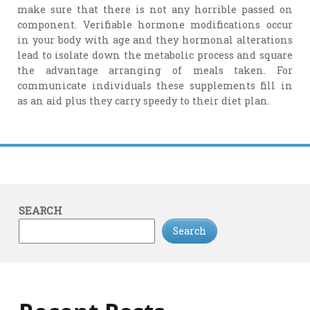
make sure that there is not any horrible passed on
component. Verifiable hormone modifications occur
in your body with age and they hormonal alterations
lead to isolate down the metabolic process and square
the advantage arranging of meals taken. For
communicate individuals these supplements fill in
as an aid plus they carry speedy to their diet plan.
SEARCH
Search