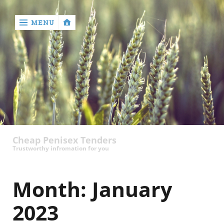
MENU
‹
return

contact
Cheap Penisex Tenders
Trustworthy infromation for you
Month:
January
2023