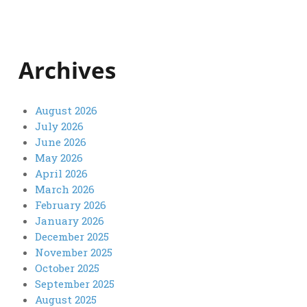
Archives
August 2026
July 2026
June 2026
May 2026
April 2026
March 2026
February 2026
January 2026
December 2025
November 2025
October 2025
September 2025
August 2025