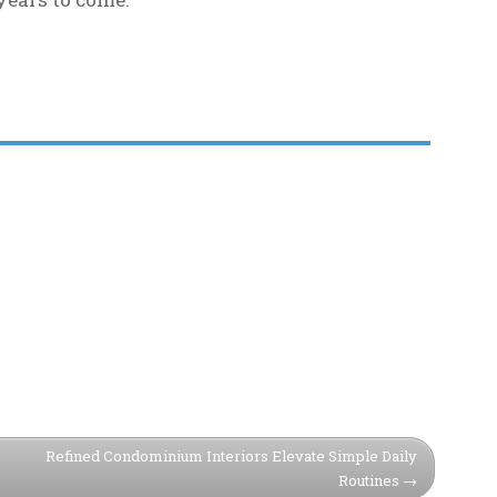
Refined Condominium Interiors Elevate Simple Daily
Routines