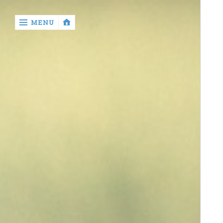
‹
MENU
return

contact