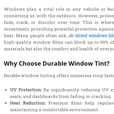
Windows play a vital role in any vehicle or buil
connecting us with the outdoors. However, prolon
fade, crack, or discolor over time. This is whe
investment, providing powerful protection against
heat. Many people often ask,
do tinted windows bl
high-quality window films can block up to 99% of
materials but also the comfort and health of every
Why Choose Durable Window Tint?
Durable window tinting offers numerous long-lastin
UV Protection:
By significantly reducing UV ex
seats, and dashboards from fading or cracking.
Heat Reduction:
Premium films help regulate
maintaining a comfortable environment.