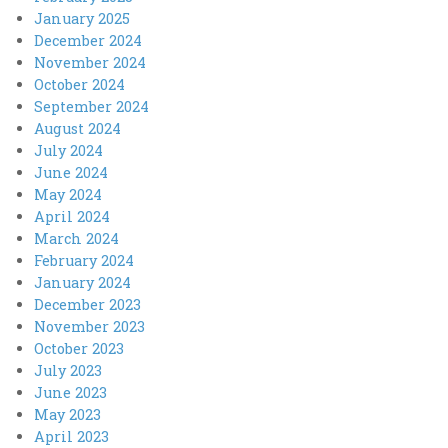
January 2025
December 2024
November 2024
October 2024
September 2024
August 2024
July 2024
June 2024
May 2024
April 2024
March 2024
February 2024
January 2024
December 2023
November 2023
October 2023
July 2023
June 2023
May 2023
April 2023