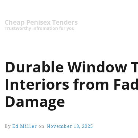
Cheap Penisex Tenders
Trustworthy infromation for you
Durable Window T
Interiors from Fa
Damage
By
Ed Miller
on
November 13, 2025