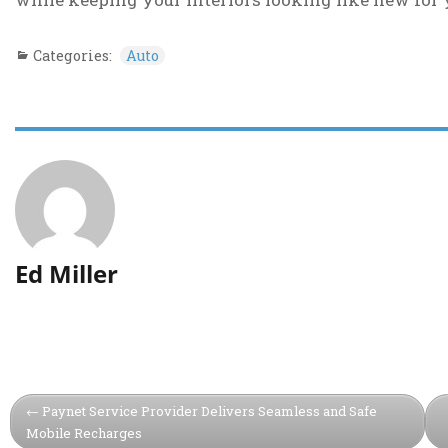
Categories:
Auto
Ed Miller
Paynet Service Provider Delivers Seamless and Safe
Mobile Recharges