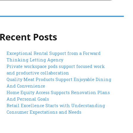
Recent Posts
Exceptional Rental Support from a Forward
Thinking Letting Agency
Private workspace pods support focused work
and productive collaboration
Quality Meat Products Support Enjoyable Dining
And Convenience
Home Equity Access Supports Renovation Plans
And Personal Goals
Retail Excellence Starts with Understanding
Consumer Expectations and Needs