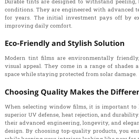
Durable tints are designed to withstand peeling, 
conditions. They are engineered with advanced t
for years. The initial investment pays off by e
improving daily comfort.
Eco-Friendly and Stylish Solution
Modern tint films are environmentally friendly
visual appeal. They come in a range of shades a
space while staying protected from solar damage.
Choosing Quality Makes the Differe
When selecting window films, it is important to l
superior UV defense, heat rejection, and durabilit
their advanced engineering, longevity, and elegan
design. By choosing top-quality products, you ensu
while keeping your interiors looking like new for 