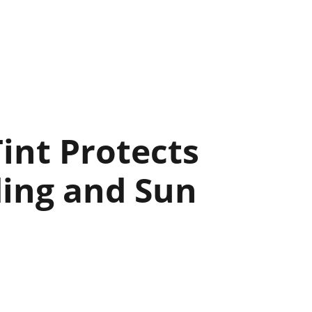
int Protects
ding and Sun