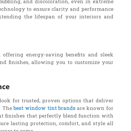
bubbling, and discoloration, even in extreme
echnology to ensure clarity and performance
xtending the lifespan of your interiors and
, offering energy-saving benefits and sleek
nd finishes, allowing you to customize your
nce
ook for trusted, proven options that deliver
y. The
best window tint brands
are known for
t finishes that perfectly blend function with
re lasting protection, comfort, and style all
years to come.