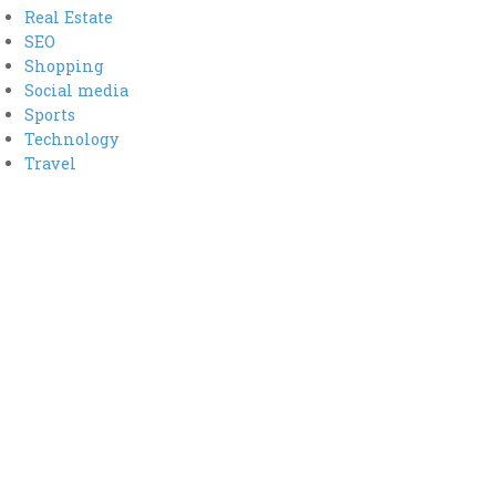
Real Estate
SEO
Shopping
Social media
Sports
Technology
Travel