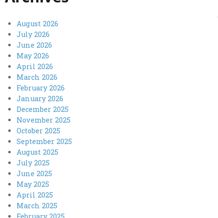
August 2026
July 2026
June 2026
May 2026
April 2026
March 2026
February 2026
January 2026
December 2025
November 2025
October 2025
September 2025
August 2025
July 2025
June 2025
May 2025
April 2025
March 2025
February 2025