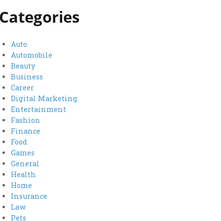
Categories
Auto
Automobile
Beauty
Business
Career
Digital Marketing
Entertainment
Fashion
Finance
Food
Games
General
Health
Home
Insurance
Law
Pets