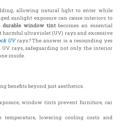
ding, allowing natural light to enter while
ged sunlight exposure can cause interiors to
re
durable window tint
becomes an essential
 harmful ultraviolet (UV) rays and excessive
ock UV
rays
?
The answer is a resounding yes
 UV rays, safeguarding not only the interior
one inside.
g benefits beyond just aesthetics.
posure, window tints prevent furniture, car
 temperature, lowering cooling costs and