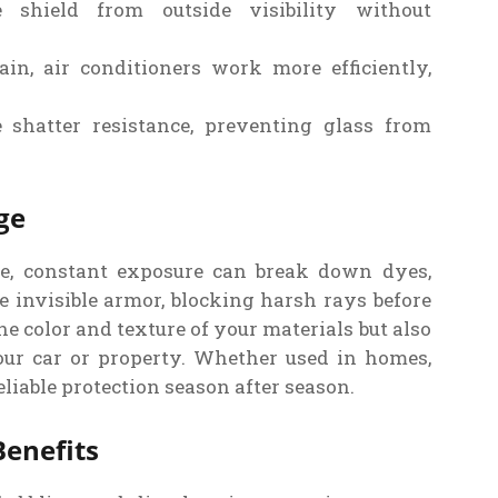
shield from outside visibility without
in, air conditioners work more efficiently,
shatter resistance, preventing glass from
ge
ime, constant exposure can break down dyes,
ke invisible armor, blocking harsh rays before
he color and texture of your materials but also
our car or property. Whether used in homes,
eliable protection season after season.
enefits