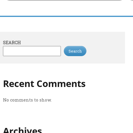
SEARCH
Search
Recent Comments
No comments to show.
Archives