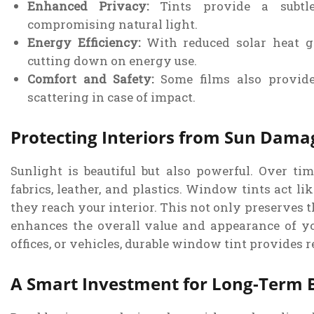
Enhanced Privacy:
Tints provide a subtle 
compromising natural light.
Energy Efficiency:
With reduced solar heat ga
cutting down on energy use.
Comfort and Safety:
Some films also provide 
scattering in case of impact.
Protecting Interiors from Sun Dama
Sunlight is beautiful but also powerful. Over t
fabrics, leather, and plastics. Window tints act li
they reach your interior. This not only preserves t
enhances the overall value and appearance of y
offices, or vehicles, durable window tint provides r
A Smart Investment for Long-Term B