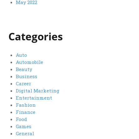
May 2022
Categories
Auto
Automobile
Beauty
Business
Career
Digital Marketing
Entertainment
Fashion
Finance
Food
Games
General