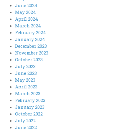
June 2024
May 2024
April 2024
March 2024
February 2024
January 2024
December 2023
November 2023
October 2023
July 2023
June 2023
May 2023
April 2023
March 2023
February 2023
January 2023
October 2022
July 2022
June 2022