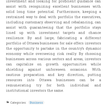
investment and looking for proficient guidance can
assist with recognizing excellent businesses with
solid long time potential. Furthermore, keeping a
restrained way to deal with portfolio the executives,
including customary observing and rebalancing, can
assist with guaranteeing that the portfolio stays
lined up with investment targets and chance
resilience. By and large, fabricating a different
portfolio of Ottawa businesses for sale offers investors
the opportunity to partake in the country’s dynamic
economy while overseeing risk really. By choosing
businesses across various sectors and areas, investors
can capitalize on growth opportunities while
shielding against unforeseen occasions. With
cautious preparation and key direction, putting
resources into Ottawa businesses can be a
remunerating try for both individual and
institutional investors the same.
Categories:
Business