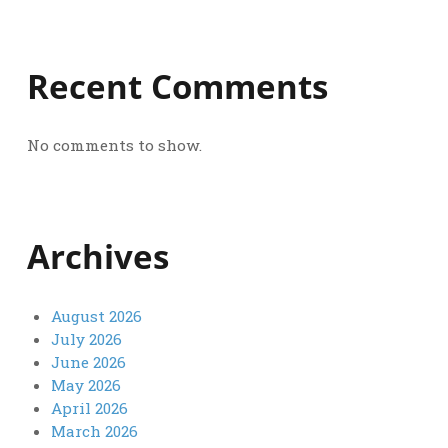
Recent Comments
No comments to show.
Archives
August 2026
July 2026
June 2026
May 2026
April 2026
March 2026