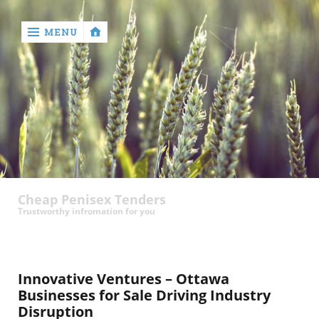
MENU
‹
return

contact
Cheap Penisex Tenders
Trustworthy infromation for you
Innovative Ventures – Ottawa
Businesses for Sale Driving Industry
Disruption