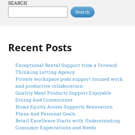
SEARCH
Search
Recent Posts
Exceptional Rental Support from a Forward
Thinking Letting Agency
Private workspace pods support focused work
and productive collaboration
Quality Meat Products Support Enjoyable
Dining And Convenience
Home Equity Access Supports Renovation
Plans And Personal Goals
Retail Excellence Starts with Understanding
Consumer Expectations and Needs