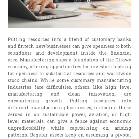
Putting resources into a blend of customary banks
and fintech new businesses can give openness to both
soundness and development inside the financial
area. Manufacturing stays a foundation of the Ottawa
economy, offering opportunities for investors looking
for openness to substantial resources and worldwide
stock chains. While some customary manufacturing
industries face difficulties, others, like high level
manufacturing and clean innovation, are
encountering growth. Putting resources into
different manufacturing businesses, including those
zeroed in on sustainable power, aviation, or high
level materials, can give a fence against economic
unpredictability while capitalizing on arising
patterns. Regular assets keep on assuming a pivotal