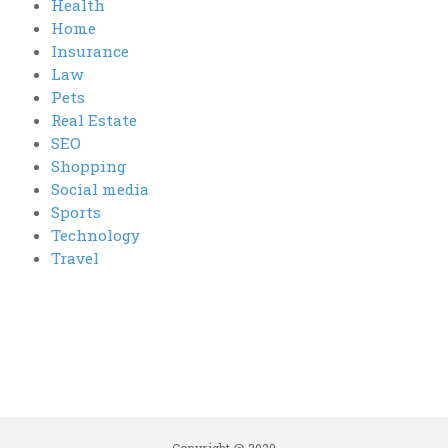
Health
Home
Insurance
Law
Pets
Real Estate
SEO
Shopping
Social media
Sports
Technology
Travel
Copyright @ 2020