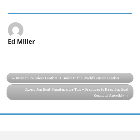
Ed Miller
Russian Reindeer Leather: A Guide to the World’s Finest Leather
Expert Jon Boat Maintenance Tips – Practices to Keep Jon Boat
Running Smoothly