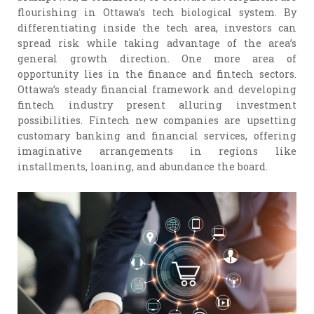
flourishing in Ottawa’s tech biological system. By
differentiating inside the tech area, investors can
spread risk while taking advantage of the area’s
general growth direction. One more area of
opportunity lies in the finance and fintech sectors.
Ottawa’s steady financial framework and developing
fintech industry present alluring investment
possibilities. Fintech new companies are upsetting
customary banking and financial services, offering
imaginative arrangements in regions like
installments, loaning, and abundance the board.