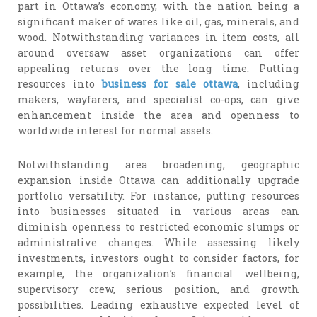
part in Ottawa’s economy, with the nation being a
significant maker of wares like oil, gas, minerals, and
wood. Notwithstanding variances in item costs, all
around oversaw asset organizations can offer
appealing returns over the long time. Putting
resources into
business for sale ottawa
, including
makers, wayfarers, and specialist co-ops, can give
enhancement inside the area and openness to
worldwide interest for normal assets.
Notwithstanding area broadening, geographic
expansion inside Ottawa can additionally upgrade
portfolio versatility. For instance, putting resources
into businesses situated in various areas can
diminish openness to restricted economic slumps or
administrative changes. While assessing likely
investments, investors ought to consider factors, for
example, the organization’s financial wellbeing,
supervisory crew, serious position, and growth
possibilities. Leading exhaustive expected level of