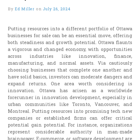
By
Ed Miller
on
July 26, 2024
Putting resources into a different portfolio of Ottawa
businesses for sale can be an essential move, offering
both steadiness and growth potential. Ottawa flaunts
a vigorous and changed economy, with opportunities
across industries like innovation, finance,
manufacturing, and normal assets. Via cautiously
choosing businesses that complete one another and
have solid basics, investors can moderate dangers and
expand returns. One area worth considering is
innovation. Ottawa has arisen as a worldwide
forerunner in innovation development, especially in
urban communities like Toronto, Vancouver, and
Montreal. Putting resources into promising tech new
companies or established firms can offer critical
potential gain potential. For instance, organizations
represent considerable authority in man-made
brainpower, E-commerce, or software development are