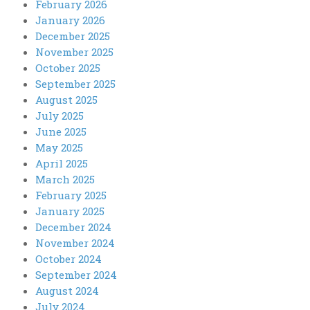
February 2026
January 2026
December 2025
November 2025
October 2025
September 2025
August 2025
July 2025
June 2025
May 2025
April 2025
March 2025
February 2025
January 2025
December 2024
November 2024
October 2024
September 2024
August 2024
July 2024