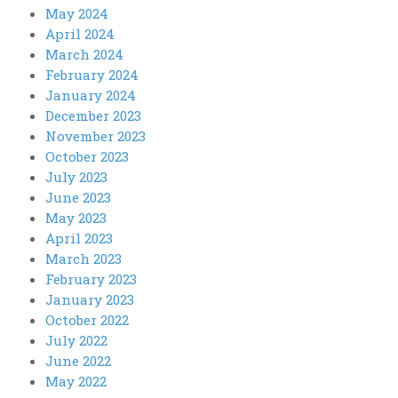
May 2024
April 2024
March 2024
February 2024
January 2024
December 2023
November 2023
October 2023
July 2023
June 2023
May 2023
April 2023
March 2023
February 2023
January 2023
October 2022
July 2022
June 2022
May 2022