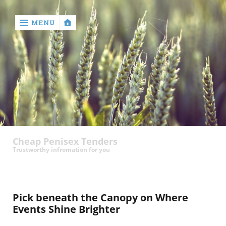
MENU
‹
return

contact
Cheap Penisex Tenders
Trustworthy infromation for you
Pick beneath the Canopy on Where
Events Shine Brighter