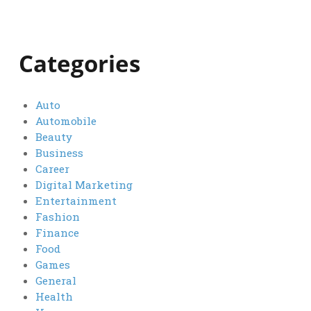
Categories
Auto
Automobile
Beauty
Business
Career
Digital Marketing
Entertainment
Fashion
Finance
Food
Games
General
Health