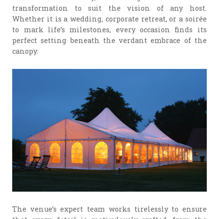
transformation to suit the vision of any host.
Whether it is a wedding, corporate retreat, or a soirée
to mark life’s milestones, every occasion finds its
perfect setting beneath the verdant embrace of the
canopy.
The venue’s expert team works tirelessly to ensure