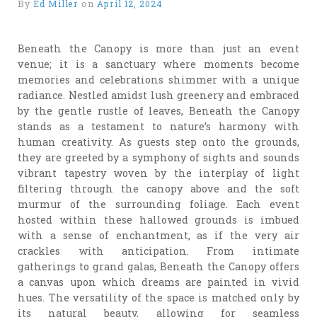
By
Ed Miller
on
April 12, 2024
Beneath the Canopy is more than just an event
venue; it is a sanctuary where moments become
memories and celebrations shimmer with a unique
radiance. Nestled amidst lush greenery and embraced
by the gentle rustle of leaves, Beneath the Canopy
stands as a testament to nature’s harmony with
human creativity. As guests step onto the grounds,
they are greeted by a symphony of sights and sounds
vibrant tapestry woven by the interplay of light
filtering through the canopy above and the soft
murmur of the surrounding foliage. Each event
hosted within these hallowed grounds is imbued
with a sense of enchantment, as if the very air
crackles with anticipation. From intimate
gatherings to grand galas, Beneath the Canopy offers
a canvas upon which dreams are painted in vivid
hues. The versatility of the space is matched only by
its natural beauty, allowing for seamless