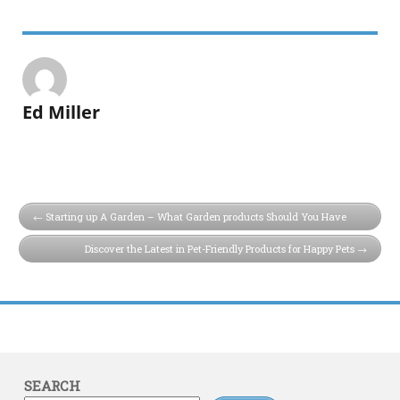
Ed Miller
Starting up A Garden – What Garden products Should You Have
Discover the Latest in Pet-Friendly Products for Happy Pets
SEARCH