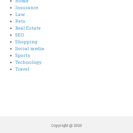
Home
Insurance
Law
Pets
Real Estate
SEO
Shopping
Social media
Sports
Technology
Travel
Copyright @ 2020