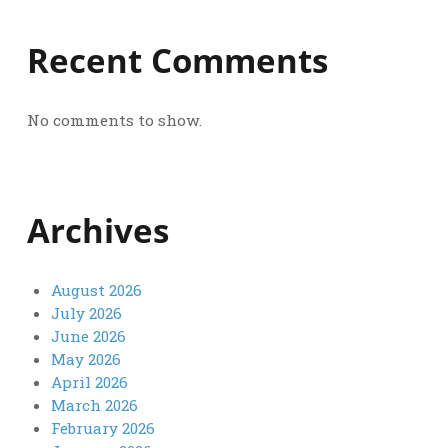
Recent Comments
No comments to show.
Archives
August 2026
July 2026
June 2026
May 2026
April 2026
March 2026
February 2026