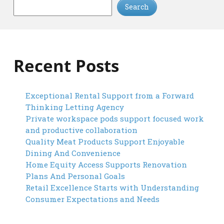
Search
Recent Posts
Exceptional Rental Support from a Forward
Thinking Letting Agency
Private workspace pods support focused work
and productive collaboration
Quality Meat Products Support Enjoyable
Dining And Convenience
Home Equity Access Supports Renovation
Plans And Personal Goals
Retail Excellence Starts with Understanding
Consumer Expectations and Needs