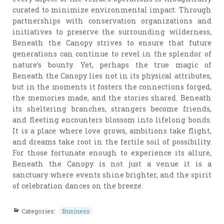
curated to minimize environmental impact. Through
partnerships with conservation organizations and
initiatives to preserve the surrounding wilderness,
Beneath the Canopy strives to ensure that future
generations can continue to revel in the splendor of
nature’s bounty. Yet, perhaps the true magic of
Beneath the Canopy lies not in its physical attributes,
but in the moments it fosters the connections forged,
the memories made, and the stories shared. Beneath
its sheltering branches, strangers become friends,
and fleeting encounters blossom into lifelong bonds.
It is a place where love grows, ambitions take flight,
and dreams take root in the fertile soil of possibility.
For those fortunate enough to experience its allure,
Beneath the Canopy is not just a venue it is a
sanctuary where events shine brighter, and the spirit
of celebration dances on the breeze.
Categories:
Business