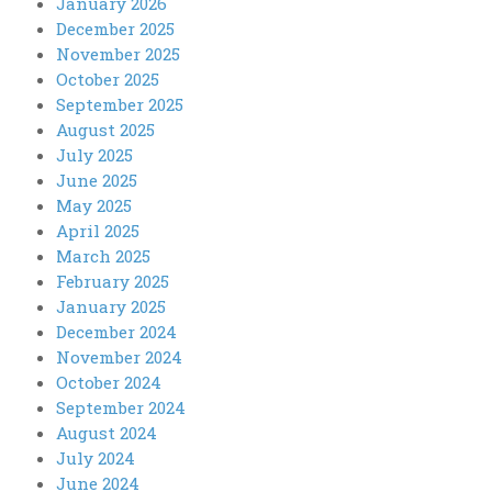
January 2026
December 2025
November 2025
October 2025
September 2025
August 2025
July 2025
June 2025
May 2025
April 2025
March 2025
February 2025
January 2025
December 2024
November 2024
October 2024
September 2024
August 2024
July 2024
June 2024