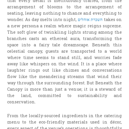
that every detail is meticulously crafted, from the
arrangement of blooms to the arrangement of
seating, leaving nothing to chance and everything to
wonder. As day melts into night,
השכרת אוהלים
takes on
a new persona a realm where magic reigns supreme.
The soft glow of twinkling lights strung among the
branches casts an ethereal aura, transforming the
space into a fairy tale dreamscape. Beneath this
celestial canopy, guests are transported to a world
where time seems to stand still, and worries fade
away like whispers on the wind. It is a place where
laughter rings out like chimes and conversations
flow like the meandering streams that wind their
way through the surrounding forest. But Beneath the
Canopy is more than just a venue; it is a steward of
the land, committed to sustainability and
conservation.
From the locally-sourced ingredients in the catering
menu to the eco-friendly materials used in décor,
every aspect of the venue’s operations is thoughtfully