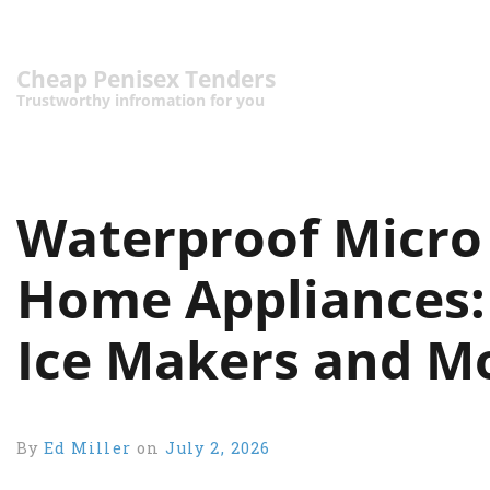
Cheap Penisex Tenders
Trustworthy infromation for you
Waterproof Micro 
Home Appliances:
Ice Makers and M
By
Ed Miller
on
July 2, 2026