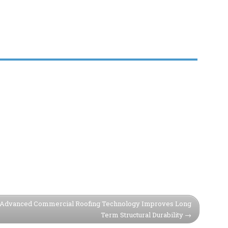
Advanced Commercial Roofing Technology Improves Long
Term Structural Durability