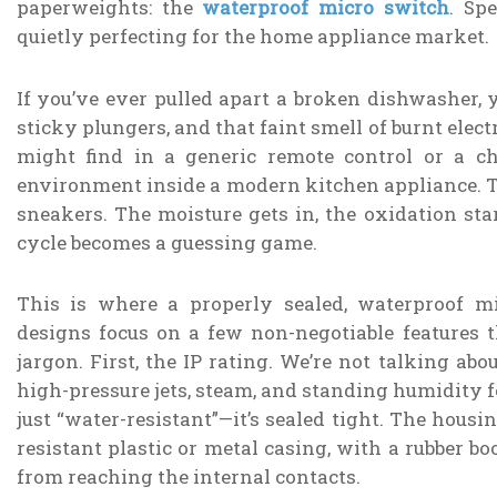
paperweights: the
waterproof micro switch
. Sp
quietly perfecting for the home appliance market.
If you’ve ever pulled apart a broken dishwasher, 
sticky plungers, and that faint smell of burnt elec
might find in a generic remote control or a che
environment inside a modern kitchen appliance. Th
sneakers. The moisture gets in, the oxidation st
cycle becomes a guessing game.
This is where a properly sealed, waterproof m
designs focus on a few non-negotiable features
jargon. First, the IP rating. We’re not talking abo
high-pressure jets, steam, and standing humidity fo
just “water-resistant”—it’s sealed tight. The hous
resistant plastic or metal casing, with a rubber bo
from reaching the internal contacts.