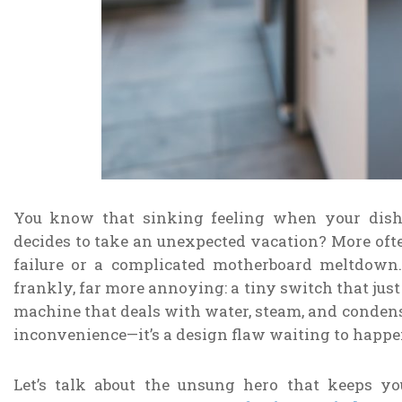
You know that sinking feeling when your dish
decides to take an unexpected vacation? More often
failure or a complicated motherboard meltdown. I
frankly, far more annoying: a tiny switch that jus
machine that deals with water, steam, and condensat
inconvenience—it’s a design flaw waiting to happe
Let’s talk about the unsung hero that keeps y