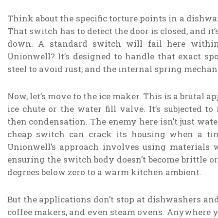
Think about the specific torture points in a dishw
That switch has to detect the door is closed, and i
down. A standard switch will fail here withi
Unionwell? It’s designed to handle that exact spo
steel to avoid rust, and the internal spring mechani
Now, let’s move to the ice maker. This is a brutal a
ice chute or the water fill valve. It’s subjected 
then condensation. The enemy here isn’t just water
cheap switch can crack its housing when a tin
Unionwell’s approach involves using materials w
ensuring the switch body doesn’t become brittle 
degrees below zero to a warm kitchen ambient.
But the applications don’t stop at dishwashers a
coffee makers, and even steam ovens. Anywhere you 