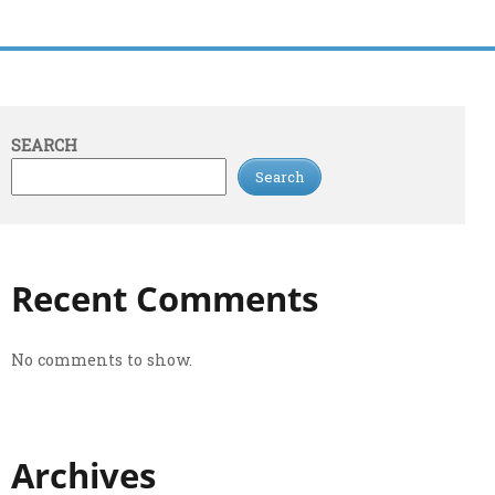
SEARCH
Search
Recent Comments
No comments to show.
Archives