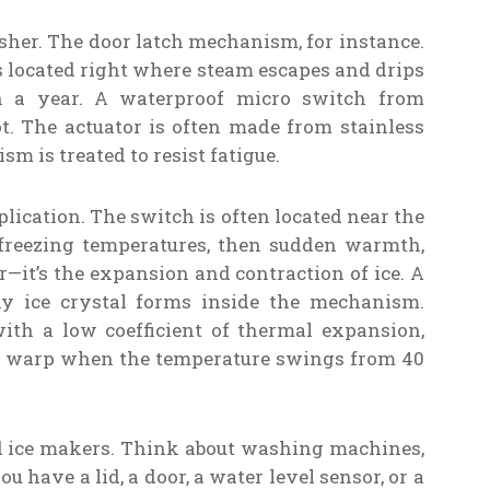
asher. The door latch mechanism, for instance.
t’s located right where steam escapes and drips
n a year. A waterproof micro switch from
t. The actuator is often made from stainless
sm is treated to resist fatigue.
pplication. The switch is often located near the
to freezing temperatures, then sudden warmth,
—it’s the expansion and contraction of ice. A
y ice crystal forms inside the mechanism.
ith a low coefficient of thermal expansion,
or warp when the temperature swings from 40
nd ice makers. Think about washing machines,
have a lid, a door, a water level sensor, or a