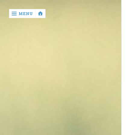
‹
MENU
return

contact