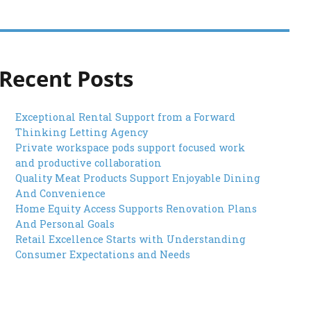
Recent Posts
Exceptional Rental Support from a Forward
Thinking Letting Agency
Private workspace pods support focused work
and productive collaboration
Quality Meat Products Support Enjoyable Dining
And Convenience
Home Equity Access Supports Renovation Plans
And Personal Goals
Retail Excellence Starts with Understanding
Consumer Expectations and Needs