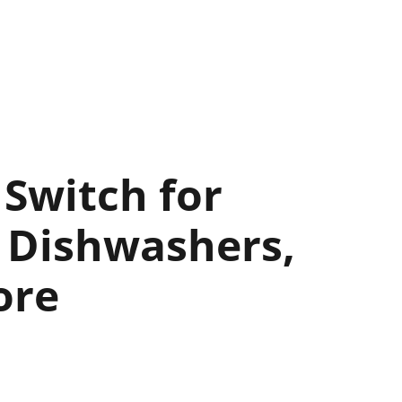
Switch for
 Dishwashers,
ore