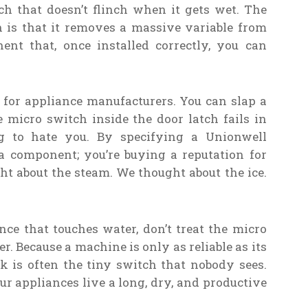
ch that doesn’t flinch when it gets wet. The
 is that it removes a massive variable from
nent that, once installed correctly, you can
 for appliance manufacturers. You can slap a
 micro switch inside the door latch fails in
g to hate you. By specifying a Unionwell
a component; you’re buying a reputation for
ght about the steam. We thought about the ice.
ce that touches water, don’t treat the micro
r. Because a machine is only as reliable as its
k is often the tiny switch that nobody sees.
r appliances live a long, dry, and productive