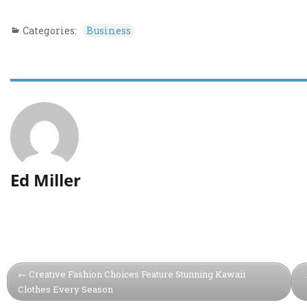
Categories:
Business
Ed Miller
Creative Fashion Choices Feature Stunning Kawaii
Clothes Every Season