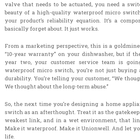
valve that needs to be actuated, you need a swit
beauty of a high-quality waterproof micro switch
your product’s reliability equation. It’s a compo
basically forget about. It just works.
From a marketing perspective, this is a goldmine
“10-year warranty” on your dishwasher, but if the
year two, your customer service team is goin
waterproof micro switch, you’re not just buying 
durability. You’re telling your customer, “We thou
We thought about the long-term abuse.”
So, the next time you’re designing a home applian
switch as an afterthought. Treat it as the gatekeepe
weakest link, and in a wet environment, that lin
Make it waterproof. Make it Unionwell. And let you
life.