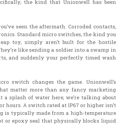
ecifically, the kind that Unionwell has been
you’ve seen the aftermath. Corroded contacts,
tronics. Standard micro switches, the kind you
ap toy, simply aren’t built for the hostile
ey’re like sending a soldier into a swamp in
arts, and suddenly your perfectly timed wash
icro switch changes the game. Unionwell’s
 that matter more than any fancy marketing
ut a splash of water here; we’re talking about
r hours. A switch rated at IP67 or higher isn’t
ing is typically made from a high-temperature
ot or epoxy seal that physically blocks liquid