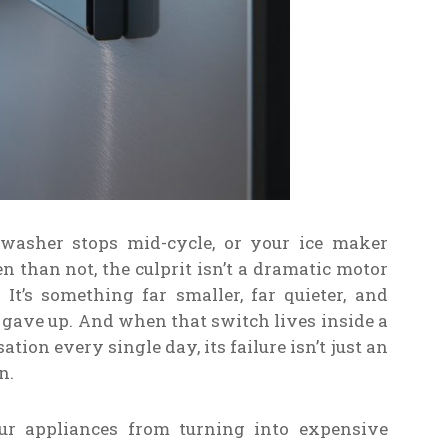
washer stops mid-cycle, or your ice maker
 than not, the culprit isn’t a dramatic motor
t’s something far smaller, far quieter, and
t gave up. And when that switch lives inside a
ion every single day, its failure isn’t just an
n.
our appliances from turning into expensive