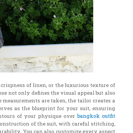
crispness of linen, or the luxurious texture of
se not only defines the visual appeal but also
e measurements are taken, the tailor creates a
erves as the blueprint for your suit, ensuring
ontours of your physique over
bangkok outfit
onstruction of the suit, with careful stitching,
urability. You can also customize every aspect