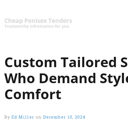
Cheap Penisex Tenders
Trustworthy infromation for you
Custom Tailored S
Who Demand Style,
Comfort
By
Ed Miller
on
December 10, 2024