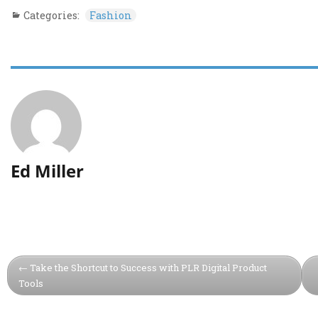
Categories:
Fashion
Ed Miller
Take the Shortcut to Success with PLR Digital Product
Tools