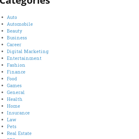
Categories
Auto
Automobile
Beauty
Business
Career
Digital Marketing
Entertainment
Fashion
Finance
Food
Games
General
Health
Home
Insurance
Law
Pets
Real Estate