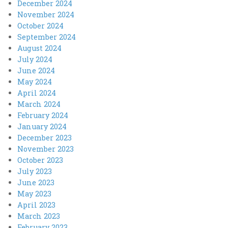
December 2024
November 2024
October 2024
September 2024
August 2024
July 2024
June 2024
May 2024
April 2024
March 2024
February 2024
January 2024
December 2023
November 2023
October 2023
July 2023
June 2023
May 2023
April 2023
March 2023
February 2023