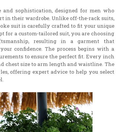
ce and sophistication, designed for men who
t in their wardrobe. Unlike off-the-rack suits,
e suit is carefully crafted to fit your unique
t for a custom-tailored suit, you are choosing
ftsmanship, resulting in a garment that
your confidence. The process begins with a
rements to ensure the perfect fit. Every inch
d chest size to arm length and waistline. The
yles, offering expert advice to help you select
l.