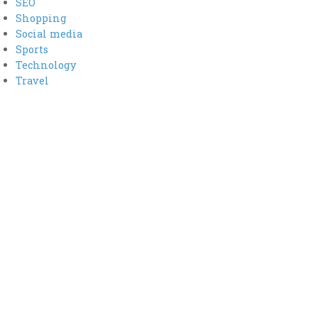
SEO
Shopping
Social media
Sports
Technology
Travel