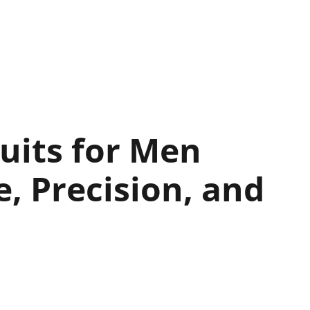
uits for Men
 Precision, and