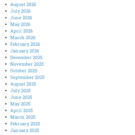
August 2026
July 2026
June 2026
May 2026
April 2026
March 2026
February 2026
January 2026
December 2025
November 2025
October 2025
September 2025
August 2025
July 2025
June 2025
May 2025
April 2025
March 2025
February 2025
January 2025