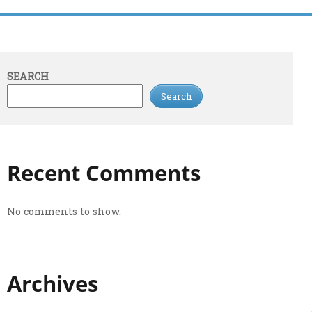
SEARCH
Search
Recent Comments
No comments to show.
Archives