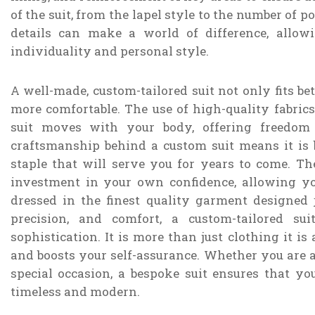
of the suit, from the lapel style to the number of p
details can make a world of difference, allowi
individuality and personal style.
A well-made, custom-tailored suit not only fits bet
more comfortable. The use of high-quality fabric
suit moves with your body, offering freedom
craftsmanship behind a custom suit means it is b
staple that will serve you for years to come. Th
investment in your own confidence, allowing 
dressed in the finest quality garment designed 
precision, and comfort, a custom-tailored su
sophistication. It is more than just clothing it i
and boosts your self-assurance. Whether you are a
special occasion, a bespoke suit ensures that yo
timeless and modern.