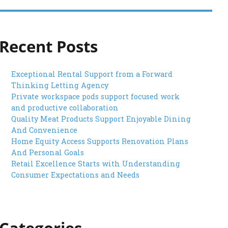
Recent Posts
Exceptional Rental Support from a Forward
Thinking Letting Agency
Private workspace pods support focused work
and productive collaboration
Quality Meat Products Support Enjoyable Dining
And Convenience
Home Equity Access Supports Renovation Plans
And Personal Goals
Retail Excellence Starts with Understanding
Consumer Expectations and Needs