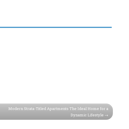
Modern Strata-Titled Apartments The Ideal Home for a
Dynamic Lifestyle