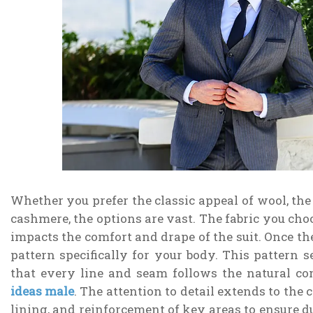
Whether you prefer the classic appeal of wool, the 
cashmere, the options are vast. The fabric you choo
impacts the comfort and drape of the suit. Once th
pattern specifically for your body. This pattern s
that every line and seam follows the natural c
ideas male
. The attention to detail extends to the c
lining, and reinforcement of key areas to ensure d