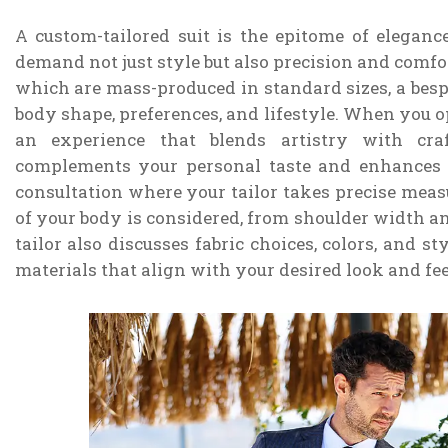
A custom-tailored suit is the epitome of elegan
demand not just style but also precision and comfor
which are mass-produced in standard sizes, a bespok
body shape, preferences, and lifestyle. When you op
an experience that blends artistry with cra
complements your personal taste and enhances 
consultation where your tailor takes precise measu
of your body is considered, from shoulder width an
tailor also discusses fabric choices, colors, and st
materials that align with your desired look and fee