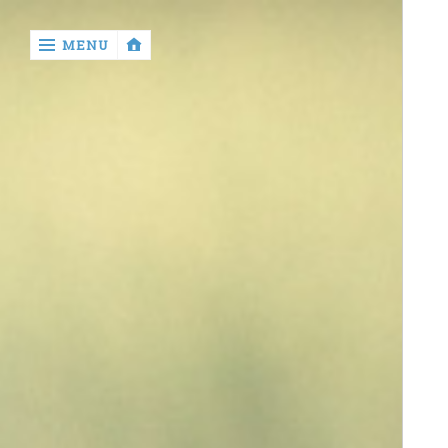
‹
MENU
return

contact