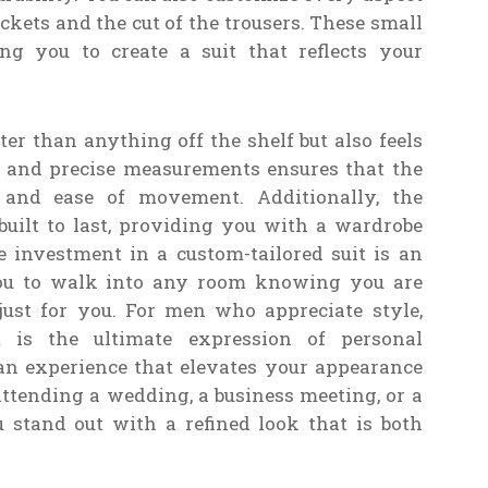
ockets and the cut of the trousers. These small
ng you to create a suit that reflects your
ter than anything off the shelf but also feels
s and precise measurements ensures that the
 and ease of movement. Additionally, the
uilt to last, providing you with a wardrobe
e investment in a custom-tailored suit is an
you to walk into any room knowing you are
just for you. For men who appreciate style,
it is the ultimate expression of personal
s an experience that elevates your appearance
ttending a wedding, a business meeting, or a
u stand out with a refined look that is both