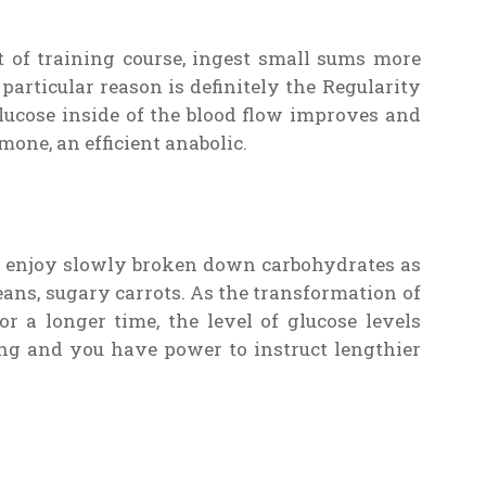
ot of training course, ingest small sums more
rticular reason is definitely the Regularity
glucose inside of the blood flow improves and
mone, an efficient anabolic.
to enjoy slowly broken down carbohydrates as
ans, sugary carrots. As the transformation of
r a longer time, the level of glucose levels
ng and you have power to instruct lengthier