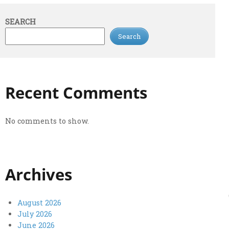
SEARCH
Search
Recent Comments
No comments to show.
Archives
August 2026
July 2026
June 2026