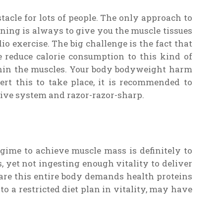
stacle for lots of people. The only approach to
ing is always to give you the muscle tissues
o exercise. The big challenge is the fact that
e reduce calorie consumption to this kind of
thin the muscles. Your body bodyweight harm
rt this to take place, it is recommended to
ctive system and razor-razor-sharp.
gime to achieve muscle mass is definitely to
 yet not ingesting enough vitality to deliver
are this entire body demands health proteins
 to a restricted diet plan in vitality, may have