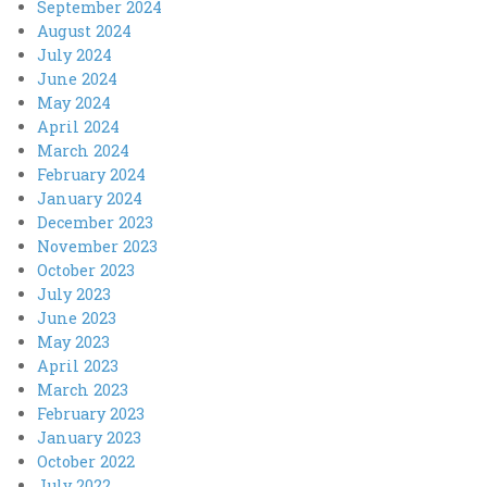
September 2024
August 2024
July 2024
June 2024
May 2024
April 2024
March 2024
February 2024
January 2024
December 2023
November 2023
October 2023
July 2023
June 2023
May 2023
April 2023
March 2023
February 2023
January 2023
October 2022
July 2022