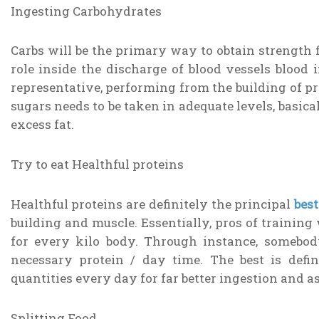
Ingesting Carbohydrates
Carbs will be the primary way to obtain strength 
role inside the discharge of blood vessels blood
representative, performing from the building of pro
sugars needs to be taken in adequate levels, basic
excess fat.
Try to eat Healthful proteins
Healthful proteins are definitely the principal
bes
building and muscle. Essentially, pros of training wi
for every kilo body. Through instance, somebo
necessary protein / day time. The best is defi
quantities every day for far better ingestion and a
Splitting Food