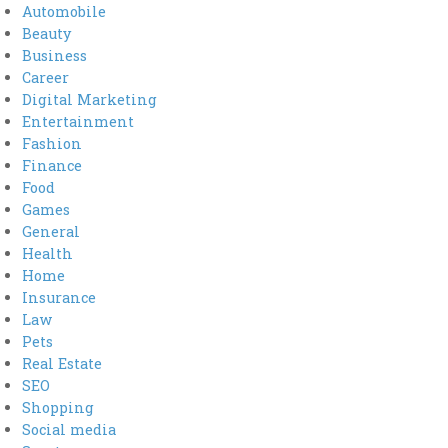
Automobile
Beauty
Business
Career
Digital Marketing
Entertainment
Fashion
Finance
Food
Games
General
Health
Home
Insurance
Law
Pets
Real Estate
SEO
Shopping
Social media