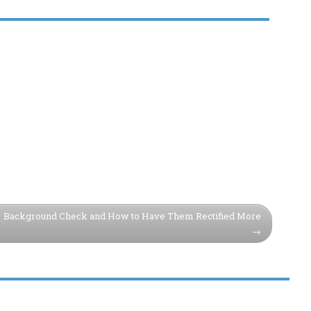
Background Check and How to Have Them Rectified More