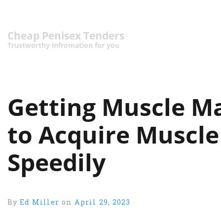
Cheap Penisex Tenders
Trustworthy infromation for you
Getting Muscle Ma
to Acquire Muscle
Speedily
By
Ed Miller
on
April 29, 2023