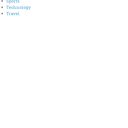
Sports
Technology
Travel