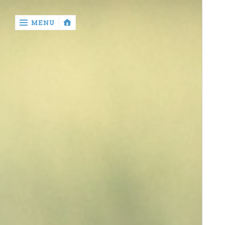
‹
MENU
return

contact