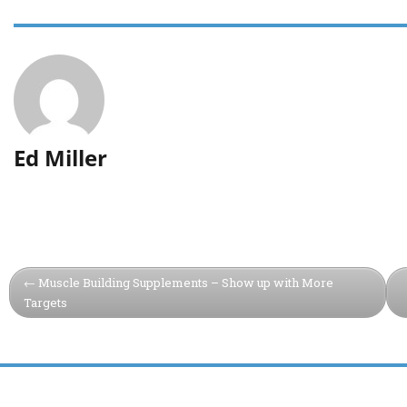
Ed Miller
Muscle Building Supplements – Show up with More
Targets