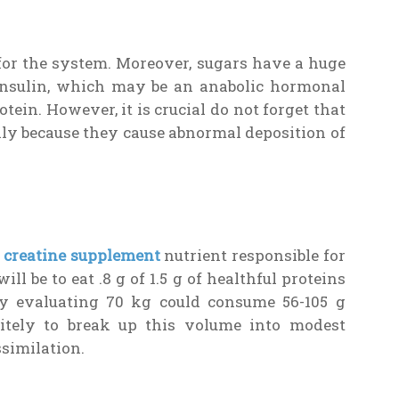
for the system. Moreover, sugars have a huge
 insulin, which may be an anabolic hormonal
tein. However, it is crucial do not forget that
ally because they cause abnormal deposition of
t creatine supplement
nutrient responsible for
ll be to eat .8 g of 1.5 g of healthful proteins
dy evaluating 70 kg could consume 56-105 g
nitely to break up this volume into modest
ssimilation.