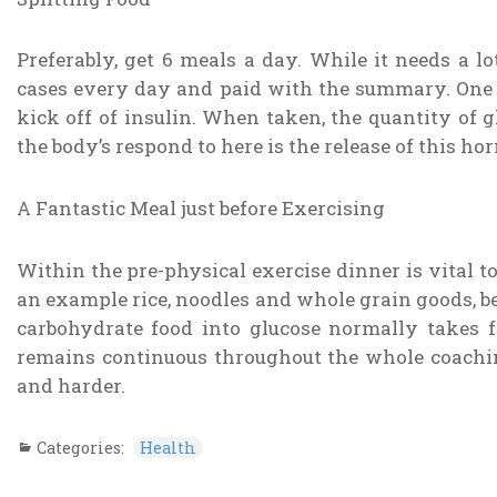
Preferably, get 6 meals a day. While it needs a l
cases every day and paid with the summary. One pa
kick off of insulin. When taken, the quantity of 
the body’s respond to here is the release of this hor
A Fantastic Meal just before Exercising
Within the pre-physical exercise dinner is vital 
an example rice, noodles and whole grain goods, be
carbohydrate food into glucose normally takes fo
remains continuous throughout the whole coachi
and harder.
Categories:
Health