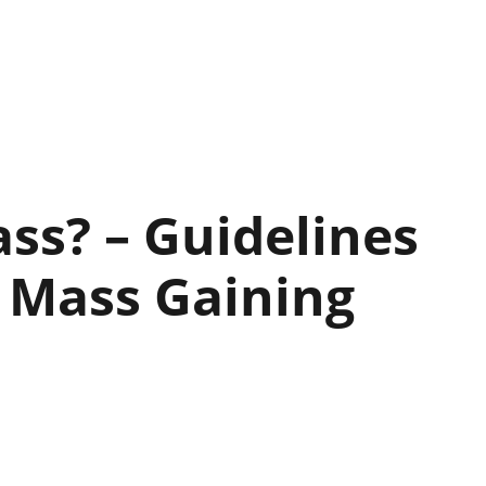
ss? – Guidelines
 Mass Gaining