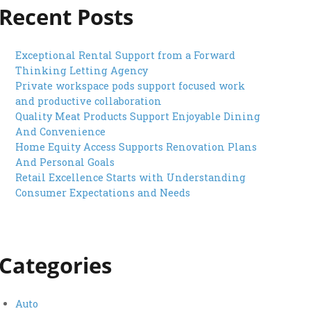
Recent Posts
Exceptional Rental Support from a Forward
Thinking Letting Agency
Private workspace pods support focused work
and productive collaboration
Quality Meat Products Support Enjoyable Dining
And Convenience
Home Equity Access Supports Renovation Plans
And Personal Goals
Retail Excellence Starts with Understanding
Consumer Expectations and Needs
Categories
Auto