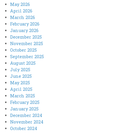
May 2026
April 2026
March 2026
February 2026
January 2026
December 2025
November 2025
October 2025
September 2025
August 2025
July 2025
June 2025
May 2025
April 2025
March 2025
February 2025
January 2025
December 2024
November 2024
October 2024