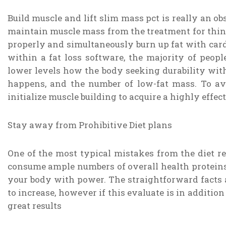
Build muscle and lift slim mass pct is really an ob
maintain muscle mass from the treatment for thinn
properly and simultaneously burn up fat with cardi
within a fat loss software, the majority of peopl
lower levels how the body seeking durability wi
happens, and the number of low-fat mass. To ave
initialize muscle building to acquire a highly effe
Stay away from Prohibitive Diet plans
One of the most typical mistakes from the diet re
consume ample numbers of overall health proteins,
your body with power. The straightforward facts 
to increase, however if this evaluate is in addition
great results