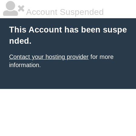
Account Suspended
This Account has been suspe
nded.
Contact your hosting provider
for more
information.