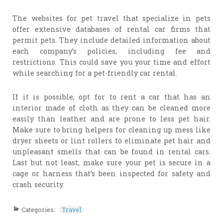
The websites for pet travel that specialize in pets
offer extensive databases of rental car firms that
permit pets. They include detailed information about
each company’s policies, including fee and
restrictions. This could save you your time and effort
while searching for a pet-friendly car rental.
If it is possible, opt for to rent a car that has an
interior made of cloth as they can be cleaned more
easily than leather and are prone to less pet hair.
Make sure to bring helpers for cleaning up mess like
dryer sheets or lint rollers to eliminate pet hair and
unpleasant smells that can be found in rental cars.
Last but not least, make sure your pet is secure in a
cage or harness that’s been inspected for safety and
crash security.
Categories:
Travel