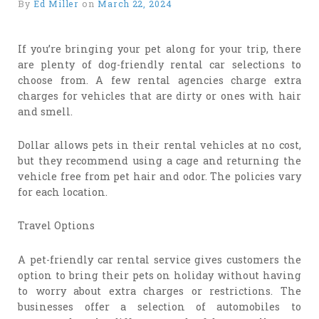
By
Ed Miller
on
March 22, 2024
If you’re bringing your pet along for your trip, there
are plenty of dog-friendly rental car selections to
choose from. A few rental agencies charge extra
charges for vehicles that are dirty or ones with hair
and smell.
Dollar allows pets in their rental vehicles at no cost,
but they recommend using a cage and returning the
vehicle free from pet hair and odor. The policies vary
for each location.
Travel Options
A pet-friendly car rental service gives customers the
option to bring their pets on holiday without having
to worry about extra charges or restrictions. The
businesses offer a selection of automobiles to