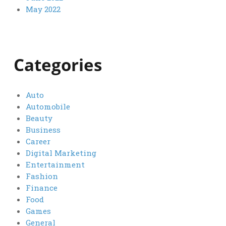
May 2022
Categories
Auto
Automobile
Beauty
Business
Career
Digital Marketing
Entertainment
Fashion
Finance
Food
Games
General