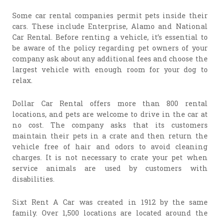
Some car rental companies permit pets inside their
cars. These include Enterprise, Alamo and National
Car Rental. Before renting a vehicle, it’s essential to
be aware of the policy regarding pet owners of your
company ask about any additional fees and choose the
largest vehicle with enough room for your dog to
relax.
Dollar Car Rental offers more than 800 rental
locations, and pets are welcome to drive in the car at
no cost. The company asks that its customers
maintain their pets in a crate and then return the
vehicle free of hair and odors to avoid cleaning
charges. It is not necessary to crate your pet when
service animals are used by customers with
disabilities.
Sixt Rent A Car was created in 1912 by the same
family. Over 1,500 locations are located around the