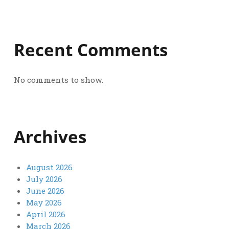
Recent Comments
No comments to show.
Archives
August 2026
July 2026
June 2026
May 2026
April 2026
March 2026