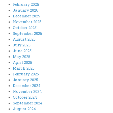
February 2026
January 2026
December 2025
November 2025
October 2025
September 2025
August 2025
July 2025
June 2025
May 2025
April 2025
March 2025
February 2025
January 2025
December 2024
November 2024
October 2024
September 2024
August 2024