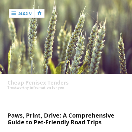
MENU
‹
return

contact
Cheap Penisex Tenders
Trustworthy infromation for you
Paws, Print, Drive: A Comprehensive
Guide to Pet-Friendly Road Trips