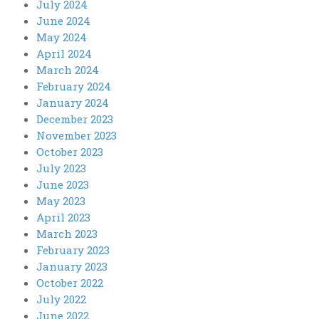
July 2024
June 2024
May 2024
April 2024
March 2024
February 2024
January 2024
December 2023
November 2023
October 2023
July 2023
June 2023
May 2023
April 2023
March 2023
February 2023
January 2023
October 2022
July 2022
June 2022