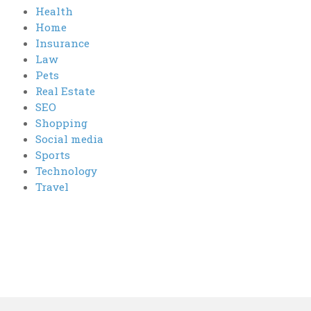
Health
Home
Insurance
Law
Pets
Real Estate
SEO
Shopping
Social media
Sports
Technology
Travel