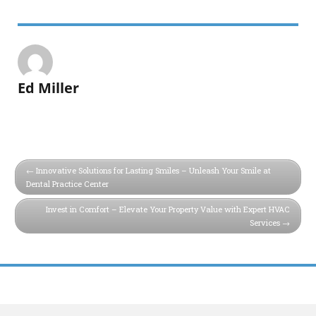
Ed Miller
Innovative Solutions for Lasting Smiles – Unleash Your Smile at
Dental Practice Center
Invest in Comfort – Elevate Your Property Value with Expert HVAC
Services