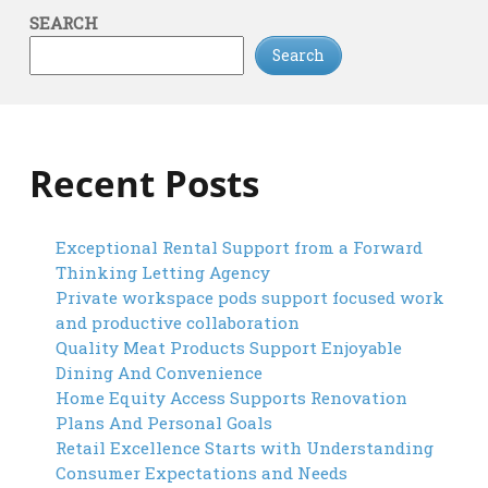
SEARCH
Search
Recent Posts
Exceptional Rental Support from a Forward
Thinking Letting Agency
Private workspace pods support focused work
and productive collaboration
Quality Meat Products Support Enjoyable
Dining And Convenience
Home Equity Access Supports Renovation
Plans And Personal Goals
Retail Excellence Starts with Understanding
Consumer Expectations and Needs