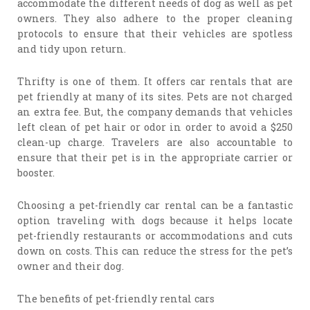
accommodate the different needs of dog as well as pet
owners. They also adhere to the proper cleaning
protocols to ensure that their vehicles are spotless
and tidy upon return.
Thrifty is one of them. It offers car rentals that are
pet friendly at many of its sites. Pets are not charged
an extra fee. But, the company demands that vehicles
left clean of pet hair or odor in order to avoid a $250
clean-up charge. Travelers are also accountable to
ensure that their pet is in the appropriate carrier or
booster.
Choosing a pet-friendly car rental can be a fantastic
option traveling with dogs because it helps locate
pet-friendly restaurants or accommodations and cuts
down on costs. This can reduce the stress for the pet’s
owner and their dog.
The benefits of pet-friendly rental cars