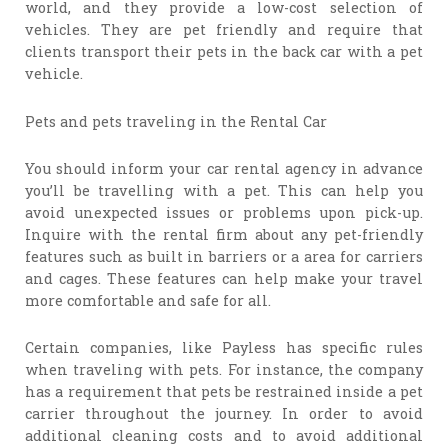
world, and they provide a low-cost selection of
vehicles. They are pet friendly and require that
clients transport their pets in the back car with a pet
vehicle.
Pets and pets traveling in the Rental Car
You should inform your car rental agency in advance
you’ll be travelling with a pet. This can help you
avoid unexpected issues or problems upon pick-up.
Inquire with the rental firm about any pet-friendly
features such as built in barriers or a area for carriers
and cages. These features can help make your travel
more comfortable and safe for all.
Certain companies, like Payless has specific rules
when traveling with pets. For instance, the company
has a requirement that pets be restrained inside a pet
carrier throughout the journey. In order to avoid
additional cleaning costs and to avoid additional