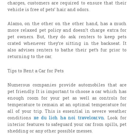
charges, customers are required to ensure that their
vehicle is free of pets’ hair and odors.
Alamo, on the other on the other hand, has a much
more relaxed pet policy and doesn’t charge extra for
pet owners. But, they do ask renters to keep pets
crated whenever they’re sitting in the backseat. It
also advises renters to bathe their pet’s fur prior to
returning to the car.
Tips to Rent a Car for Pets
Numerous companies provide automobiles that are
pet friendly. It is important to choose a car which has
enough room for your pet as well as controls for
temperature to remain at an optimal temperature for
all of your trip. This is essential in severe weather
conditions
xe du lich ha noi travelcar.vn
. Look for
interior features to safeguard your car from spills, pet
shedding or any other possible messes.