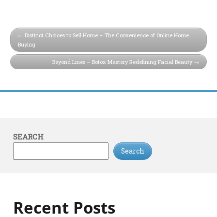
Distinct Choices to Sell Home – The Convenience of Online Home
Buying
Beyond Lines – Botox Mastery Redefining Facial Beauty
SEARCH
Search
Recent Posts