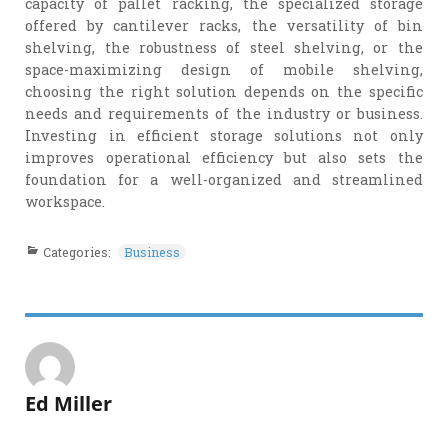
capacity of pallet racking, the specialized storage
offered by cantilever racks, the versatility of bin
shelving, the robustness of steel shelving, or the
space-maximizing design of mobile shelving,
choosing the right solution depends on the specific
needs and requirements of the industry or business.
Investing in efficient storage solutions not only
improves operational efficiency but also sets the
foundation for a well-organized and streamlined
workspace.
Categories:
Business
Ed Miller