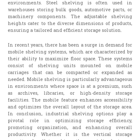
environments. Steel shelving is often used in
warehouses storing bulk goods, automotive parts, or
machinery components. The adjustable shelving
heights cater to the diverse dimensions of products,
ensuring a tailored and efficient storage solution.
In recent years, there has been a surge in demand for
mobile shelving systems, which are characterized by
their ability to maximize floor space. These systems
consist of shelving units mounted on mobile
carriages that can be compacted or expanded as
needed. Mobile shelving is particularly advantageous
in environments where space is at a premium, such
as archives, libraries, or high-density storage
facilities. The mobile feature enhances accessibility
and optimizes the overall layout of the storage area.
In conclusion, industrial shelving options play a
pivotal role in optimizing storage efficiency,
promoting organization, and enhancing overall
productivity. Whether it is the vertical storage