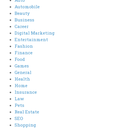
Auto
Automobile
Beauty
Business
Career
Digital Marketing
Entertainment
Fashion
Finance
Food
Games
General
Health
Home
Insurance
Law
Pets
Real Estate
SEO
Shopping