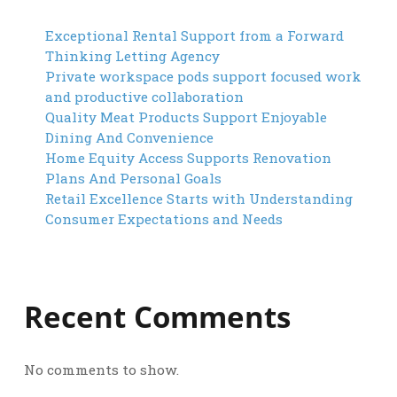
Exceptional Rental Support from a Forward
Thinking Letting Agency
Private workspace pods support focused work
and productive collaboration
Quality Meat Products Support Enjoyable
Dining And Convenience
Home Equity Access Supports Renovation
Plans And Personal Goals
Retail Excellence Starts with Understanding
Consumer Expectations and Needs
Recent Comments
No comments to show.