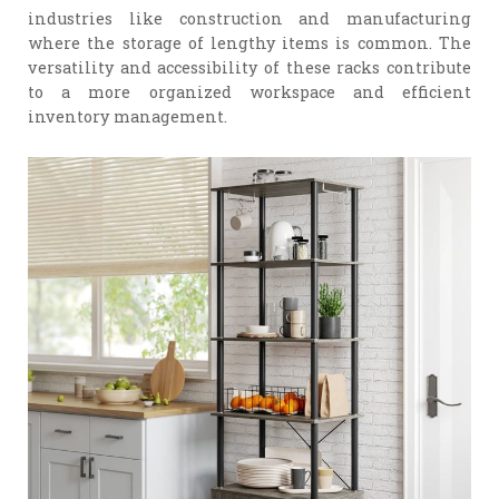
industries like construction and manufacturing
where the storage of lengthy items is common. The
versatility and accessibility of these racks contribute
to a more organized workspace and efficient
inventory management.