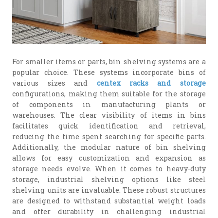
For smaller items or parts, bin shelving systems are a
popular choice. These systems incorporate bins of
various sizes and
centex racks and storage
configurations, making them suitable for the storage
of components in manufacturing plants or
warehouses. The clear visibility of items in bins
facilitates quick identification and retrieval,
reducing the time spent searching for specific parts.
Additionally, the modular nature of bin shelving
allows for easy customization and expansion as
storage needs evolve. When it comes to heavy-duty
storage, industrial shelving options like steel
shelving units are invaluable. These robust structures
are designed to withstand substantial weight loads
and offer durability in challenging industrial