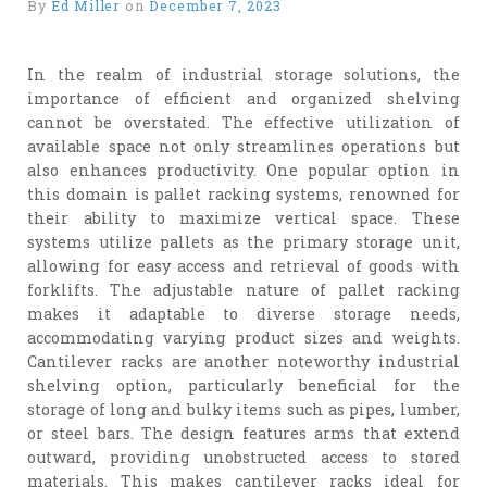
By
Ed Miller
on
December 7, 2023
In the realm of industrial storage solutions, the
importance of efficient and organized shelving
cannot be overstated. The effective utilization of
available space not only streamlines operations but
also enhances productivity. One popular option in
this domain is pallet racking systems, renowned for
their ability to maximize vertical space. These
systems utilize pallets as the primary storage unit,
allowing for easy access and retrieval of goods with
forklifts. The adjustable nature of pallet racking
makes it adaptable to diverse storage needs,
accommodating varying product sizes and weights.
Cantilever racks are another noteworthy industrial
shelving option, particularly beneficial for the
storage of long and bulky items such as pipes, lumber,
or steel bars. The design features arms that extend
outward, providing unobstructed access to stored
materials. This makes cantilever racks ideal for