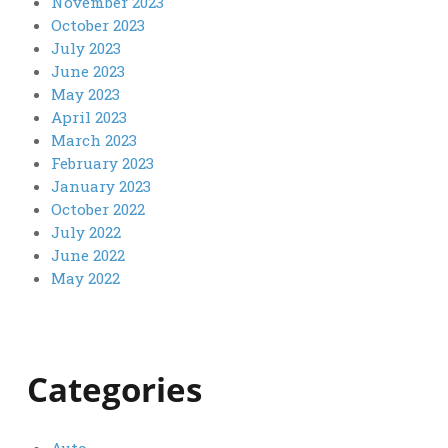
November 2023
October 2023
July 2023
June 2023
May 2023
April 2023
March 2023
February 2023
January 2023
October 2022
July 2022
June 2022
May 2022
Categories