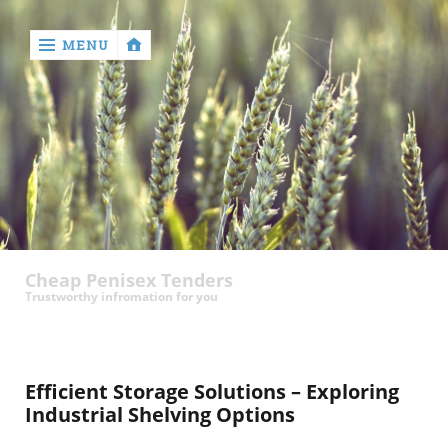
MENU
‹
return

contact
Cheap Penisex Tenders
Trustworthy infromation for you
Efficient Storage Solutions – Exploring
Industrial Shelving Options