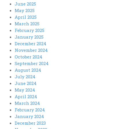
June 2025
May 2025
April 2025
March 2025
February 2025
January 2025
December 2024
November 2024
October 2024
September 2024
August 2024
July 2024
June 2024
May 2024
April 2024
March 2024
February 2024
January 2024
December 2023