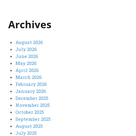
Archives
August 2026
July 2026
June 2026
May 2026
April 2026
March 2026
February 2026
January 2026
December 2025
November 2025
October 2025
September 2025
August 2025
July 2025