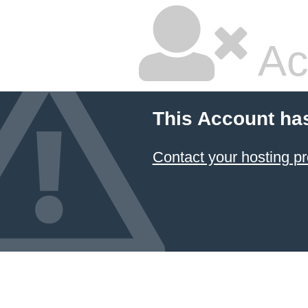
Ac
This Account ha
Contact your hosting pr