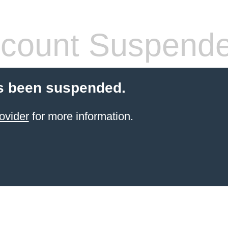
count Suspend
s been suspended.
ovider
for more information.