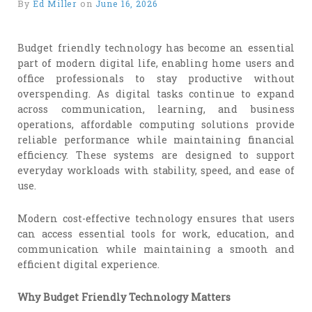
By
Ed Miller
on
June 16, 2026
Budget friendly technology has become an essential
part of modern digital life, enabling home users and
office professionals to stay productive without
overspending. As digital tasks continue to expand
across communication, learning, and business
operations, affordable computing solutions provide
reliable performance while maintaining financial
efficiency. These systems are designed to support
everyday workloads with stability, speed, and ease of
use.
Modern cost-effective technology ensures that users
can access essential tools for work, education, and
communication while maintaining a smooth and
efficient digital experience.
Why Budget Friendly Technology Matters