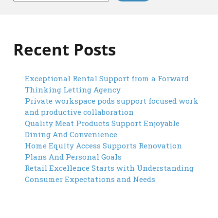
Recent Posts
Exceptional Rental Support from a Forward
Thinking Letting Agency
Private workspace pods support focused work
and productive collaboration
Quality Meat Products Support Enjoyable
Dining And Convenience
Home Equity Access Supports Renovation
Plans And Personal Goals
Retail Excellence Starts with Understanding
Consumer Expectations and Needs