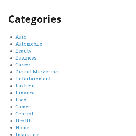
Categories
Auto
Automobile
Beauty
Business
Career
Digital Marketing
Entertainment
Fashion
Finance
Food
Games
General
Health
Home
Insurance