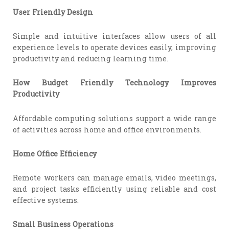
User Friendly Design
Simple and intuitive interfaces allow users of all
experience levels to operate devices easily, improving
productivity and reducing learning time.
How Budget Friendly Technology Improves
Productivity
Affordable computing solutions support a wide range
of activities across home and office environments.
Home Office Efficiency
Remote workers can manage emails, video meetings,
and project tasks efficiently using reliable and cost
effective systems.
Small Business Operations