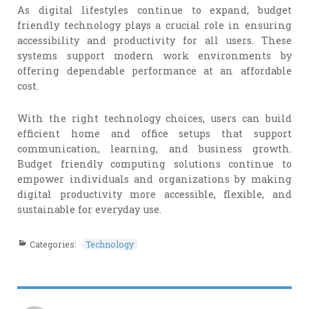
As digital lifestyles continue to expand, budget
friendly technology plays a crucial role in ensuring
accessibility and productivity for all users. These
systems support modern work environments by
offering dependable performance at an affordable
cost.
With the right technology choices, users can build
efficient home and office setups that support
communication, learning, and business growth.
Budget friendly computing solutions continue to
empower individuals and organizations by making
digital productivity more accessible, flexible, and
sustainable for everyday use.
Categories:
Technology