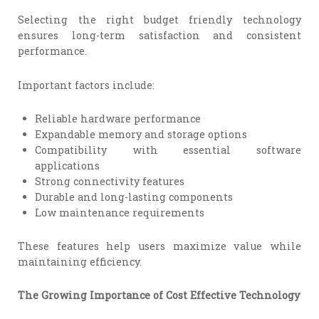
Selecting the right budget friendly technology
ensures long-term satisfaction and consistent
performance.
Important factors include:
Reliable hardware performance
Expandable memory and storage options
Compatibility with essential software
applications
Strong connectivity features
Durable and long-lasting components
Low maintenance requirements
These features help users maximize value while
maintaining efficiency.
The Growing Importance of Cost Effective Technology