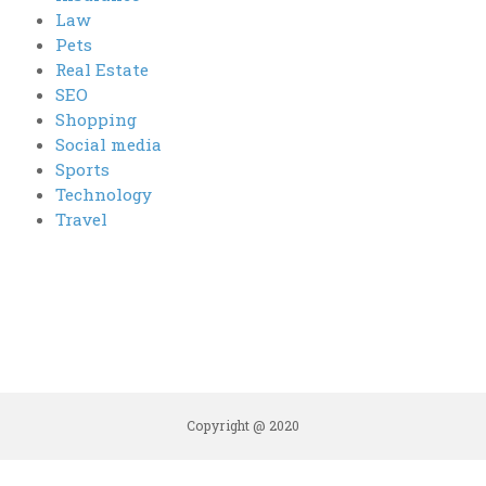
Law
Pets
Real Estate
SEO
Shopping
Social media
Sports
Technology
Travel
Copyright @ 2020