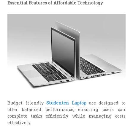
Essential Features of Affordable Technology
Budget friendly
Studenten Laptop
are designed to
offer balanced performance, ensuring users can
complete tasks efficiently while managing costs
effectively.