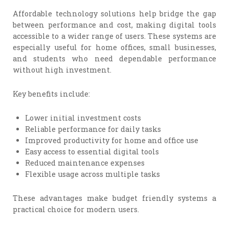
Affordable technology solutions help bridge the gap
between performance and cost, making digital tools
accessible to a wider range of users. These systems are
especially useful for home offices, small businesses,
and students who need dependable performance
without high investment.
Key benefits include:
Lower initial investment costs
Reliable performance for daily tasks
Improved productivity for home and office use
Easy access to essential digital tools
Reduced maintenance expenses
Flexible usage across multiple tasks
These advantages make budget friendly systems a
practical choice for modern users.