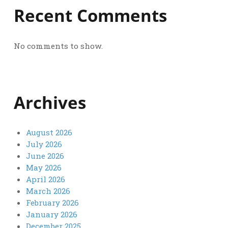
Recent Comments
No comments to show.
Archives
August 2026
July 2026
June 2026
May 2026
April 2026
March 2026
February 2026
January 2026
December 2025