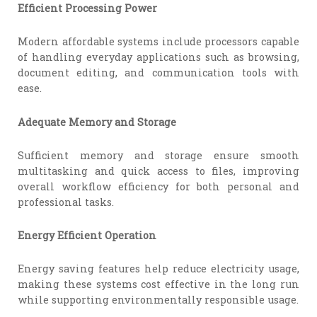
Efficient Processing Power
Modern affordable systems include processors capable
of handling everyday applications such as browsing,
document editing, and communication tools with
ease.
Adequate Memory and Storage
Sufficient memory and storage ensure smooth
multitasking and quick access to files, improving
overall workflow efficiency for both personal and
professional tasks.
Energy Efficient Operation
Energy saving features help reduce electricity usage,
making these systems cost effective in the long run
while supporting environmentally responsible usage.