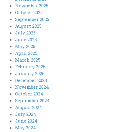
November 2025
October 2025
September 2025
August 2025
July 2025
June 2025
May 2025
April 2025
March 2025
February 2025
January 2025
December 2024
November 2024
October 2024
September 2024
August 2024
July 2024
June 2024
May 2024