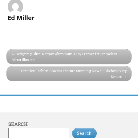
Ed Miller
Designing Ultra-Narrow Aluminum Alloy Frames for Frameless
Mirror Illusions
Creative Fashion Choices Feature Stunning Kawaii Clothes Every
Season
SEARCH
Search