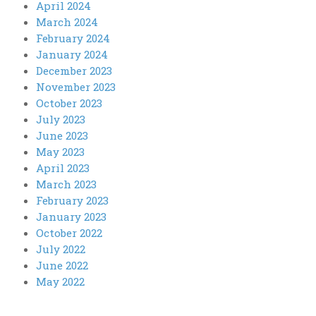
April 2024
March 2024
February 2024
January 2024
December 2023
November 2023
October 2023
July 2023
June 2023
May 2023
April 2023
March 2023
February 2023
January 2023
October 2022
July 2022
June 2022
May 2022