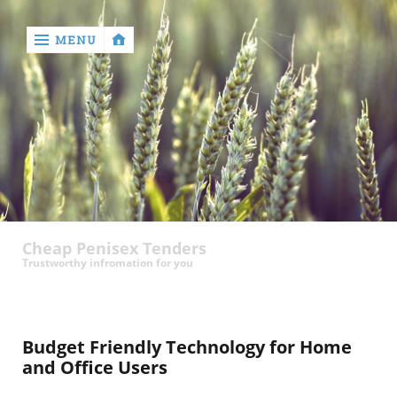
MENU
‹
return

contact
Cheap Penisex Tenders
Trustworthy infromation for you
Budget Friendly Technology for Home
and Office Users