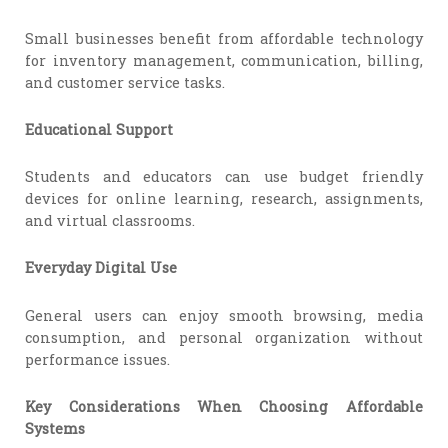
Small businesses benefit from affordable technology
for inventory management, communication, billing,
and customer service tasks.
Educational Support
Students and educators can use budget friendly
devices for online learning, research, assignments,
and virtual classrooms.
Everyday Digital Use
General users can enjoy smooth browsing, media
consumption, and personal organization without
performance issues.
Key Considerations When Choosing Affordable
Systems